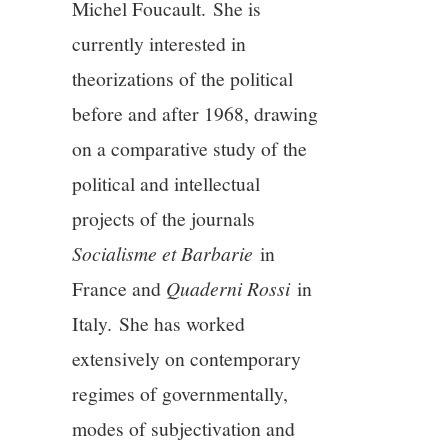
Michel Foucault. She is
currently interested in
theorizations of the political
before and after 1968, drawing
on a comparative study of the
political and intellectual
projects of the journals
Socialisme et Barbarie
in
France and
Quaderni Rossi
in
Italy. She has worked
extensively on contemporary
regimes of governmentally,
modes of subjectivation and