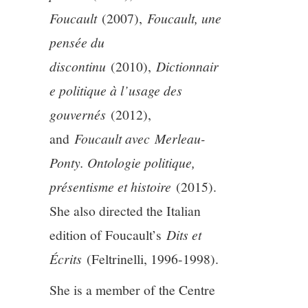
Foucault
(2007),
Foucault, une
pensée du
discontinu
(2010),
Dictionnair
e politique à l’usage des
gouvernés
(2012),
and
Foucault avec Merleau-
Ponty. Ontologie politique,
présentisme et histoire
(2015).
She also directed the Italian
edition of Foucault’s
Dits et
Écrits
(Feltrinelli, 1996-1998).
She is a member of the Centre