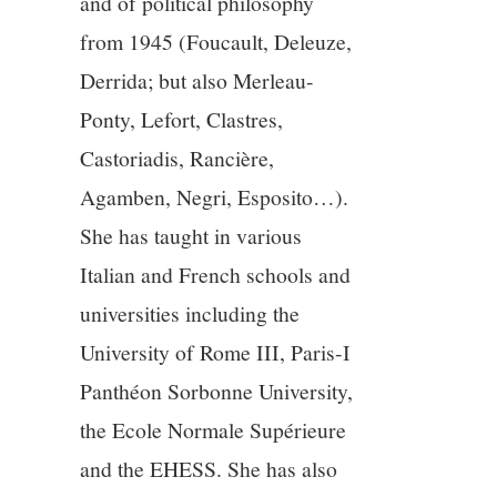
and of political philosophy
from 1945 (Foucault, Deleuze,
Derrida; but also Merleau-
Ponty, Lefort, Clastres,
Castoriadis, Rancière,
Agamben, Negri, Esposito…).
She has taught in various
Italian and French schools and
universities including the
University of Rome III, Paris-I
Panthéon Sorbonne University,
the Ecole Normale Supérieure
and the EHESS. She has also