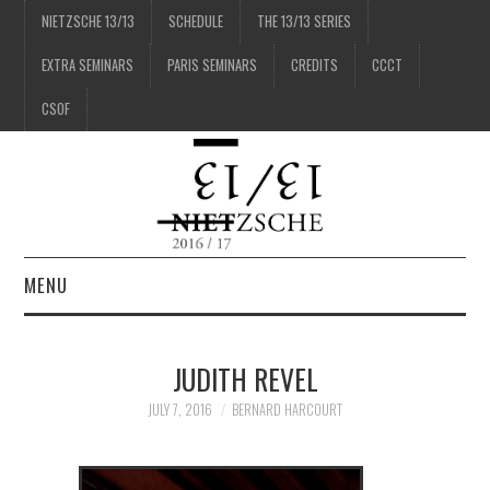
NIETZSCHE 13/13
SCHEDULE
THE 13/13 SERIES
EXTRA SEMINARS
PARIS SEMINARS
CREDITS
CCCT
CSOF
MENU
1/13
JUDITH REVEL
2/13
JULY 7, 2016
BERNARD HARCOURT
3/13