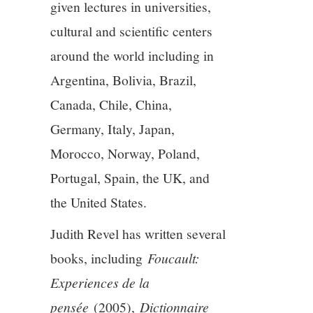
given lectures in universities,
cultural and scientific centers
around the world including in
Argentina, Bolivia, Brazil,
Canada, Chile, China,
Germany, Italy, Japan,
Morocco, Norway, Poland,
Portugal, Spain, the UK, and
the United States.
Judith Revel has written several
books, including
Foucault:
Experiences de la
pensée
(2005),
Dictionnaire