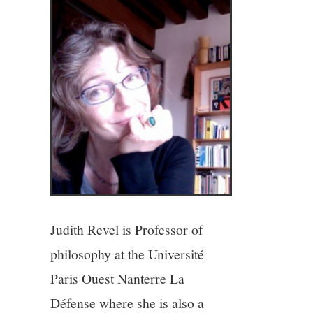
4/13
5/13
6/13
7/13
8/13
9/13
Judith Revel is Professor of
philosophy at the Université
10/13
Paris Ouest Nanterre La
Défense where she is also a
11/13