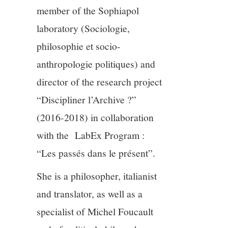
member of the Sophiapol
12/13
laboratory (Sociologie,
philosophie et socio-
13/13
anthropologie politiques) and
director of the research project
“Discipliner l’Archive ?”
(2016-2018) in collaboration
with the LabEx Program :
“Les passés dans le présent”.
She is a philosopher, italianist
and translator, as well as a
specialist of Michel Foucault