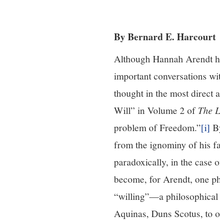
By Bernard E. Harcourt
Although Hannah Arendt h
important conversations wit
thought in the most direct 
Will” in Volume 2 of
The L
problem of Freedom.”
[i]
By
from the ignominy of his fa
paradoxically, in the case
become, for Arendt, one ph
“willing”—a philosophical 
Aquinas, Duns Scotus, to o