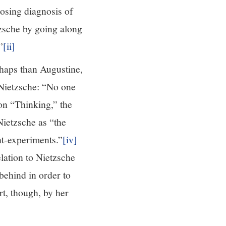
posing diagnosis of
tzsche by going along
”
[ii]
rhaps than Augustine,
 Nietzsche: “No one
on “Thinking,” the
ietzsche as “the
ht-experiments.”
[iv]
elation to Nietzsche
behind in order to
rt, though, by her