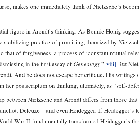
urse, makes one immediately think of Nietzsche’s bec
ntial figure in Arendt’s thinking. As Bonnie Honig sugge
 stabilizing practice of promising, theorized by Nietzsc
lso that of forgiveness, a process of ‘constant mutual rele
ismissing in the first essay of
Genealogy
.”
[viii]
But Niet
rendt. And he does not escape her critique. His writings o
n her postscriptum on thinking, ultimately, as “self-defe
ship between Nietzsche and Arendt differs from those tha
Blanchot, Deleuze—and even Heidegger. If Heidegger’s t
 World War II fundamentally transformed Heidegger’s th