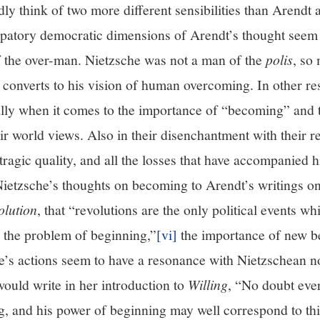
ly think of two more different sensibilities than Arendt
cipatory democratic dimensions of Arendt’s thought seem 
of the over-man. Nietzsche was not a man of the
polis
, so
 converts to his vision of human overcoming. In other re
ally when it comes to the importance of “becoming” and 
ir world views. Also in their disenchantment with their r
tragic quality, and all the losses that have accompanied h
ietzsche’s thoughts on becoming to Arendt’s writings o
lution
, that “revolutions are the only political events w
h the problem of beginning,”
[vi]
the importance of new b
ne’s actions seem to have a resonance with Nietzschean n
uld write in her introduction to
Willing
, “No doubt eve
ng, and his power of beginning may well correspond to th