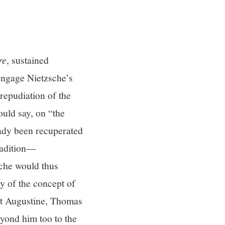
re
, sustained
 engage Nietzsche’s
repudiation of the
ould say, on “the
eady been recuperated
radition—
sche would thus
y of the concept of
int Augustine, Thomas
yond him too to the