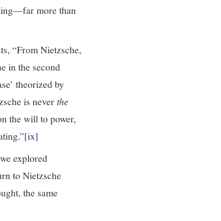
oming—far more than
sts, “From Nietzsche,
he in the second
ase’ theorized by
zsche is never
the
n the will to power,
ating.”
[ix]
t we explored
urn to Nietzsche
ought, the same