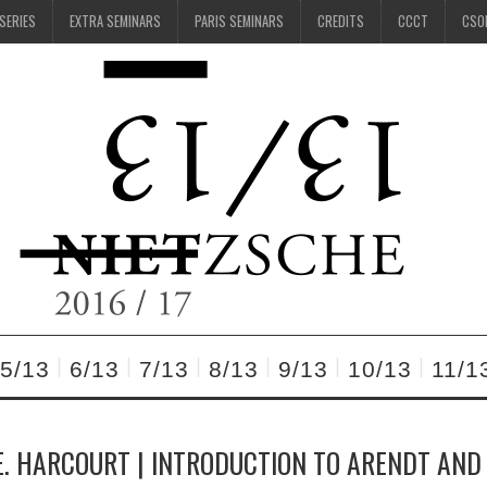
 SERIES
EXTRA SEMINARS
PARIS SEMINARS
CREDITS
CCCT
CSO
5/13
6/13
7/13
8/13
9/13
10/13
11/1
. HARCOURT | INTRODUCTION TO ARENDT AND