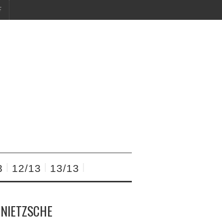
F
3
12/13
13/13
 NIETZSCHE