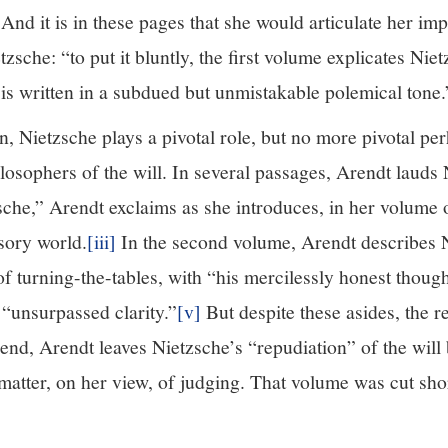
 And it is in these pages that she would articulate her im
zsche: “to put it bluntly, the first volume explicates Nie
is written in a subdued but unmistakable polemical tone.
n, Nietzsche plays a pivotal role, but no more pivotal pe
losophers of the will. In several passages, Arendt lauds
sche,” Arendt exclaims as she introduces, in her volume 
sory world.
[iii]
In the second volume, Arendt describes N
 of turning-the-tables, with “his mercilessly honest thoug
 “unsurpassed clarity.”
[v]
But despite these asides, the r
end, Arendt leaves Nietzsche’s “repudiation” of the will 
matter, on her view, of judging. That volume was cut sho