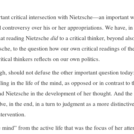
rtant critical intersection with Nietzsche—an important 
al controversy over his or her appropriations. We have, in
hat reading Nietzsche
did
to a critical thinker, beyond also
sche, to the question how our own critical readings of the
tical thinkers reflects on our own politics.
ugh, should not defuse the other important question today
lling in the life of the mind, as opposed or in contrast to 
d Nietzsche in the development of her thought. And the f
ve, in the end, in a turn to judgment as a more distinctiv
ntervention.
he mind” from the active life that was the focus of her atte