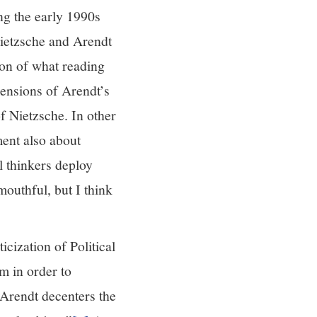
ing the early 1990s
Nietzsche and Arendt
ion of what reading
mensions of Arendt’s
 Nietzsche. In other
ment also about
l thinkers deploy
mouthful, but I think
cization of Political
m in order to
Arendt decenters the