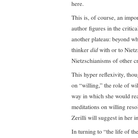
here.
This is, of course, an impo
author figures in the critic
another plateau: beyond w
thinker
did
with or to Nietz
Nietzschianisms of other cri
This hyper reflexivity, tho
on “willing,” the role of wi
way in which she would rea
meditations on willing resol
Zerilli will suggest in her i
In turning to “the life of t