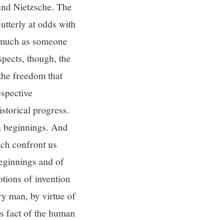
 and Nietzsche. The
utterly at odds with
 much as someone
spects, though, the
the freedom that
espective
istorical progress.
n beginnings. And
hich confront us
eginnings and of
otions of invention
ry man, by virtue of
is fact of the human