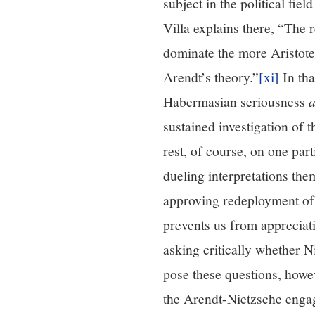
subject in the political fie
Villa explains there, “The r
dominate the more Aristote
Arendt’s theory.”
[xi]
In tha
Habermasian seriousness
sustained investigation of 
rest, of course, on one par
dueling interpretations the
approving redeployment of t
prevents us from appreciati
asking critically whether 
pose these questions, howe
the Arendt-Nietzsche enga