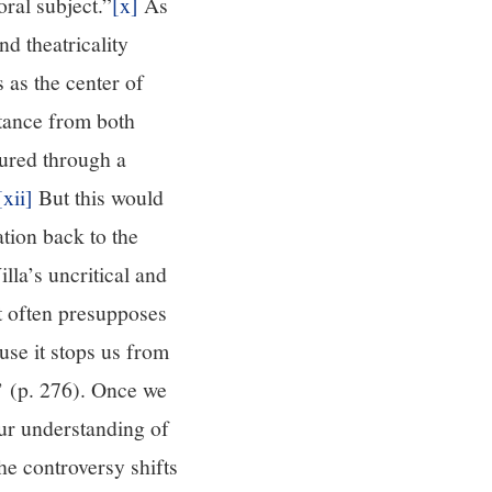
oral subject.”
[x]
As
nd theatricality
 as the center of
stance from both
ured through a
[xii]
But this would
tion back to the
lla’s uncritical and
dt often presupposes
use it stops us from
l’ (p. 276). Once we
ur understanding of
e controversy shifts