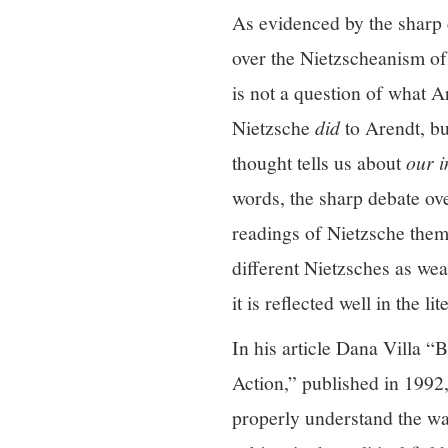
As evidenced by the sharp c
over the Nietzscheanism of
is not a question of what 
Nietzsche
did
to Arendt, bu
thought tells us about
our i
words, the sharp debate ov
readings of Nietzsche thems
different Nietzsches as weap
it is reflected well in the l
In his article Dana Villa “
Action,” published in 1992
properly understand the w