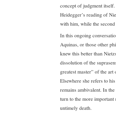
concept of judgment itself.
Heidegger’s reading of Niet
with him, while the second 
In this ongoing conversatio
Aquinas, or those other phi
knew this better than Nietz
dissolution of the suprasen
greatest master” of the art
Elsewhere she refers to his
remains ambivalent. In the 
turn to the more important 
untimely death.