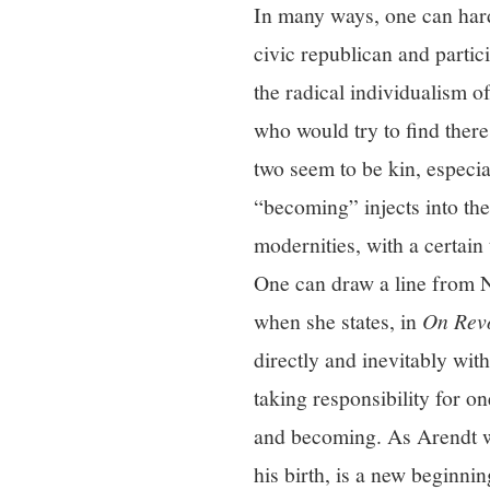
In many ways, one can hard
civic republican and parti
the radical individualism 
who would try to find there
two seem to be kin, especi
“becoming” injects into the
modernities, with a certain 
One can draw a line from N
when she states, in
On Revo
directly and inevitably wit
taking responsibility for o
and becoming. As Arendt wo
his birth, is a new beginni