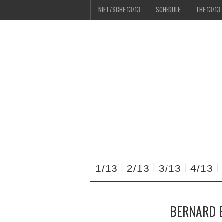
NIETZSCHE 13/13
SCHEDULE
THE 13/13
1/13
2/13
3/13
4/13
BERNARD E