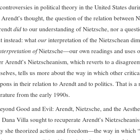
ontroversies in political theory in the United States dur
 Arendt’s thought, the question of the relation between 
Arendt
did
to our understanding of Nietzsche, nor a quest
t instead: what
our
interpretation of the Nietzschean di
nterpretation of
Nietzsche—our own readings and uses of
er Arendt’s Nietzscheanism, which reverts to a disagree
elves, tells us more about the way in which other critica
ons in their relation to Arendt and to politics. That is a 
iterature from the early 1990s.
Beyond Good and Evil: Arendt, Nietzsche, and the Aestheti
, Dana Villa sought to recuperate Arendt’s Nietzscheanis
ay she theorized action and freedom—the way in which “