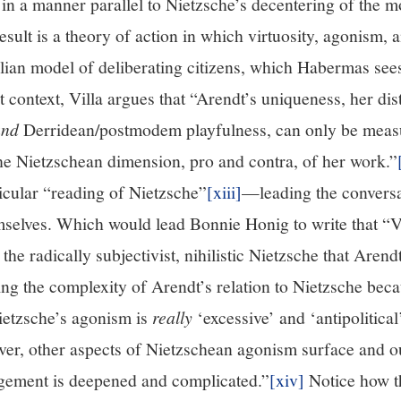
ld in a manner parallel to Nietzsche’s decentering of the m
esult is a theory of action in which virtuosity, agonism, a
lian model of deliberating citizens, which Habermas sees
t context, Villa argues that “Arendt’s uniqueness, her di
and
Derridean/postmodem playfulness, can only be meas
the Nietzschean dimension, pro and contra, of her work.”
ticular “reading of Nietzsche”
[xiii]
—leading the conversa
mselves. Which would lead Bonnie Honig to write that “Vi
he radically subjectivist, nihilistic Nietzsche that Aren
ng the complexity of Arendt’s relation to Nietzsche beca
Nietzsche’s agonism is
really
‘excessive’ and ‘antipolitica
ver, other aspects of Nietzschean agonism surface and o
gement is deepened and complicated.”
[xiv]
Notice how th