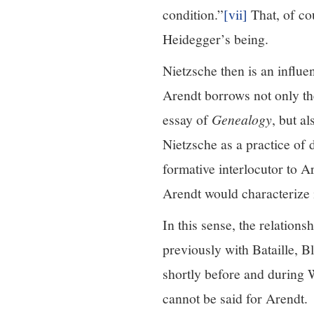
condition.”
[vii]
That, of co
Heidegger’s being.
Nietzsche then is an influe
Arendt borrows not only the
essay of
Genealogy
, but a
Nietzsche as a practice of d
formative interlocutor to A
Arendt would characterize i
In this sense, the relation
previously with Bataille, 
shortly before and during
cannot be said for Arendt.