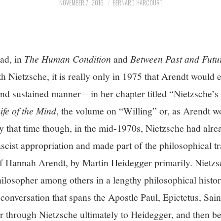
NOVEMBER 7, 2016
BERNARD HARCOURT
ad, in
The Human Condition
and
Between Past and Futu
h Nietzsche, it is really only in 1975 that Arendt would
and sustained manner—in her chapter titled “Nietzsche’s 
ife of the Mind
, the volume on “Willing” or, as Arendt w
 that time though, in the mid-1970s, Nietzsche had alr
scist appropriation and made part of the philosophical t
 of Hannah Arendt, by Martin Heidegger primarily. Nietz
ilosopher among others in a lengthy philosophical histor
conversation that spans the Apostle Paul, Epictetus, Sa
r through Nietzsche ultimately to Heidegger, and then be