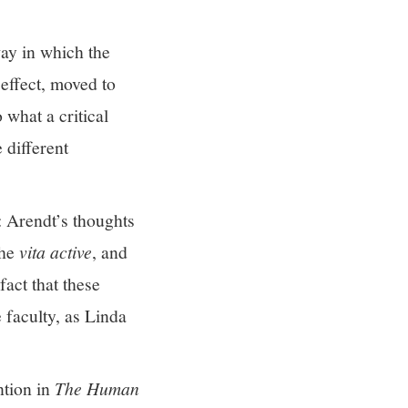
way in which the
 effect, moved to
 what a critical
 different
: Arendt’s thoughts
the
vita active
, and
act that these
e faculty, as Linda
ntion in
The Human