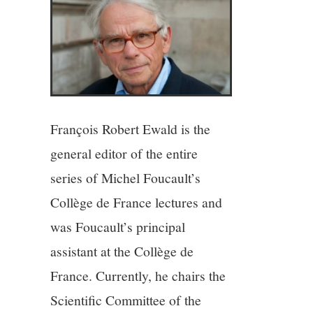
4/13
5/13
6/13
François Robert Ewald is the
7/13
general editor of the entire
series of Michel Foucault’s
8/13
Collège de France lectures and
was Foucault’s principal
9/13
assistant at the Collège de
10/13
France. Currently, he chairs the
Scientific Committee of the
11/13