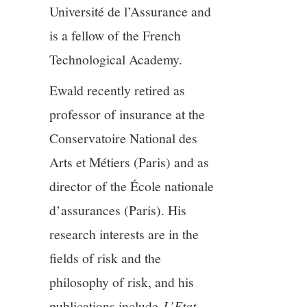
Université de l’Assurance and
12/13
is a fellow of the French
Technological Academy.
13/13
Ewald recently retired as
professor of insurance at the
Conservatoire National des
Arts et Métiers (Paris) and as
director of the École nationale
d’assurances (Paris). His
research interests are in the
fields of risk and the
philosophy of risk, and his
publications include
L’Etat