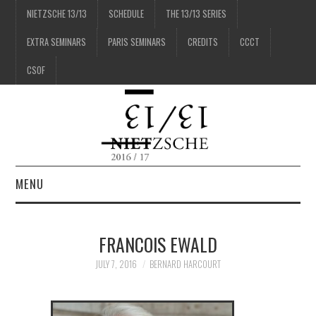
NIETZSCHE 13/13
SCHEDULE
THE 13/13 SERIES
EXTRA SEMINARS
PARIS SEMINARS
CREDITS
CCCT
CSOF
MENU
1/13
FRANCOIS EWALD
2/13
JULY 7, 2016
BERNARD HARCOURT
3/13