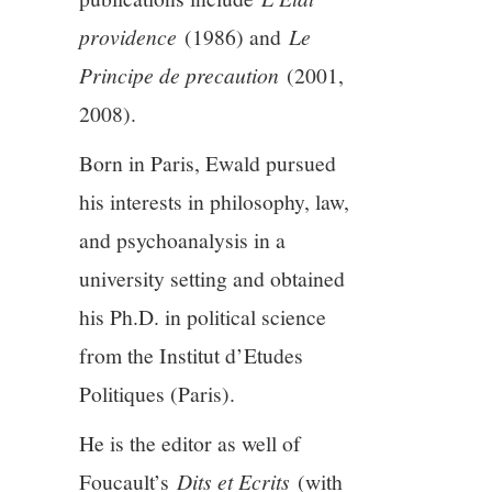
providence
(1986) and
Le
Principe de precaution
(2001,
2008).
Born in Paris, Ewald pursued
his interests in philosophy, law,
and psychoanalysis in a
university setting and obtained
his Ph.D. in political science
from the Institut d’Etudes
Politiques (Paris).
He is the editor as well of
Foucault’s
Dits et Ecrits
(with