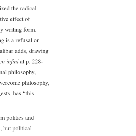
zed the radical
ive effect of
ry writing form.
g is a refusal or
alibar adds, drawing
en infini
at p. 228-
onal philosophy,
 overcome philosophy,
ests, has “this
rm politics and
 but political