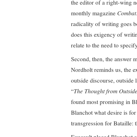
the editor of a right-wing
monthly magazine
Combat
radicality of writing goes 
does this exigency of writi
relate to the need to specif
Second, then, the answer mu
Nordholt reminds us, the ex
outside discourse, outside 
“
The Thought from Outsid
found most promising in Bla
Blanchot what desire is for
transgression for Bataille:
Foucault placed Blanchot at