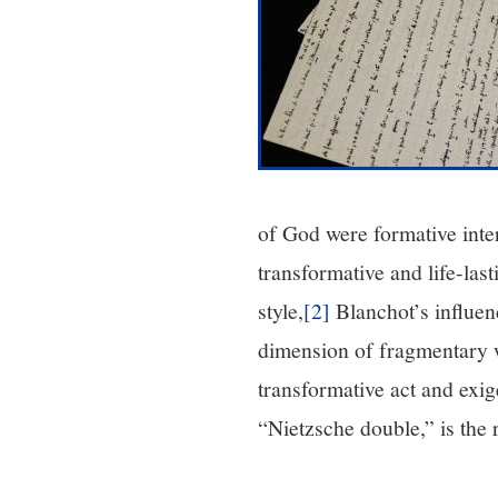
of God were formative inter
transformative and life-las
style,
[2]
Blanchot’s influen
dimension of fragmentary wr
transformative act and exi
“Nietzsche double,” is the r