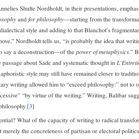
nnelies Shulte Nordholdt, in their presentations, emphasi
losophy
and
for philosophy
—starting from the transformat
-dialectical style and adding to that Blanchot’s fragmenta
ve,” Nordholdt tells us, “is probably the idea that writin
o say a deconstruction—of the
power of metaphysics
.” B
te passage about Sade and systematic thought in
L’Entreti
aphoristic style may still have remained closer to traditi
tary writing allowed him to “exceed philosophy:” not to
essive” “by virtue of the writing.” Writing, Balibar sugg
philosophy.
[3]
tential? What of the capacity of writing to radical transfo
merely the concreteness of partisan or electoral politics,