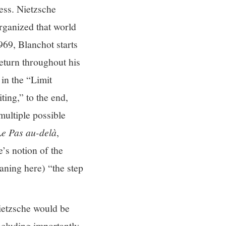
ess. Nietzsche
rganized that world
69, Blanchot starts
return throughout his
in the “Limit
ing,” to the end,
multiple possible
Le Pas au-delà
,
’s notion of the
aning here) “the step
ietzsche would be
including importantly