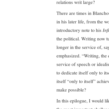
relations writ large?
There are times in Blanchot’
in his later life, from the 
introductory note to his
Inf
the political. Writing now 
longer in the service of, sa
emphasized. “Writing, the ex
service of speech or idealis
to dedicate itself only to its
itself “only to itself” achi
make possible?
In this epilogue, I would l