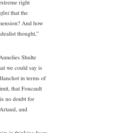
 extreme right
nfini
that the
 dimension? And how
dealist thought,”
 Annelies Shulte
at we could say is
 Blanchot in terms of
imit, that Foucault
is no doubt for
 Artaud, and
 him in thinking from