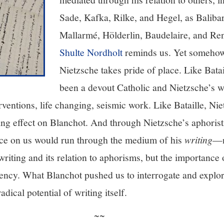
Sade, Kafka, Rilke, and Hegel, as Balibar
Mallarmé, Hölderlin, Baudelaire, and Re
Shulte Nordholt
reminds us. Yet somehow,
Nietzsche takes pride of place. Like Bata
been a devout Catholic and Nietzsche’s w
ventions, life changing, seismic work. Like Bataille, Ni
ting effect on Blanchot. And through Nietzsche’s aphoris
ce on us would run through the medium of his
writing
—n
iting and its relation to aphorisms, but the importance 
gency. What Blanchot pushed us to interrogate and explor
adical potential of writing itself.
~~