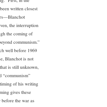
.” First, in the
een written closest
ears—Blanchot
en, the interruption
ough the coming of
l beyond communism.”
ich well before 1969
se, Blanchot is not
hat is still unknown,
word “communism”
timing of his writing
ming gives these
 before the war as