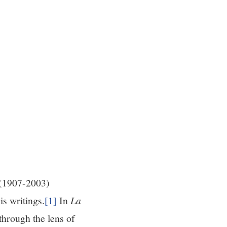
 (1907-2003)
s writings.
[1]
In
La
through the lens of