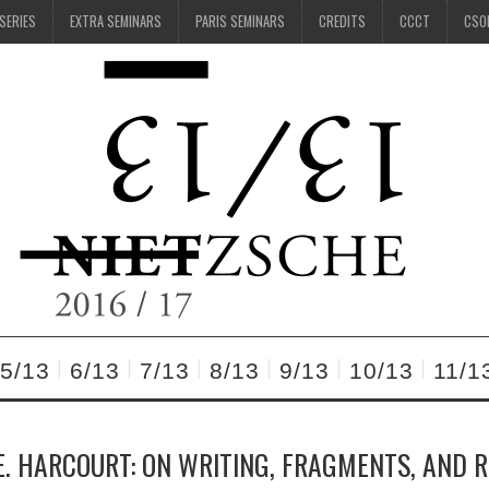
 SERIES
EXTRA SEMINARS
PARIS SEMINARS
CREDITS
CCCT
CSO
5/13
6/13
7/13
8/13
9/13
10/13
11/1
. HARCOURT: ON WRITING, FRAGMENTS, AND 