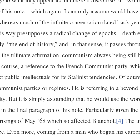
e to what may appear as an ethereal discourse on “writing
f his note—which again, I can only assume would have b
, whereas much of the infinite conversation dated back y
this way presupposes a radical change of epochs—death ev
y, “the end of history,” and, in that sense, it passes thr
the ultimate affirmation, communism always being stil
, of course, a reference to the French Communist party, wh
public intellectuals for its Stalinist tendencies. Of cour
communist parties or regimes. He is referring to a beyond t
ty. But it is simply astounding that he would use the 
in the final paragraph of his note. Particularly given the 
prisings of May ’68 which so affected Blanchot.
[4]
The ti
nce. Even more, coming from a man who began his career