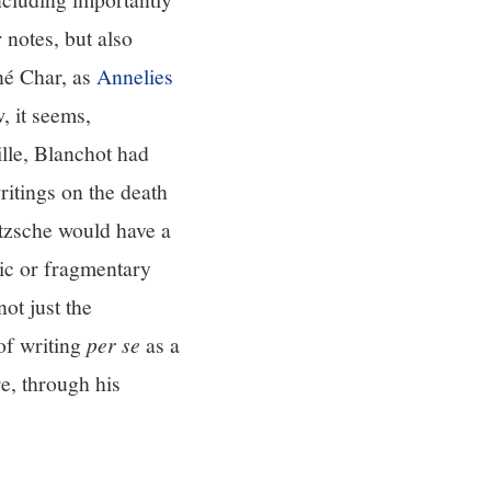
 notes, but also
né Char, as
Annelies
 it seems,
ille, Blanchot had
ritings on the death
etzsche would have a
tic or fragmentary
ot just the
of writing
per se
as a
e, through his