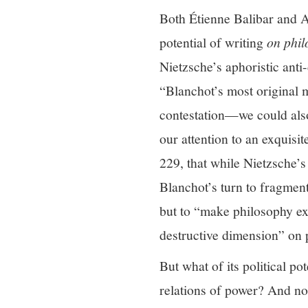
Both Étienne Balibar and A
potential of writing
on phi
Nietzsche’s aphoristic anti
“Blanchot’s most original mo
contestation—we could als
our attention to an exquisi
229, that while Nietzsche’s 
Blanchot’s turn to fragmen
but to “make philosophy exc
destructive dimension” on 
But what of its political po
relations of power? And not 