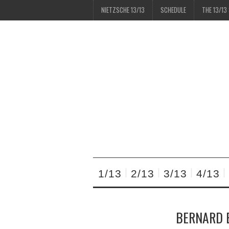
NIETZSCHE 13/13
SCHEDULE
THE 13/13
1/13
2/13
3/13
4/13
BERNARD E