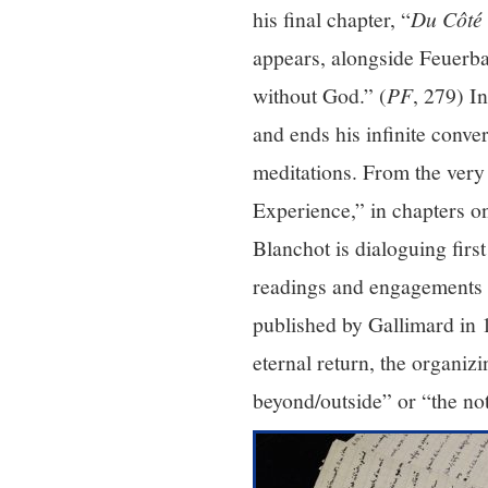
his final chapter, “
Du Côté 
appears, alongside Feuerb
without God.” (
PF
, 279) I
and ends his infinite conve
meditations. From the very 
Experience,” in chapters o
Blanchot is dialoguing first
readings and engagements o
published by Gallimard in 
eternal return, the organiz
beyond/outside” or “the no