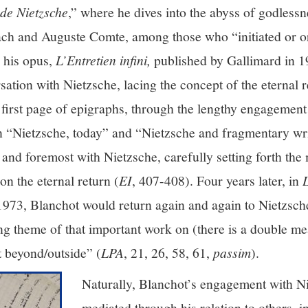
de Nietzsche
,” where he dives into the abyss of godlessn
ach and Auguste Comte, among those who “initiated or o
n his opus,
L’Entretien infini,
published by Gallimard in 19
rsation with Nietzsche, lacing the concept of the eternal 
first page of epigraphs, through the lengthy engagement 
n “Nietzsche, today” and “Nietzsche and fragmentary writ
 and foremost with Nietzsche, carefully setting forth the 
n the eternal return (
EI
, 407-408). Four years later, in
1973, Blanchot would return again and again to Nietzsche
ing theme of that important work on (there is a double me
t beyond/outside” (
LPA
, 21, 26, 58, 61,
passim
).
Naturally, Blanchot’s engagement with N
mediated through his relation to others, 