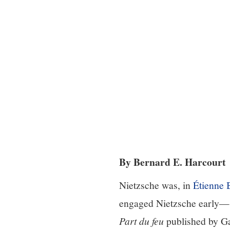
By Bernard E. Harcourt
Nietzsche was, in
Étienne 
engaged Nietzsche early—sh
Part du feu
published by Ga