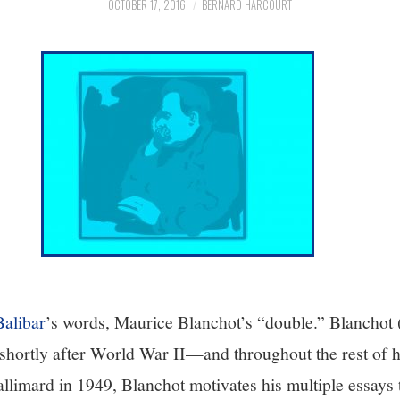
OCTOBER 17, 2016
BERNARD HARCOURT
Balibar
’s words, Maurice Blanchot’s “double.” Blanchot
ortly after World War II—and throughout the rest of hi
llimard in 1949, Blanchot motivates his multiple essays 