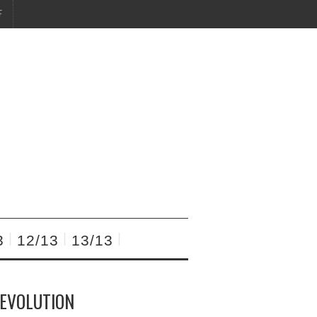
F
3
12/13
13/13
REVOLUTION