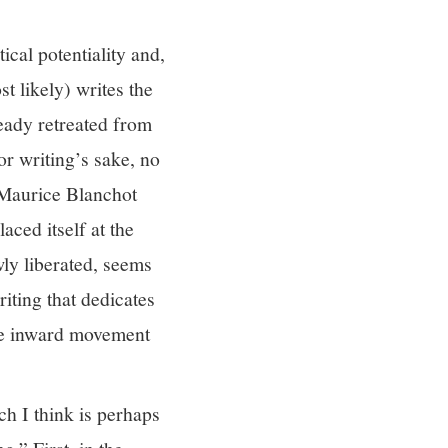
ical potentiality and,
st likely) writes the
ready retreated from
or writing’s sake, no
” Maurice Blanchot
aced itself at the
wly liberated, seems
riting that dedicates
 the inward movement
ch I think is perhaps