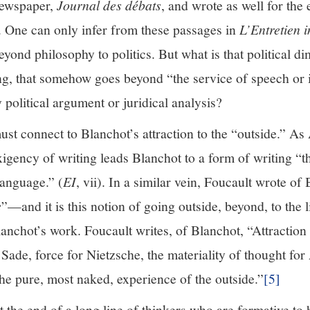
 newspaper,
Journal des débats
, and wrote as well for the
. One can only infer from these passages in
L’Entretien i
beyond philosophy to politics. But what is that political
ng, that somehow goes beyond “the service of speech or i
y political argument or juridical analysis?
st connect to Blanchot’s attraction to the “outside.” As
igency of writing leads Blanchot to a form of writing “th
language.” (
EI
, vii). In a similar vein, Foucault wrote of
e
”—and it is this notion of going outside, beyond, to the l
nchot’s work. Foucault writes, of Blanchot, “Attraction 
 Sade, force for Nietzsche, the materiality of thought for
 the pure, most naked, experience of the outside.”
[5]
 the end of a long line of thinkers who are formative to