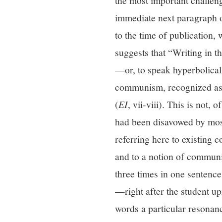
the most important challeng
immediate next paragraph o
to the time of publication
suggests that “Writing in 
—or, to speak hyperbolicall
communism, recognized as 
(
EI
, vii-viii). This is not
had been disavowed by most 
referring here to existing 
and to a notion of communi
three times in one sentence 
—right after the student u
words a particular resona