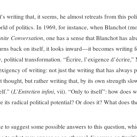
s writing that, it seems, he almost retreats from this polit
world of politics. In 1969, for instance, when Blanchot (mo
inite Conversation
, one has a sense that Blanchot has al
turns back on itself, it looks inward—it becomes writing f
y, political transformation. “Écrire, l’exigence d’écrire,
igency of writing: not just the writing that has always pl
t thought, but rather writing that, by its own strength slo
elf.” (
L’Entretien infini
, vii). “Only to itself”: how does w
eve its radical political potential? Or does it? What does
ike to suggest some possible answers to this question, whi