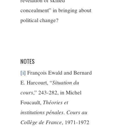
revelation of skilled
concealment” in bringing about
political change?
NOTES
[i]
François Ewald and Bernard
E. Harcourt, “
Situation du
cours
,” 243-282, in Michel
Foucault,
Théories et
institutions pénales
.
Cours au
Collège de France
, 1971-1972