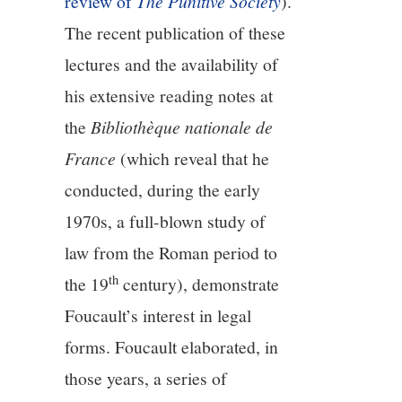
review of
The Punitive Society
).
The recent publication of these
lectures and the availability of
his extensive reading notes at
the
Bibliothèque nationale de
France
(which reveal that he
conducted, during the early
1970s, a full-blown study of
law from the Roman period to
th
the 19
century), demonstrate
Foucault’s interest in legal
forms. Foucault elaborated, in
those years, a series of