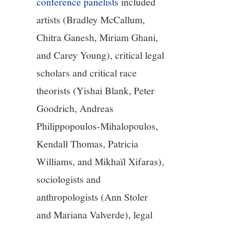
conference panelists
included
artists (Bradley McCallum,
Chitra Ganesh, Miriam Ghani,
and Carey Young), critical legal
scholars and critical race
theorists (Yishai Blank, Peter
Goodrich, Andreas
Philippopoulos-Mihalopoulos,
Kendall Thomas, Patricia
Williams, and Mikhaïl Xifaras),
sociologists and
anthropologists (Ann Stoler
and Mariana Valverde), legal