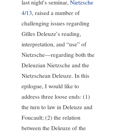
last night’s seminar,
Nietzsche
4/13
, raised a number of
12/13
challenging issues regarding
13/13
Gilles Deleuze’s reading,
interpretation, and “use” of
Nietzsche—regarding both the
Deleuzian Nietzsche and the
Nietzschean Deleuze. In this
epilogue, I would like to
address three loose ends: (1)
the turn to law in Deleuze and
Foucault; (2) the relation
between the Deleuze of the