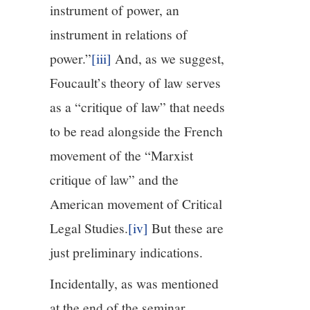
instrument of power, an
instrument in relations of
power.”
[iii]
And, as we suggest,
Foucault’s theory of law serves
as a “critique of law” that needs
to be read alongside the French
movement of the “Marxist
critique of law” and the
American movement of Critical
Legal Studies.
[iv]
But these are
just preliminary indications.
Incidentally, as was mentioned
at the end of the seminar,