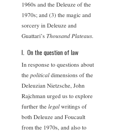
1960s and the Deleuze of the
1970s; and (3) the magic and
sorcery in Deleuze and
Guattari’s
Thousand Plateaus.
I. On the question of law
In response to questions about
the
political
dimensions of the
Deleuzian Nietzsche, John
Rajchman urged us to explore
further the
legal
writings of
both Deleuze and Foucault
from the 1970s, and also to