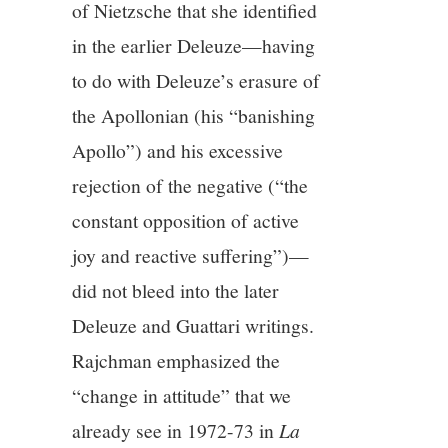
of Nietzsche that she identified
in the earlier Deleuze—having
to do with Deleuze’s erasure of
the Apollonian (his “banishing
Apollo”) and his excessive
rejection of the negative (“the
constant opposition of active
joy and reactive suffering”)—
did not bleed into the later
Deleuze and Guattari writings.
Rajchman emphasized the
“change in attitude” that we
already see in 1972-73 in
La