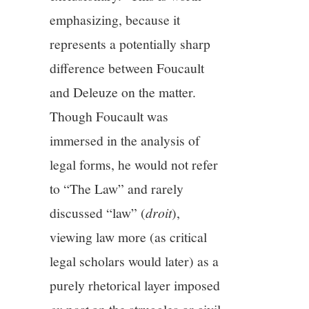
emphasizing, because it
represents a potentially sharp
difference between Foucault
and Deleuze on the matter.
Though Foucault was
immersed in the analysis of
legal forms, he would not refer
to “The Law” and rarely
discussed “law” (
droit
),
viewing law more (as critical
legal scholars would later) as a
purely rhetorical layer imposed
ex post