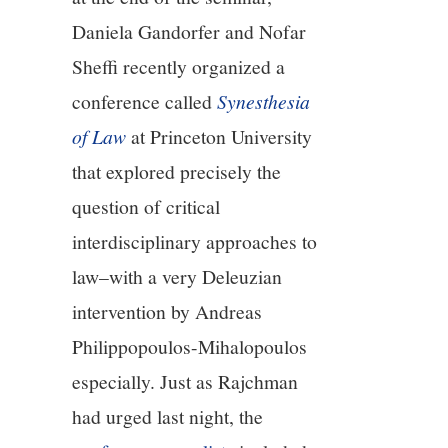
Daniela Gandorfer and Nofar
Sheffi recently organized a
conference called
Synesthesia
of Law
at Princeton University
that explored precisely the
question of critical
interdisciplinary approaches to
law–with a very Deleuzian
intervention by Andreas
Philippopoulos-Mihalopoulos
especially. Just as Rajchman
had urged last night, the