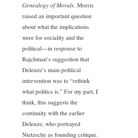
Genealogy of Morals
. Morris
raised an important question
about what the implications
were for sociality and the
political—in response to
Rajchman’s suggestion that
Deleuze’s main political
intervention was to “rethink
what politics is.” For my part, I
think, this suggests the
continuity with the earlier
Deleuze, who portrayed
Nietzsche as founding critique.