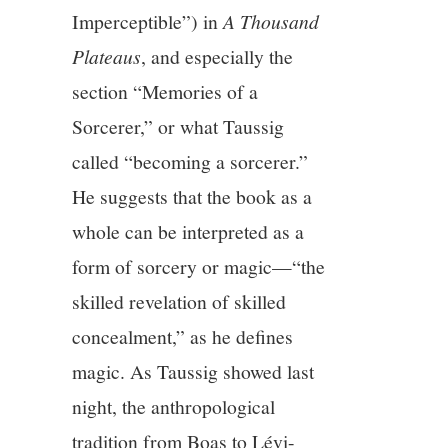
Imperceptible”) in
A Thousand
Plateaus
, and especially the
section “Memories of a
Sorcerer,” or what Taussig
called “becoming a sorcerer.”
He suggests that the book as a
whole can be interpreted as a
form of sorcery or magic—“the
skilled revelation of skilled
concealment,” as he defines
magic. As Taussig showed last
night, the anthropological
tradition from Boas to Lévi-