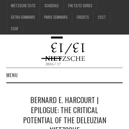
NIETZSCHE 13/13
SCHEDULE
THE 13/13 SERIES
EXTRA SEMINARS
PARIS SEMINARS
CREDITS
CCCT
CSOF
MENU
1/13
BERNARD E. HARCOURT |
2/13
EPILOGUE: THE CRITICAL
POTENTIAL OF THE DELEUZIAN
3/13