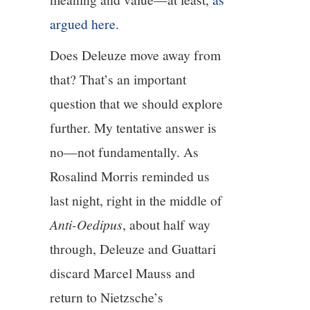
argued here
.
Does Deleuze move away from
that? That’s an important
question that we should explore
further. My tentative answer is
no—not fundamentally. As
Rosalind Morris reminded us
last night, right in the middle of
Anti-Oedipus
, about half way
through, Deleuze and Guattari
discard Marcel Mauss and
return to Nietzsche’s