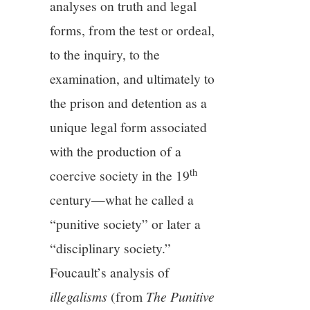
analyses on truth and legal
forms, from the test or ordeal,
to the inquiry, to the
examination, and ultimately to
the prison and detention as a
unique legal form associated
with the production of a
th
coercive society in the 19
century—what he called a
“punitive society” or later a
“disciplinary society.”
Foucault’s analysis of
illegalisms
(from
The Punitive