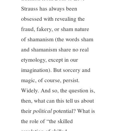
Strauss has always been
obsessed with revealing the
fraud, fakery, or sham nature
of shamanism (the words sham
and shamanism share no real
etymology, except in our
imagination). But sorcery and
magic, of course, persist.
Widely. And so, the question is,
then, what can this tell us about
their
political
potential? What is
the role of “the skilled