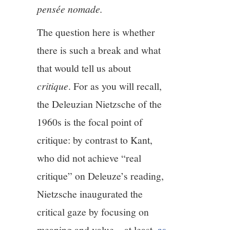
pensée nomade.
The question here is whether
there is such a break and what
that would tell us about
critique
. For as you will recall,
the Deleuzian Nietzsche of the
1960s is the focal point of
critique: by contrast to Kant,
who did not achieve “real
critique” on Deleuze’s reading,
Nietzsche inaugurated the
critical gaze by focusing on
meaning and value—at least,
as