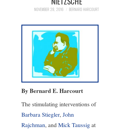
NIETZSCHE
NOVEMBER 28, 2016
BERNARD HARCOURT
4/13
5/13
6/13
7/13
8/13
By Bernard E. Harcourt
9/13
The stimulating interventions of
10/13
Barbara Stiegler
,
John
Rajchman
, and
Mick Taussig
at
11/13