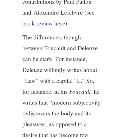
contributions by Paul Patton
and Alexandre Lefebvre (see
book review
here).
The differences, though,
between Foucault and Deleuze
can be stark. For instance,
Deleuze willingly writes about
“Law” with a capital “L.” So,
for instance, in his
Foucault,
he
writes that “modern subjectivity
rediscovers the body and its
pleasures, as opposed to a
desire that has become too