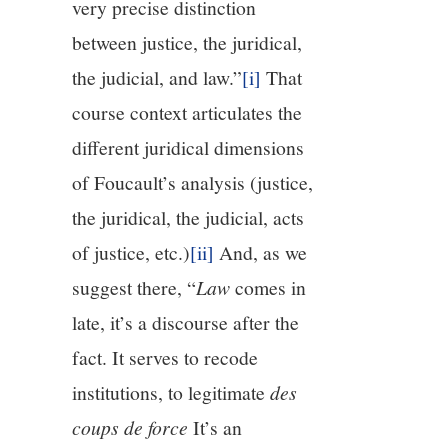
very precise distinction
between justice, the juridical,
the judicial, and law.”
[i]
That
course context articulates the
different juridical dimensions
of Foucault’s analysis (justice,
the juridical, the judicial, acts
of justice, etc.)
[ii]
And, as we
suggest there, “
Law
comes in
late, it’s a discourse after the
fact. It serves to recode
institutions, to legitimate
des
coups de force
It’s an