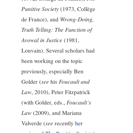
Punitive Society
(1973, Collège
de France), and
Wrong-Doing,
Truth Telling: The Function of
Avowal in Justice
(1981,
Louvain). Several scholars had
been working on the topic
previously, especially Ben
Golder (
see
his
Foucault and
Law
, 2010), Peter Fitzpatrick
(with Golder, eds.,
Foucault’s
Law
(2009), and Mariana
Valverde (
see
recently
her