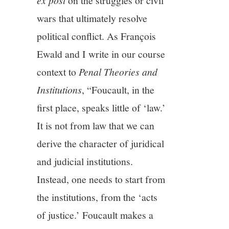
on the struggles or civil
wars that ultimately resolve
political conflict. As François
Ewald and I write in our course
context to
Penal Theories and
Institutions
, “Foucault, in the
first place, speaks little of ‘law.’
It is not from law that we can
derive the character of juridical
and judicial institutions.
Instead, one needs to start from
the institutions, from the ‘acts
of justice.’ Foucault makes a