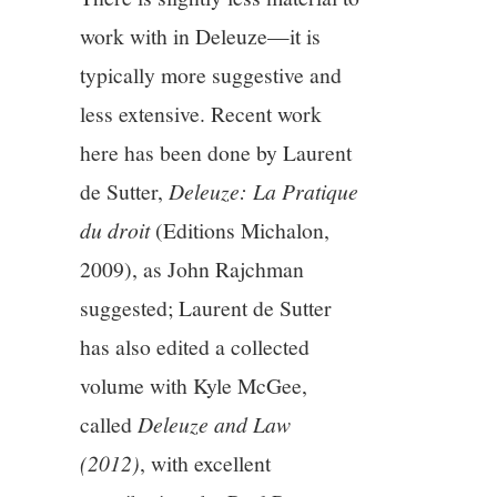
work with in Deleuze—it is
typically more suggestive and
less extensive. Recent work
here has been done by Laurent
de Sutter,
Deleuze: La Pratique
du droit
(Editions Michalon,
2009), as John Rajchman
suggested; Laurent de Sutter
has also edited a collected
volume with Kyle McGee,
called
Deleuze and Law
(2012)
, with excellent