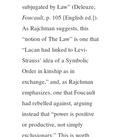
subjugated by Law” (Deleuze,
Foucault
, p. 105 [English ed.]).
As Rajchman suggests, this
“notion of The Law” is one that
“Lacan had linked to Levi-
Strauss’ idea of a Symbolic
Order in kinship as in
exchange,” and, as Rajchman
emphasizes, one that Foucault
had rebelled against, arguing
instead that “power is positive
or productive, not simply
exclusionary.” This is worth