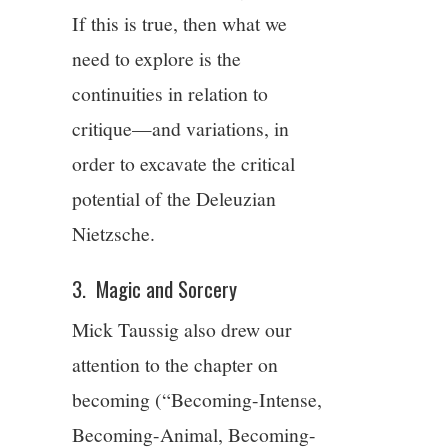
If this is true, then what we
need to explore is the
continuities in relation to
critique—and variations, in
order to excavate the critical
potential of the Deleuzian
Nietzsche.
3. Magic and Sorcery
Mick Taussig also drew our
attention to the chapter on
becoming (“Becoming-Intense,
Becoming-Animal, Becoming-