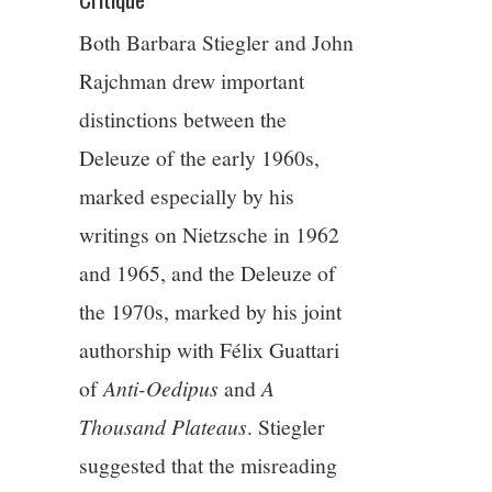
Both Barbara Stiegler and John
Rajchman drew important
distinctions between the
Deleuze of the early 1960s,
marked especially by his
writings on Nietzsche in 1962
and 1965, and the Deleuze of
the 1970s, marked by his joint
authorship with Félix Guattari
of
Anti-Oedipus
and
A
Thousand Plateaus
. Stiegler
suggested that the misreading