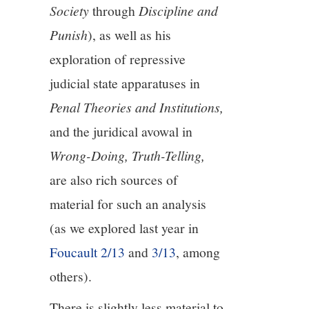
Society
through
Discipline and
Punish
), as well as his
exploration of repressive
judicial state apparatuses in
Penal Theories and Institutions,
and the juridical avowal in
Wrong-Doing, Truth-Telling,
are also rich sources of
material for such an analysis
(as we explored last year in
Foucault 2/13
and
3/13
, among
others).
There is slightly less material to