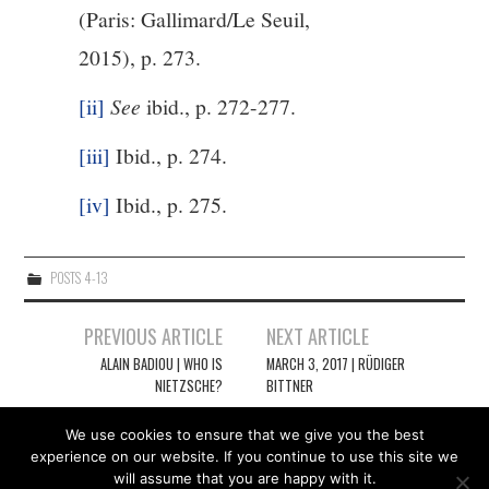
(Paris: Gallimard/Le Seuil,
2015), p. 273.
[ii]
See
ibid., p. 272-277.
[iii]
Ibid., p. 274.
[iv]
Ibid., p. 275.
POSTS 4-13
Post
PREVIOUS ARTICLE
NEXT ARTICLE
navigation
ALAIN BADIOU | WHO IS
MARCH 3, 2017 | RÜDIGER
NIETZSCHE?
BITTNER
We use cookies to ensure that we give you the best
experience on our website. If you continue to use this site we
will assume that you are happy with it.