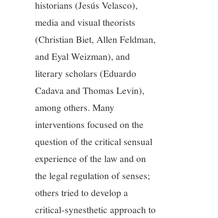
historians (Jesús Velasco),
media and visual theorists
(Christian Biet, Allen Feldman,
and Eyal Weizman), and
literary scholars (Eduardo
Cadava and Thomas Levin),
among others. Many
interventions focused on the
question of the critical sensual
experience of the law and on
the legal regulation of senses;
others tried to develop a
critical-synesthetic approach to