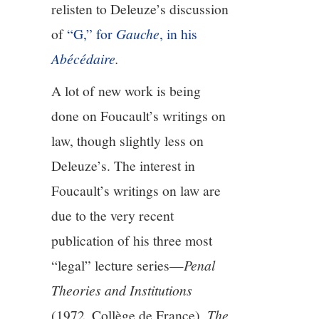
relisten to Deleuze’s discussion
of
“G,” for
Gauche
, in his
Abécédaire
.
A lot of new work is being
done on Foucault’s writings on
law, though slightly less on
Deleuze’s. The interest in
Foucault’s writings on law are
due to the very recent
publication of his three most
“legal” lecture series—
Penal
Theories and Institutions
(1972, Collège de France),
The