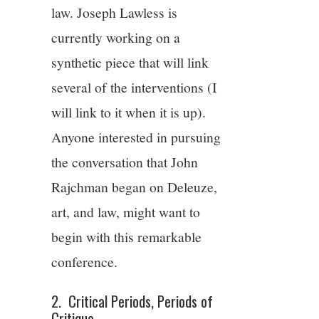
law. Joseph Lawless is
currently working on a
synthetic piece that will link
several of the interventions (I
will link to it when it is up).
Anyone interested in pursuing
the conversation that John
Rajchman began on Deleuze,
art, and law, might want to
begin with this remarkable
conference.
2. Critical Periods, Periods of
Critique