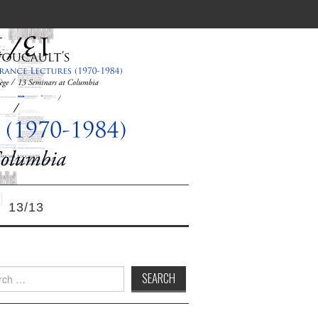
13/13
h