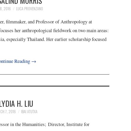
SALIND MORRIS
8, 2016
LUCA PROVENZANO
iter, filmmaker, and Professor of Anthropology at
ocuses her anthropological fieldwork on two main areas:
a, especially Thailand. Her earlier scholarship focused
ntinue Reading
→
LYDIA H. LIU
CH 7, 2016
IBAI ATUTXA
sor in the Humanities; Director, Institute for