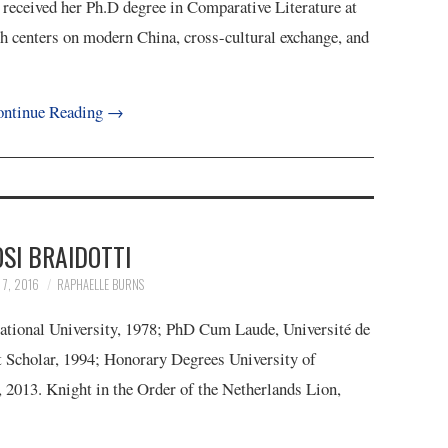
 received her Ph.D degree in Comparative Literature at
h centers on modern China, cross-cultural exchange, and
ntinue Reading
→
SI BRAIDOTTI
7, 2016
RAPHAELLE BURNS
National University, 1978; PhD Cum Laude, Université de
t Scholar, 1994; Honorary Degrees University of
, 2013. Knight in the Order of the Netherlands Lion,