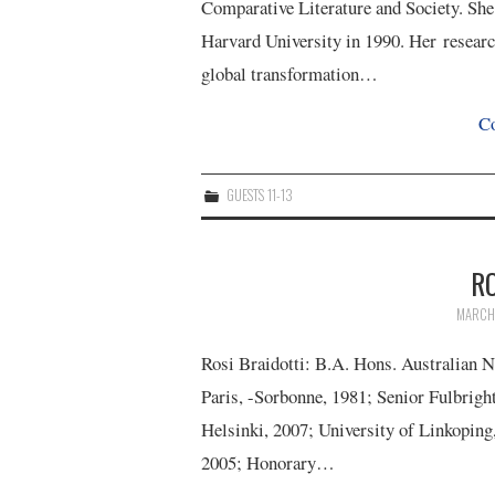
Comparative Literature and Society. She
Harvard University in 1990. Her researc
global transformation…
Co
GUESTS 11-13
RO
MARCH 
Rosi Braidotti: B.A. Hons. Australian 
Paris, -Sorbonne, 1981; Senior Fulbrigh
Helsinki, 2007; University of Linkoping
2005; Honorary…