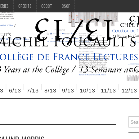
SERIES
CREDITS
CCCCT
CSOF
13
6/13
7/13
8/13
9/13
10/13
11/13
12/13
Searc
for: