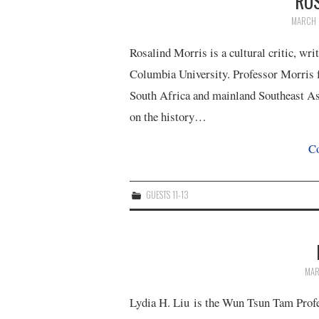
RO
MARCH 
Rosalind Morris is a cultural critic, wr
Columbia University. Professor Morris f
South Africa and mainland Southeast Asi
on the history…
Co
GUESTS 11-13
MAR
Lydia H. Liu is the Wun Tsun Tam Profes