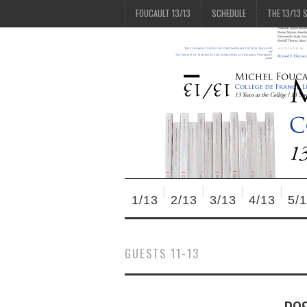
FOUCAULT 13/13
SCHEDULE
THE 13/13 
1/13
2/13
3/13
4/13
5/
GUESTS 11-13