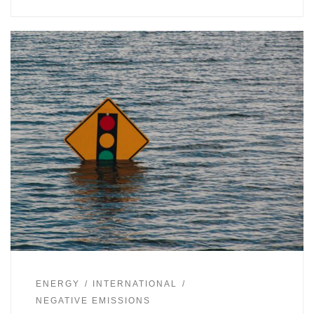
ENERGY
INTERNATIONAL
NEGATIVE EMISSIONS