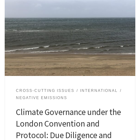
CROSS-CUTTING ISSUES
INTERNATIONAL
NEGATIVE EMISSIONS
Climate Governance under the
London Convention and
Protocol: Due Diligence and