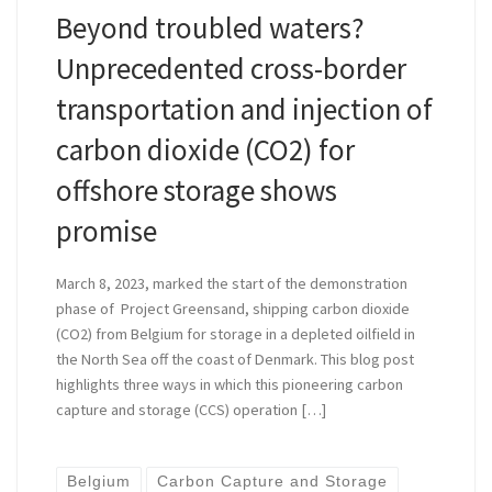
Beyond troubled waters?
Unprecedented cross-border
transportation and injection of
carbon dioxide (CO2) for
offshore storage shows
promise
March 8, 2023, marked the start of the demonstration
phase of Project Greensand, shipping carbon dioxide
(CO2) from Belgium for storage in a depleted oilfield in
the North Sea off the coast of Denmark. This blog post
highlights three ways in which this pioneering carbon
capture and storage (CCS) operation […]
Belgium
Carbon Capture and Storage