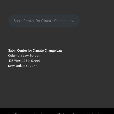
Sabin Center for Climate Change Law
Sabin Center for Climate Change Law
Columbia Law School
435 West 116th Street
New York, NY 10027