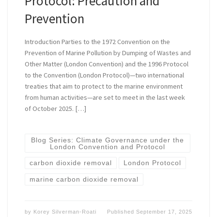
Protocol: Precaution and
Prevention
Introduction Parties to the 1972 Convention on the
Prevention of Marine Pollution by Dumping of Wastes and
Other Matter (London Convention) and the 1996 Protocol
to the Convention (London Protocol)—two international
treaties that aim to protect to the marine environment
from human activities—are set to meet in the last week
of October 2025. […]
Blog Series: Climate Governance under the
London Convention and Protocol
carbon dioxide removal
London Protocol
marine carbon dioxide removal
by
Korey Silverman-Roati
Published
September 17, 2025