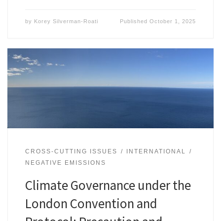
by
Korey Silverman-Roati
Published
October 1, 2025
CROSS-CUTTING ISSUES
INTERNATIONAL
NEGATIVE EMISSIONS
Climate Governance under the
London Convention and