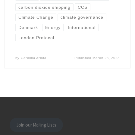
carbon dioxide shipping
CCS
Climate Change
climate governance
Denmark
Energy
International
London Protocol
by
Carolina Arlota
Published
March 23, 2023
Join our Mailing Lists