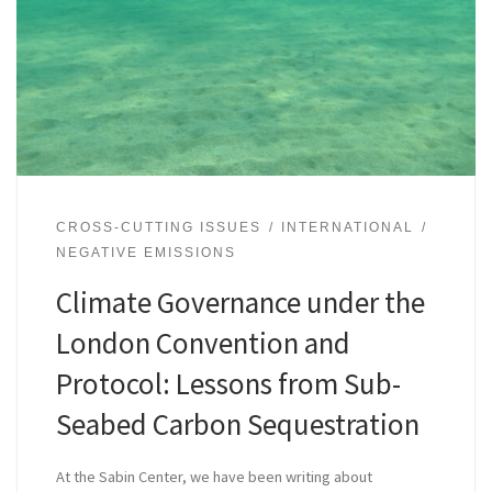
CROSS-CUTTING ISSUES
INTERNATIONAL
NEGATIVE EMISSIONS
Climate Governance under the
London Convention and
Protocol: Lessons from Sub-
Seabed Carbon Sequestration
At the Sabin Center, we have been writing about