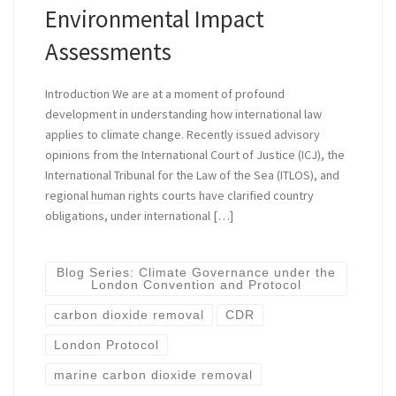
Environmental Impact
Assessments
Introduction We are at a moment of profound
development in understanding how international law
applies to climate change. Recently issued advisory
opinions from the International Court of Justice (ICJ), the
International Tribunal for the Law of the Sea (ITLOS), and
regional human rights courts have clarified country
obligations, under international […]
Blog Series: Climate Governance under the
London Convention and Protocol
carbon dioxide removal
CDR
London Protocol
marine carbon dioxide removal