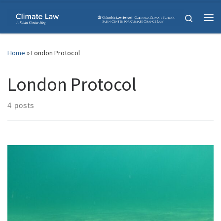
Skip to content
Search
Me
Home
»
London Protocol
London Protocol
4 posts