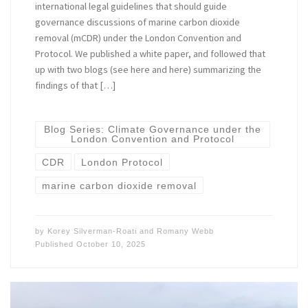
international legal guidelines that should guide
governance discussions of marine carbon dioxide
removal (mCDR) under the London Convention and
Protocol. We published a white paper, and followed that
up with two blogs (see here and here) summarizing the
findings of that […]
Blog Series: Climate Governance under the
London Convention and Protocol
CDR
London Protocol
marine carbon dioxide removal
by
Korey Silverman-Roati
and
Romany Webb
Published
October 10, 2025