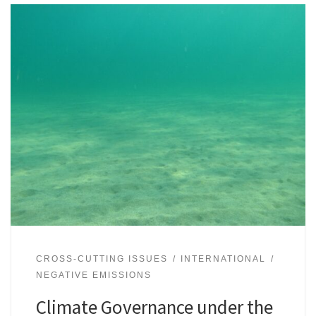
CROSS-CUTTING ISSUES
INTERNATIONAL
NEGATIVE EMISSIONS
Climate Governance under the