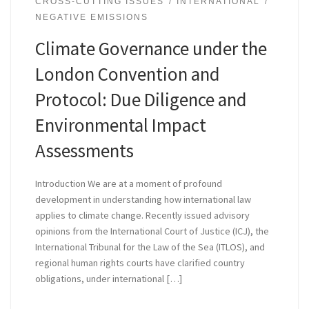
CROSS-CUTTING ISSUES
INTERNATIONAL
NEGATIVE EMISSIONS
Climate Governance under the
London Convention and
Protocol: Due Diligence and
Environmental Impact
Assessments
Introduction We are at a moment of profound
development in understanding how international law
applies to climate change. Recently issued advisory
opinions from the International Court of Justice (ICJ), the
International Tribunal for the Law of the Sea (ITLOS), and
regional human rights courts have clarified country
obligations, under international […]