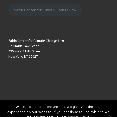
Sabin Center for Climate Change Law
Sabin Center for Climate Change Law
Columbia Law School
435 West 116th Street
New York, NY 10027
We use cookies to ensure that we give you the best
© 2026
Climate Law Blog
–
All rights reserved
experience on our website. If you continue to use this site we