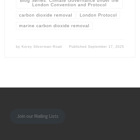
Blog Series: Climate Governance under the
London Convention and Protocol
carbon dioxide removal
London Protocol
marine carbon dioxide removal
by
Korey Silverman-Roati
Published
September 17, 2025
Join our Mailing Lists