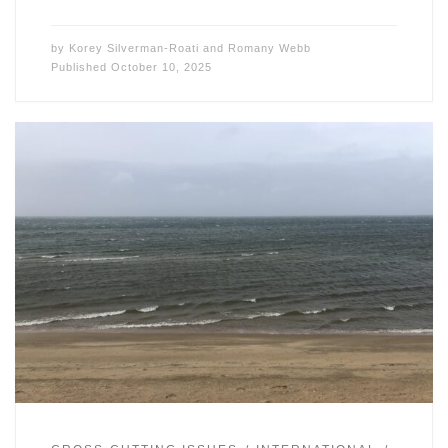
by
Korey Silverman-Roati
and
Romany Webb
Published
October 10, 2025