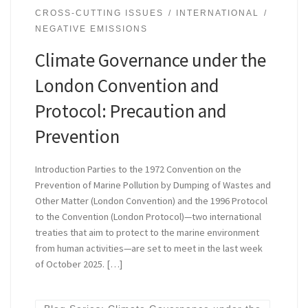
CROSS-CUTTING ISSUES
INTERNATIONAL
NEGATIVE EMISSIONS
Climate Governance under the
London Convention and
Protocol: Precaution and
Prevention
Introduction Parties to the 1972 Convention on the
Prevention of Marine Pollution by Dumping of Wastes and
Other Matter (London Convention) and the 1996 Protocol
to the Convention (London Protocol)—two international
treaties that aim to protect to the marine environment
from human activities—are set to meet in the last week
of October 2025. […]