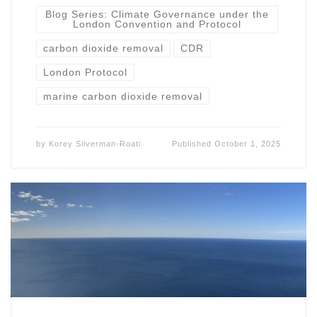
Blog Series: Climate Governance under the
London Convention and Protocol
carbon dioxide removal
CDR
London Protocol
marine carbon dioxide removal
by
Korey Silverman-Roati
Published
October 1, 2025