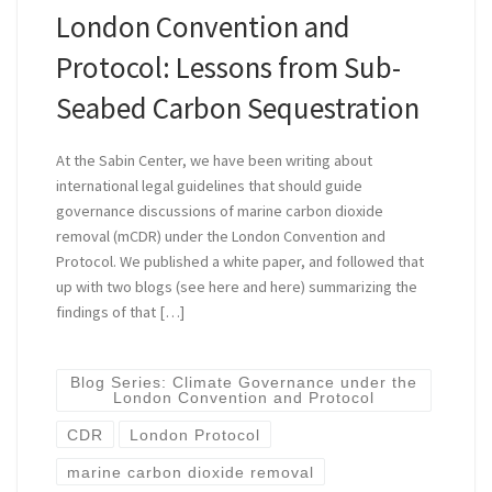
London Convention and
Protocol: Lessons from Sub-
Seabed Carbon Sequestration
At the Sabin Center, we have been writing about
international legal guidelines that should guide
governance discussions of marine carbon dioxide
removal (mCDR) under the London Convention and
Protocol. We published a white paper, and followed that
up with two blogs (see here and here) summarizing the
findings of that […]
Blog Series: Climate Governance under the
London Convention and Protocol
CDR
London Protocol
marine carbon dioxide removal