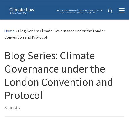
Skip to content
Search
Me
Home
»
Blog Series: Climate Governance under the London
Convention and Protocol
Blog Series: Climate
Governance under the
London Convention and
Protocol
3 posts