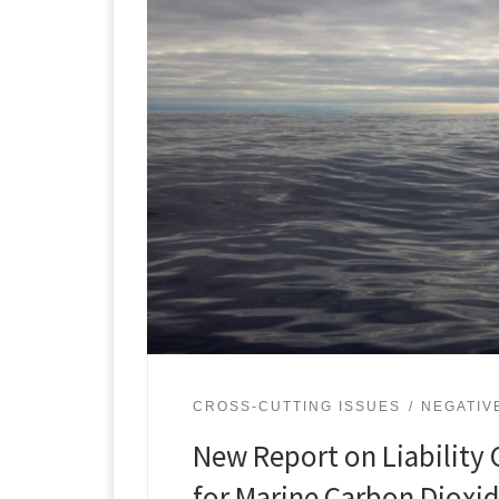
CROSS-CUTTING ISSUES
NEGATIV
New Report on Liability 
for Marine Carbon Dioxi