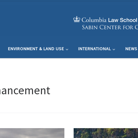
ENVIRONMENT & LAND USE
INTERNATIONAL
NEWS
nhancement