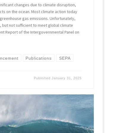
nificant changes due to climate disruption,
cts on the ocean. Most climate action today
 greenhouse gas emissions. Unfortunately,
 but not sufficient to meet global climate
ent Report of the Intergovernmental Panel on
ancement
Publications
SEPA
Published
January 31, 2025