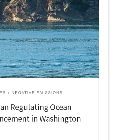
UES
NEGATIVE EMISSIONS
ean Regulating Ocean
ancement in Washington