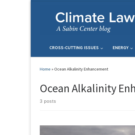
Skip to content
CROSS-CUTTING ISSUES
ENERGY
Home
»
Ocean Alkalinity Enhancement
Ocean Alkalinity E
3 posts