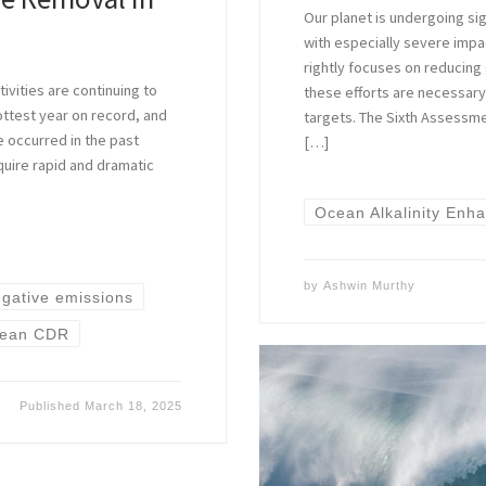
Our planet is undergoing sig
with especially severe impa
rightly focuses on reducing
ivities are continuing to
these efforts are necessary,
ottest year on record, and
targets. The Sixth Assessm
e occurred in the past
[…]
quire rapid and dramatic
Ocean Alkalinity Enh
by
Ashwin Murthy
gative emissions
ean CDR
Published
March 18, 2025