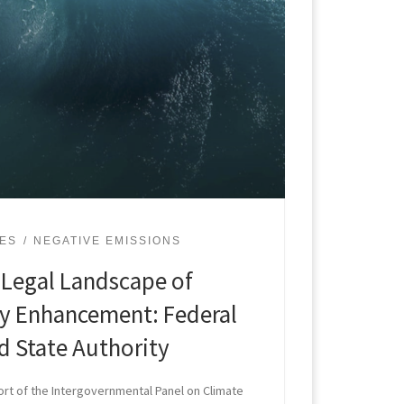
UES
NEGATIVE EMISSIONS
 Legal Landscape of
ty Enhancement: Federal
 State Authority
t of the Intergovernmental Panel on Climate