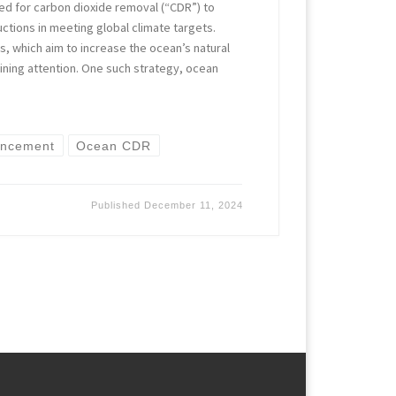
d for carbon dioxide removal (“CDR”) to
tions in meeting global climate targets.
 which aim to increase the ocean’s natural
aining attention. One such strategy, ocean
ancement
Ocean CDR
Published
December 11, 2024