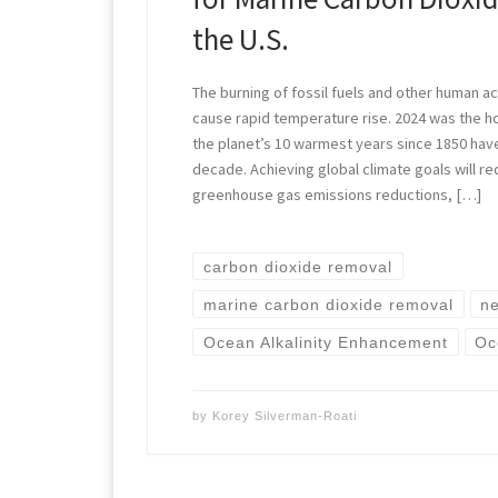
the U.S.
The burning of fossil fuels and other human act
cause rapid temperature rise. 2024 was the h
the planet’s 10 warmest years since 1850 hav
decade. Achieving global climate goals will re
greenhouse gas emissions reductions, […]
carbon dioxide removal
marine carbon dioxide removal
ne
Ocean Alkalinity Enhancement
Oc
by
Korey Silverman-Roati