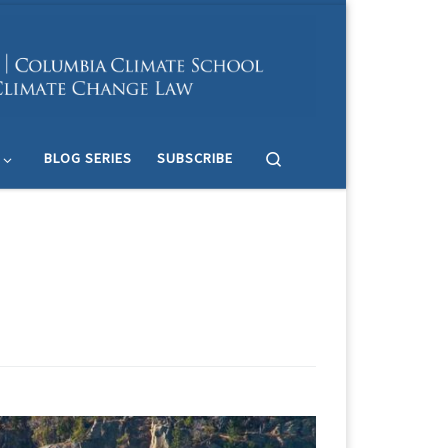
Search
BLOG SERIES
SUBSCRIBE