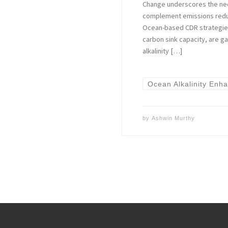
Change underscores the nee
complement emissions reduc
Ocean-based CDR strategies,
carbon sink capacity, are g
alkalinity […]
Ocean Alkalinity Enh
by
Ashwin Murthy