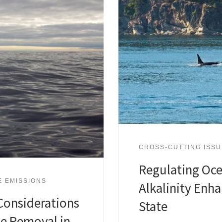
CROSS-CUTTING ISS
Regulating Oc
E EMISSIONS
Alkalinity Enh
Considerations
State
de Removal in