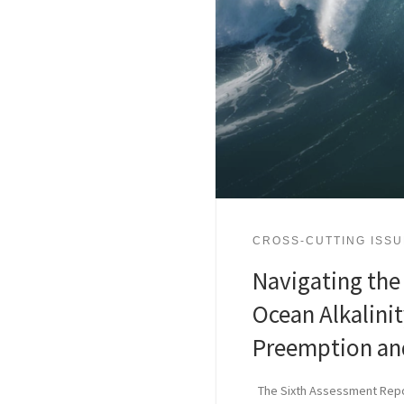
CROSS-CUTTING ISS
Navigating the
Ocean Alkalini
Preemption and
The Sixth Assessment Repor