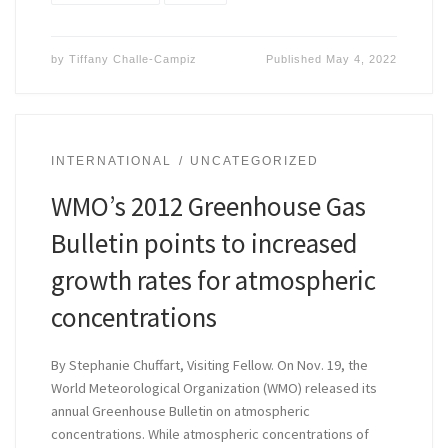
by
Tiffany Challe-Campiz
Published
May 4, 2022
INTERNATIONAL
UNCATEGORIZED
WMO’s 2012 Greenhouse Gas
Bulletin points to increased
growth rates for atmospheric
concentrations
By Stephanie Chuffart, Visiting Fellow. On Nov. 19, the
World Meteorological Organization (WMO) released its
annual Greenhouse Bulletin on atmospheric
concentrations. While atmospheric concentrations of