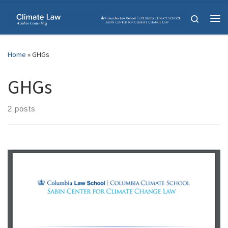
Skip to content
Search
Me
Home
»
GHGs
GHGs
2 posts