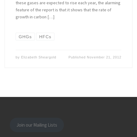
these gases are expected to rise each year, the alarming
feature of the report is that it shows that the rate of
growth in carbon […]
GHGs
HFCs
by
Elizabeth Sheargold
Published
November 21, 2012
Join our Mailing Lists