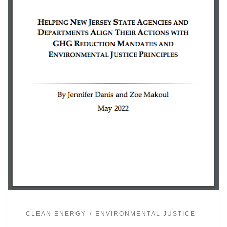
CLEAN ENERGY
ENVIRONMENTAL JUSTICE