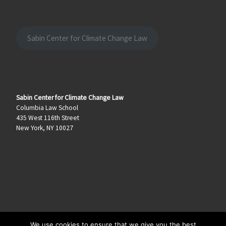
Sabin Center for Climate Change Law
Sabin Center for Climate Change Law
Columbia Law School
435 West 116th Street
New York, NY 10027
We use cookies to ensure that we give you the best