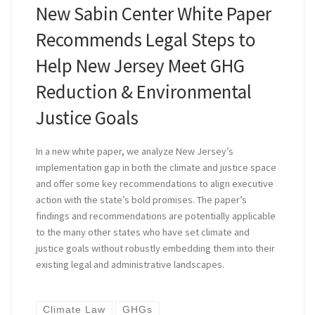
New Sabin Center White Paper
Recommends Legal Steps to
Help New Jersey Meet GHG
Reduction & Environmental
Justice Goals
In a new white paper, we analyze New Jersey’s
implementation gap in both the climate and justice space
and offer some key recommendations to align executive
action with the state’s bold promises. The paper’s
findings and recommendations are potentially applicable
to the many other states who have set climate and
justice goals without robustly embedding them into their
existing legal and administrative landscapes.
Climate Law
GHGs