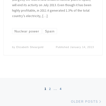
will end its activity on July 2013. Even though it has been
highly profitable, in 2011 it generated 1.3% of the total
country’s electricity, […]
Nuclear power
Spain
by
Elizabeth Sheargold
Published
January 14, 2013
Posts navigation
1
2
…
4
Ol
OLDER POSTS