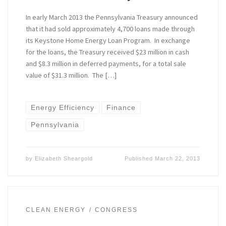
In early March 2013 the Pennsylvania Treasury announced
that it had sold approximately 4,700 loans made through
its Keystone Home Energy Loan Program. In exchange
for the loans, the Treasury received $23 million in cash
and $8.3 million in deferred payments, for a total sale
value of $31.3 million. The […]
Energy Efficiency
Finance
Pennsylvania
by
Elizabeth Sheargold
Published
March 22, 2013
CLEAN ENERGY
CONGRESS