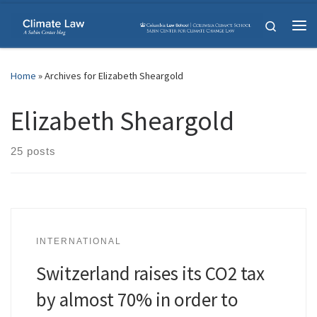
Skip to content
Search
Me
Home
»
Archives for Elizabeth Sheargold
Elizabeth Sheargold
25 posts
INTERNATIONAL
Switzerland raises its CO2 tax
by almost 70% in order to