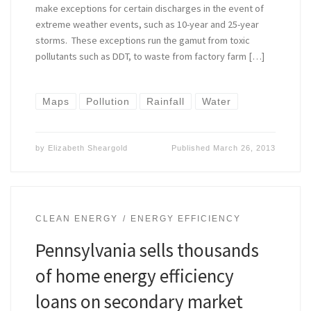
make exceptions for certain discharges in the event of
extreme weather events, such as 10-year and 25-year
storms. These exceptions run the gamut from toxic
pollutants such as DDT, to waste from factory farm […]
Maps
Pollution
Rainfall
Water
by
Elizabeth Sheargold
Published
March 26, 2013
CLEAN ENERGY
ENERGY EFFICIENCY
Pennsylvania sells thousands
of home energy efficiency
loans on secondary market