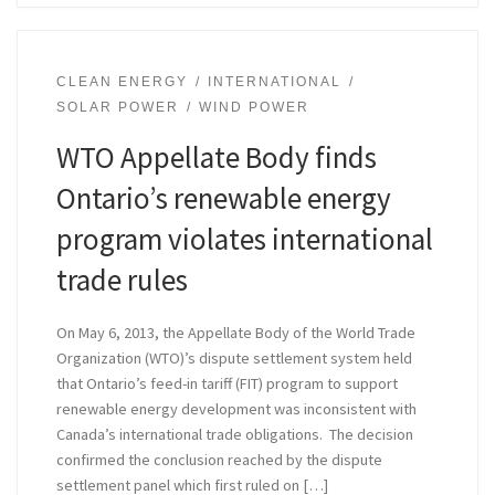
CLEAN ENERGY
INTERNATIONAL
SOLAR POWER
WIND POWER
WTO Appellate Body finds
Ontario’s renewable energy
program violates international
trade rules
On May 6, 2013, the Appellate Body of the World Trade
Organization (WTO)’s dispute settlement system held
that Ontario’s feed-in tariff (FIT) program to support
renewable energy development was inconsistent with
Canada’s international trade obligations. The decision
confirmed the conclusion reached by the dispute
settlement panel which first ruled on […]