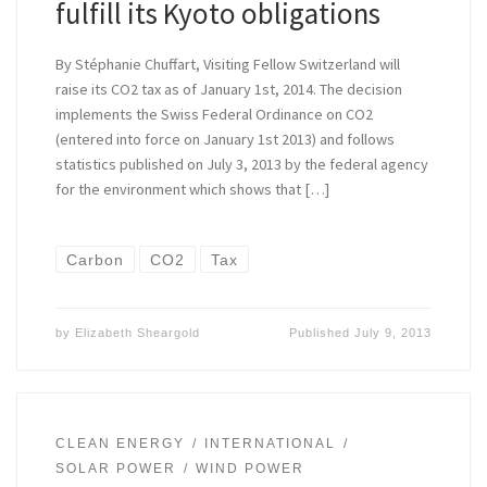
fulfill its Kyoto obligations
By Stéphanie Chuffart, Visiting Fellow Switzerland will
raise its CO2 tax as of January 1st, 2014. The decision
implements the Swiss Federal Ordinance on CO2
(entered into force on January 1st 2013) and follows
statistics published on July 3, 2013 by the federal agency
for the environment which shows that […]
Carbon
CO2
Tax
by
Elizabeth Sheargold
Published
July 9, 2013
CLEAN ENERGY
INTERNATIONAL
SOLAR POWER
WIND POWER