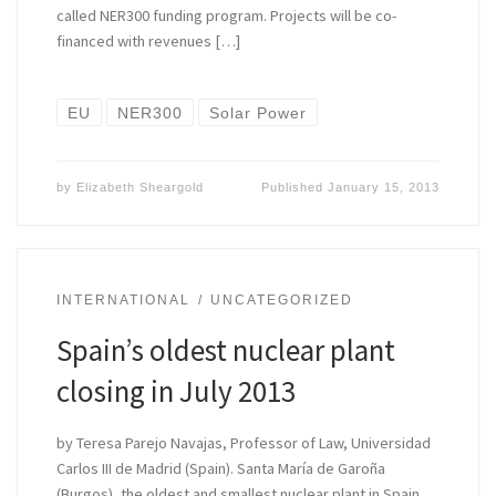
called NER300 funding program. Projects will be co-
financed with revenues […]
EU
NER300
Solar Power
by
Elizabeth Sheargold
Published
January 15, 2013
INTERNATIONAL
UNCATEGORIZED
Spain’s oldest nuclear plant
closing in July 2013
by Teresa Parejo Navajas, Professor of Law, Universidad
Carlos III de Madrid (Spain). Santa María de Garoña
(Burgos), the oldest and smallest nuclear plant in Spain,