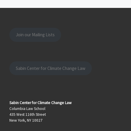
Join our Mailing Lists
Sabin Center for Climate Change Law
Sabin Center for Climate Change Law
Columbia Law School
435 West 116th Street
New York, NY 10027