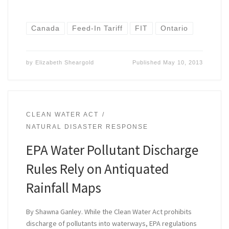
Canada
Feed-In Tariff
FIT
Ontario
by
Elizabeth Sheargold
Published
May 10, 2013
CLEAN WATER ACT
NATURAL DISASTER RESPONSE
EPA Water Pollutant Discharge
Rules Rely on Antiquated
Rainfall Maps
By Shawna Ganley. While the Clean Water Act prohibits
discharge of pollutants into waterways, EPA regulations