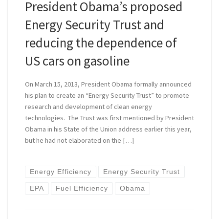
President Obama’s proposed
Energy Security Trust and
reducing the dependence of
US cars on gasoline
On March 15, 2013, President Obama formally announced
his plan to create an “Energy Security Trust” to promote
research and development of clean energy
technologies. The Trust was first mentioned by President
Obama in his State of the Union address earlier this year,
but he had not elaborated on the […]
Energy Efficiency
Energy Security Trust
EPA
Fuel Efficiency
Obama