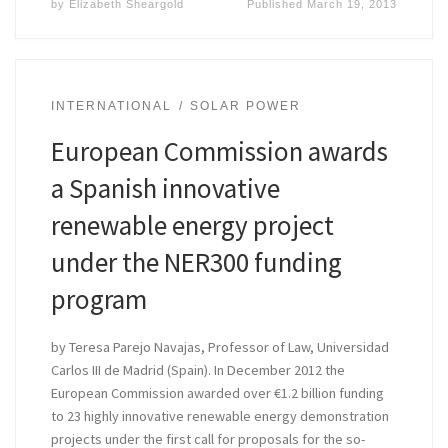
by
Elizabeth Sheargold
Published
March 19, 2013
INTERNATIONAL
SOLAR POWER
European Commission awards
a Spanish innovative
renewable energy project
under the NER300 funding
program
by Teresa Parejo Navajas, Professor of Law, Universidad
Carlos III de Madrid (Spain). In December 2012 the
European Commission awarded over €1.2 billion funding
to 23 highly innovative renewable energy demonstration
projects under the first call for proposals for the so-