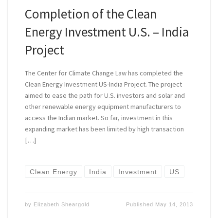
Completion of the Clean
Energy Investment U.S. – India
Project
The Center for Climate Change Law has completed the
Clean Energy Investment US-India Project. The project
aimed to ease the path for U.S. investors and solar and
other renewable energy equipment manufacturers to
access the Indian market. So far, investment in this
expanding market has been limited by high transaction
[…]
Clean Energy
India
Investment
US
by
Elizabeth Sheargold
Published
May 14, 2013