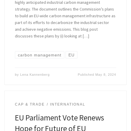
highly anticipated industrial carbon management
strategy. The document outlines the Commission’s plans
to build an EU-wide carbon management infrastructure as
part of its efforts to decarbonize the industrial sector
and achieve negative emissions. This blog post
discusses these plans by (i) looking at […]
carbon management
EU
by
Lena Kannenberg
Published
May 8, 2024
CAP & TRADE
INTERNATIONAL
EU Parliament Vote Renews
Hope for Future of EU