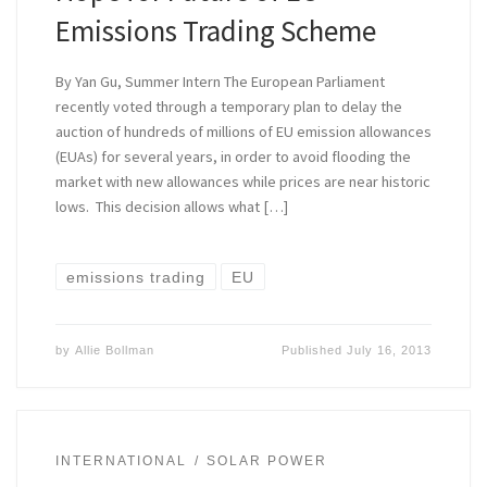
Emissions Trading Scheme
By Yan Gu, Summer Intern The European Parliament
recently voted through a temporary plan to delay the
auction of hundreds of millions of EU emission allowances
(EUAs) for several years, in order to avoid flooding the
market with new allowances while prices are near historic
lows. This decision allows what […]
emissions trading
EU
by
Allie Bollman
Published
July 16, 2013
INTERNATIONAL
SOLAR POWER