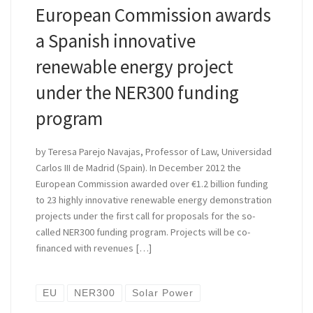
European Commission awards
a Spanish innovative
renewable energy project
under the NER300 funding
program
by Teresa Parejo Navajas, Professor of Law, Universidad
Carlos III de Madrid (Spain). In December 2012 the
European Commission awarded over €1.2 billion funding
to 23 highly innovative renewable energy demonstration
projects under the first call for proposals for the so-
called NER300 funding program. Projects will be co-
financed with revenues […]
EU
NER300
Solar Power