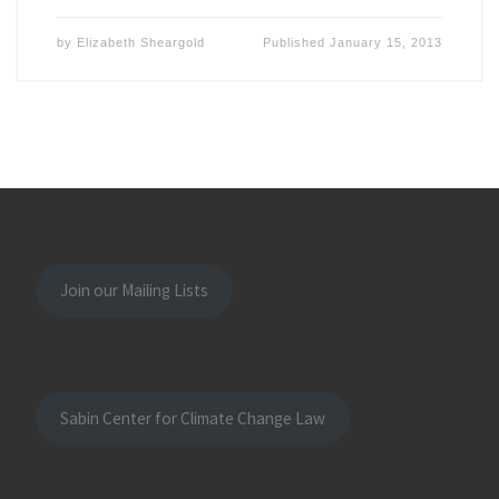
by
Elizabeth Sheargold
Published
January 15, 2013
Join our Mailing Lists
Sabin Center for Climate Change Law