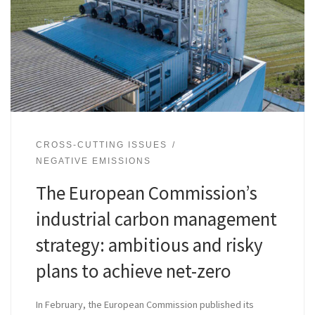
CROSS-CUTTING ISSUES
NEGATIVE EMISSIONS
The European Commission’s
industrial carbon management
strategy: ambitious and risky
plans to achieve net-zero
In February, the European Commission published its