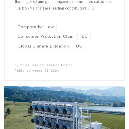
that major oil and gas companies (sometimes called the
“Carbon Majors”) are leading contributors […]
Comparative Law
Consumer Protection Claim
EU
Global Climate Litigation
US
by
Daina Bray
and
Thomas Poston
Published
August 26, 2024