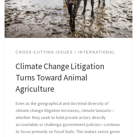
CROSS-CUTTING ISSUES
INTERNATIONAL
Climate Change Litigation
Turns Toward Animal
Agriculture
Even as the geographical and doctrinal diversity of
climate change litigation increases, climate lawsuits—
whether they seek to hold private actors directly
accountable or challenge government policies—continue
to focus primarily on fossil fuels. This makes sense given