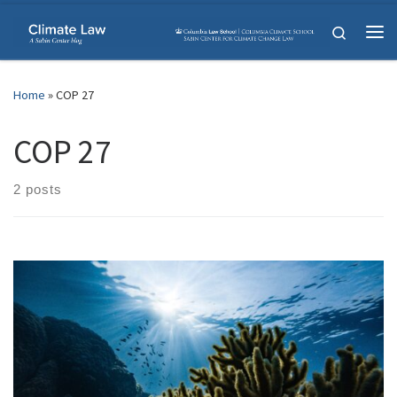
Skip to content
Search
Me
Home
»
COP 27
COP 27
2 posts