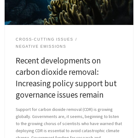
CROSS-CUTTING ISSUES
NEGATIVE EMISSIONS
Recent developments on
carbon dioxide removal:
Increasing policy support but
governance issues remain
Support for carbon dioxide removal (CDR) is growing
globally. Governments are, it seems, beginning to listen
to the growing chorus of scientists who have warned that
deploying CDR is essential to avoid catastrophic climate
change. Government funding for research and