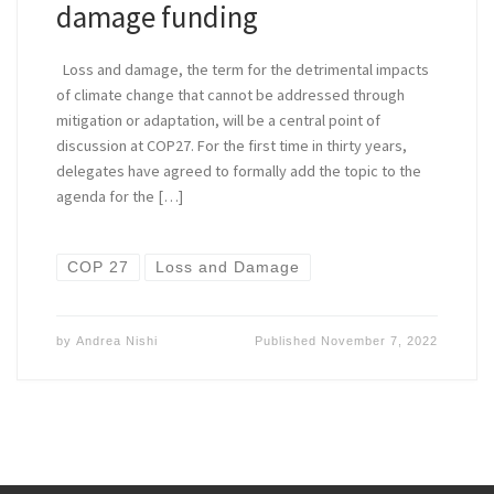
damage funding
Loss and damage, the term for the detrimental impacts
of climate change that cannot be addressed through
mitigation or adaptation, will be a central point of
discussion at COP27. For the first time in thirty years,
delegates have agreed to formally add the topic to the
agenda for the […]
COP 27
Loss and Damage
by
Andrea Nishi
Published
November 7, 2022