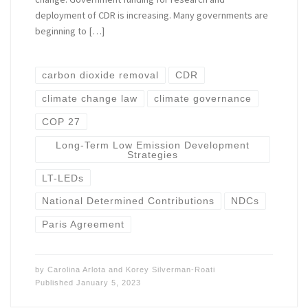
deployment of CDR is increasing. Many governments are
beginning to […]
carbon dioxide removal
CDR
climate change law
climate governance
COP 27
Long-Term Low Emission Development
Strategies
LT-LEDs
National Determined Contributions
NDCs
Paris Agreement
by
Carolina Arlota
and
Korey Silverman-Roati
Published
January 5, 2023