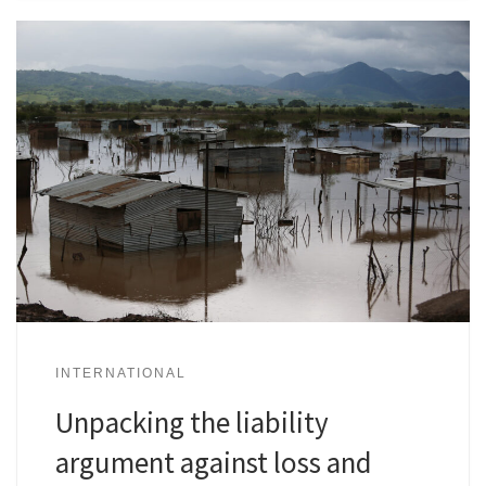
INTERNATIONAL
Unpacking the liability
argument against loss and