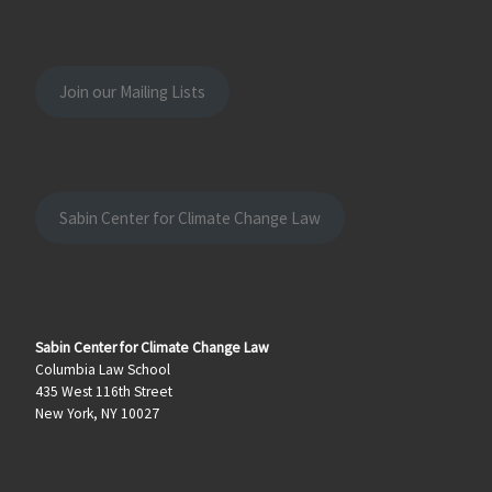
Join our Mailing Lists
Sabin Center for Climate Change Law
Sabin Center for Climate Change Law
Columbia Law School
435 West 116th Street
New York, NY 10027