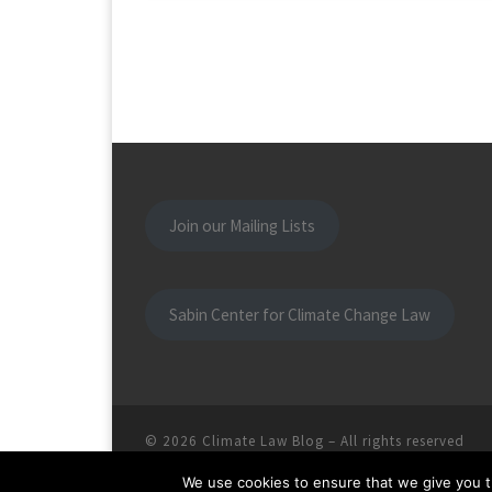
Join our Mailing Lists
Sabin Center for Climate Change Law
© 2026
Climate Law Blog
–
All rights reserved
We use cookies to ensure that we give you th