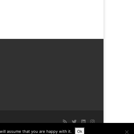
ill assume that you are happy with it.
Ok