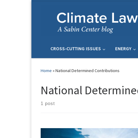
Skip to content
CROSS-CUTTING ISSUES
ENERGY
Home
»
National Determined Contributions
National Determine
1 post