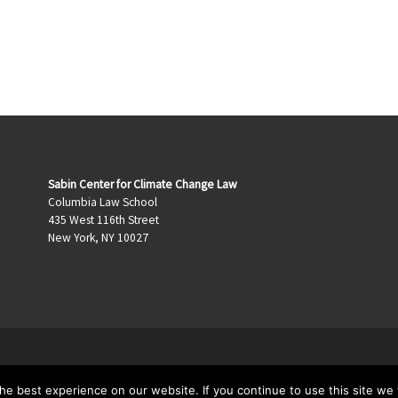
Sabin Center for Climate Change Law
Columbia Law School
435 West 116th Street
New York, NY 10027
e best experience on our website. If you continue to use this site we w