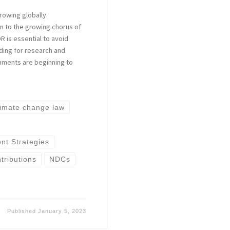
rowing globally.
n to the growing chorus of
 is essential to avoid
ding for research and
nments are beginning to
limate change law
t Strategies
tributions
NDCs
Published
January 5, 2023