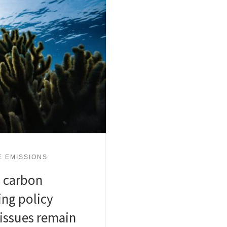
E EMISSIONS
 carbon
ing policy
issues remain