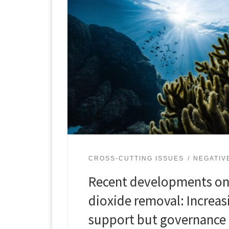
CROSS-CUTTING ISSUES
NEGATIV
Recent developments on
dioxide removal: Increas
support but governance 