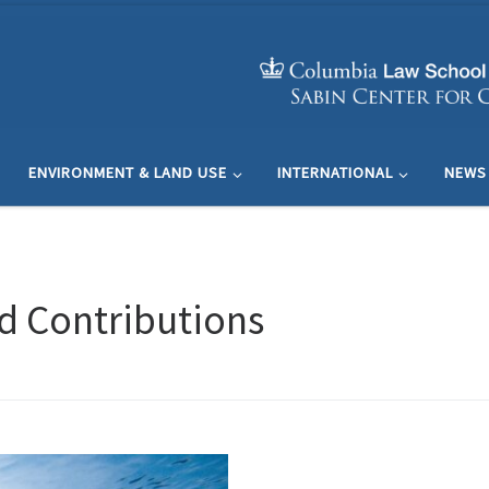
ENVIRONMENT & LAND USE
INTERNATIONAL
NEWS
d Contributions