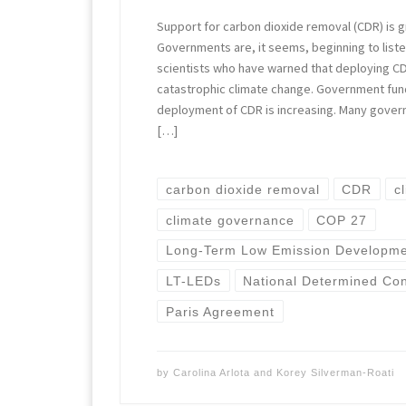
Support for carbon dioxide removal (CDR) is g
Governments are, it seems, beginning to liste
scientists who have warned that deploying CDR
catastrophic climate change. Government fun
deployment of CDR is increasing. Many gover
[…]
carbon dioxide removal
CDR
c
climate governance
COP 27
Long-Term Low Emission Developmen
LT-LEDs
National Determined Con
Paris Agreement
by
Carolina Arlota
and
Korey Silverman-Roati