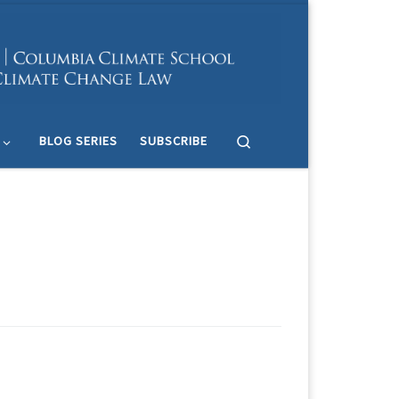
Search
BLOG SERIES
SUBSCRIBE