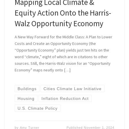
Mapping Local Climate &
Equity Action Onto the Harris-
Walz Opportunity Economy
A New Way Forward for the Middle Class: A Plan to Lower
Costs and Create an Opportunity Economy (the
“Opportunity Economy” plan) yields just ten hits on the
word “climate,” eight of which are in citations to other
sources. Still, the Harris-Walz vision for an “Opportunity
Economy” maps neatly onto […]
Buildings
Cities Climate Law Initiative
Housing
Inflation Reduction Act
U.S. Climate Policy
by
Amy Turner
Published
November 1, 2024