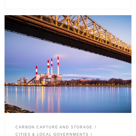
CARBON CAPTURE AND STORAGE
CITIES & LOCAL GOVERNMENTS