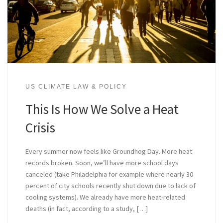
US CLIMATE LAW & POLICY
This Is How We Solve a Heat
Crisis
Every summer now feels like Groundhog Day. More heat
records broken. Soon, we’ll have more school days
canceled (take Philadelphia for example where nearly 30
percent of city schools recently shut down due to lack of
cooling systems). We already have more heat-related
deaths (in fact, according to a study, […]