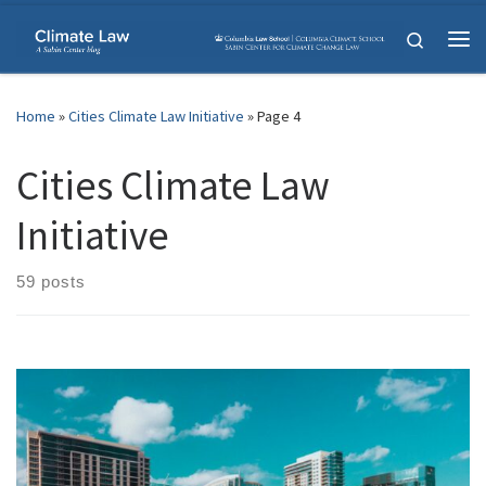
Skip to content
Search
Me
Home
»
Cities Climate Law Initiative
»
Page 4
Cities Climate Law
Initiative
59 posts