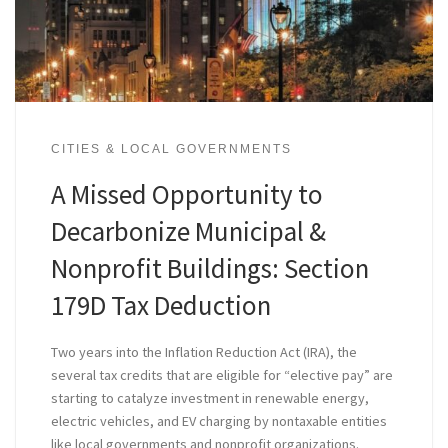
CITIES & LOCAL GOVERNMENTS
A Missed Opportunity to
Decarbonize Municipal &
Nonprofit Buildings: Section
179D Tax Deduction
Two years into the Inflation Reduction Act (IRA), the
several tax credits that are eligible for “elective pay” are
starting to catalyze investment in renewable energy,
electric vehicles, and EV charging by nontaxable entities
like local governments and nonprofit organizations.