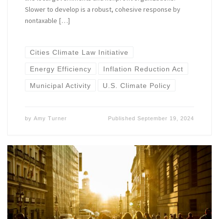
Slower to develop is a robust, cohesive response by
nontaxable […]
Cities Climate Law Initiative
Energy Efficiency
Inflation Reduction Act
Municipal Activity
U.S. Climate Policy
by
Amy Turner
Published
September 19, 2024