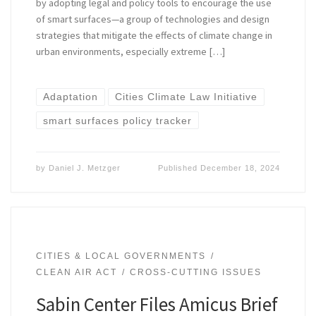
by adopting legal and policy tools to encourage the use
of smart surfaces—a group of technologies and design
strategies that mitigate the effects of climate change in
urban environments, especially extreme […]
Adaptation
Cities Climate Law Initiative
smart surfaces policy tracker
by
Daniel J. Metzger
Published
December 18, 2024
CITIES & LOCAL GOVERNMENTS
CLEAN AIR ACT
CROSS-CUTTING ISSUES
Sabin Center Files Amicus Brief