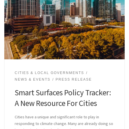
CITIES & LOCAL GOVERNMENTS
NEWS & EVENTS
PRESS RELEASE
Smart Surfaces Policy Tracker:
A New Resource For Cities
Cities have a unique and significant role to play in
responding to climate change. Many are already doing so