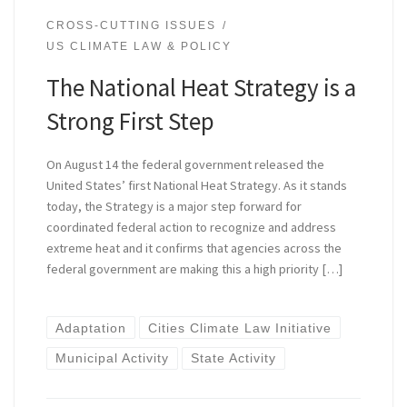
CROSS-CUTTING ISSUES
US CLIMATE LAW & POLICY
The National Heat Strategy is a
Strong First Step
On August 14 the federal government released the
United States’ first National Heat Strategy. As it stands
today, the Strategy is a major step forward for
coordinated federal action to recognize and address
extreme heat and it confirms that agencies across the
federal government are making this a high priority […]
Adaptation
Cities Climate Law Initiative
Municipal Activity
State Activity