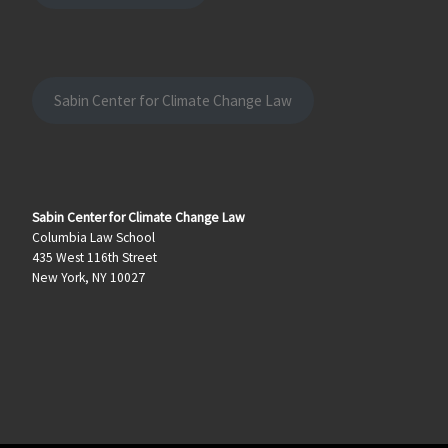
Sabin Center for Climate Change Law
Sabin Center for Climate Change Law
Columbia Law School
435 West 116th Street
New York, NY 10027