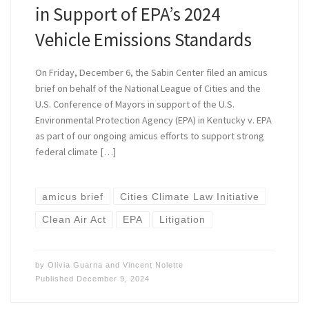
in Support of EPA’s 2024
Vehicle Emissions Standards
On Friday, December 6, the Sabin Center filed an amicus
brief on behalf of the National League of Cities and the
U.S. Conference of Mayors in support of the U.S.
Environmental Protection Agency (EPA) in Kentucky v. EPA
as part of our ongoing amicus efforts to support strong
federal climate […]
amicus brief
Cities Climate Law Initiative
Clean Air Act
EPA
Litigation
by
Olivia Guarna
and
Vincent Nolette
Published
December 9, 2024