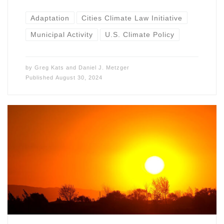
Adaptation
Cities Climate Law Initiative
Municipal Activity
U.S. Climate Policy
by
Greg Kats
and
Daniel J. Metzger
Published
August 30, 2024