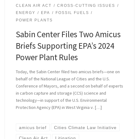
CLEAN AIR ACT
CROSS-CUTTING ISSUES
ENERGY
EPA
FOSSIL FUELS
POWER PLANTS
Sabin Center Files Two Amicus
Briefs Supporting EPA’s 2024
Power Plant Rules
Today, the Sabin Center filed two amicus briefs—one on
behalf of the National League of Cities and the U.S.
Conference of Mayors, and a second on behalf of experts
in carbon capture and storage (CCS) science and
technology—in support of the U.S. Environmental
Protection Agency (EPA) in West Virginia v. […]
amicus brief
Cities Climate Law Initiative
Clean Air Act
Litigation