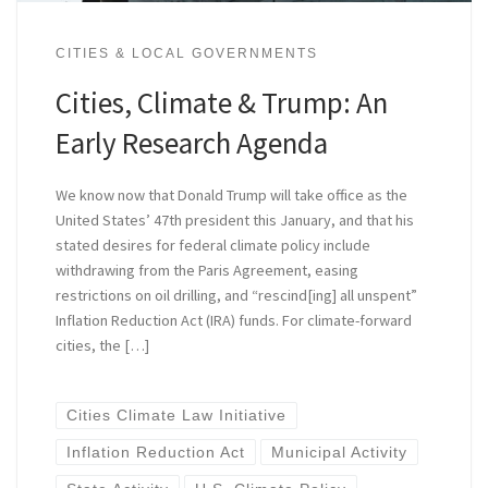
CITIES & LOCAL GOVERNMENTS
Cities, Climate & Trump: An
Early Research Agenda
We know now that Donald Trump will take office as the
United States’ 47th president this January, and that his
stated desires for federal climate policy include
withdrawing from the Paris Agreement, easing
restrictions on oil drilling, and “rescind[ing] all unspent”
Inflation Reduction Act (IRA) funds. For climate-forward
cities, the […]
Cities Climate Law Initiative
Inflation Reduction Act
Municipal Activity