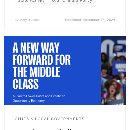
State Activity
U.S. Climate Policy
by
Amy Turner
Published
November 13, 2024
CITIES & LOCAL GOVERNMENTS