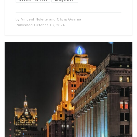
by
Vincent Nolette
and
Olivia Guarna
Published
October 18, 2024