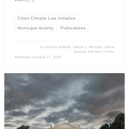
Cities Climate Law Initiative
Municipal Activity
Publications
by
Vincent Nolette
,
Daniel J. Metzger
,
Olivia
Guarna
and
Amy Turner
Published
January 21, 2026