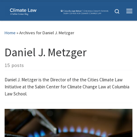
Skip to content
Search
Me
Home
»
Archives for Daniel J. Metzger
Daniel J. Metzger
15 posts
Daniel J. Metzger is the Director of the the Cities Climate Law
Initiative at the Sabin Center for Climate Change Law at Columbia
Law School.