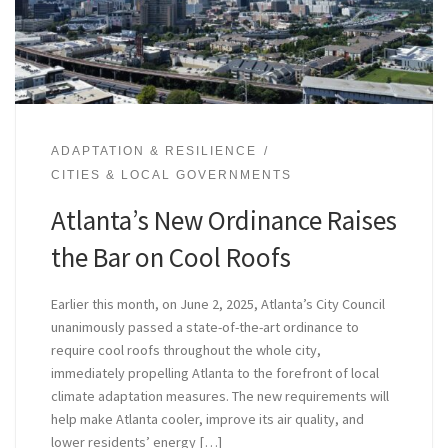
ADAPTATION & RESILIENCE
CITIES & LOCAL GOVERNMENTS
Atlanta’s New Ordinance Raises
the Bar on Cool Roofs
Earlier this month, on June 2, 2025, Atlanta’s City Council
unanimously passed a state-of-the-art ordinance to
require cool roofs throughout the whole city,
immediately propelling Atlanta to the forefront of local
climate adaptation measures. The new requirements will
help make Atlanta cooler, improve its air quality, and
lower residents’ energy […]