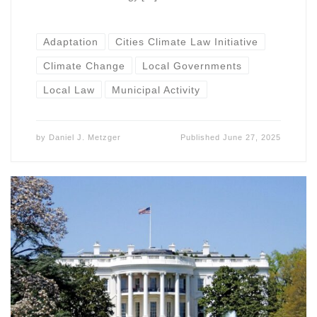
Adaptation
Cities Climate Law Initiative
Climate Change
Local Governments
Local Law
Municipal Activity
by
Daniel J. Metzger
Published
June 27, 2025