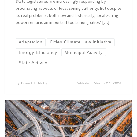
State legislatures are increasingly responding by
preempting aspects of local zoning authority. But despite
its real problems, both now and historically, local zoning
power remains an important tool among cities’ […]
Adaptation
Cities Climate Law Initiative
Energy Efficiency
Municipal Activity
State Activity
by
Daniel J. Metzger
Published
March 27, 2026