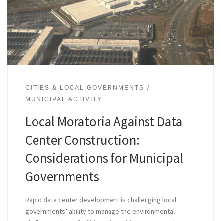
CITIES & LOCAL GOVERNMENTS
MUNICIPAL ACTIVITY
Local Moratoria Against Data
Center Construction:
Considerations for Municipal
Governments
Rapid data center development is challenging local
governments’ ability to manage the environmental