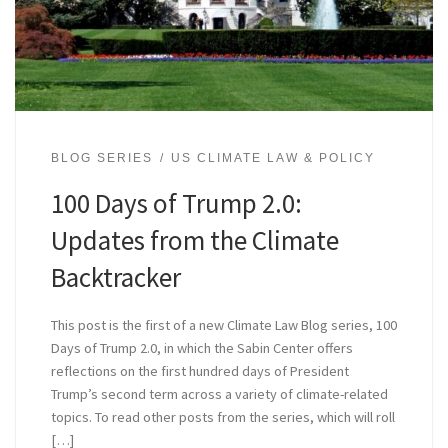
BLOG SERIES
US CLIMATE LAW & POLICY
100 Days of Trump 2.0:
Updates from the Climate
Backtracker
This post is the first of a new Climate Law Blog series, 100
Days of Trump 2.0, in which the Sabin Center offers
reflections on the first hundred days of President
Trump’s second term across a variety of climate-related
topics. To read other posts from the series, which will roll
[…]