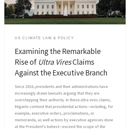
US CLIMATE LAW & POLICY
Examining the Remarkable
Rise of
Ultra Vires
Claims
Against the Executive Branch
Since 2016, presidents and their administrations have
increasingly drawn lawsuits arguing that they are
overstepping their authority. In these ultra vires claims,
litigants contend that presidential actions—including, for
example, executive orders, proclamations, or
memoranda, as well actions by executive agencies done
at the President’s behest—exceed the scope of the