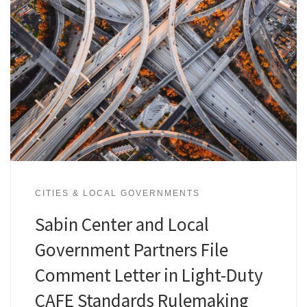
CITIES & LOCAL GOVERNMENTS
Sabin Center and Local
Government Partners File
Comment Letter in Light-Duty
CAFE Standards Rulemaking