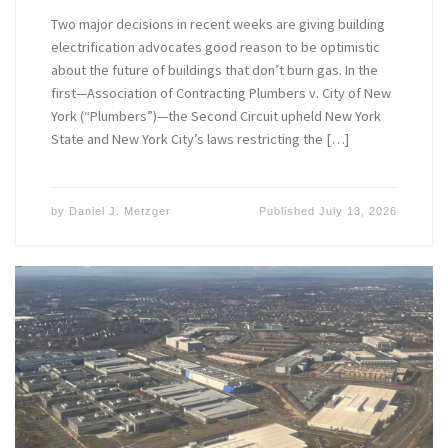
Two major decisions in recent weeks are giving building
electrification advocates good reason to be optimistic
about the future of buildings that don’t burn gas. In the
first—Association of Contracting Plumbers v. City of New
York (“Plumbers”)—the Second Circuit upheld New York
State and New York City’s laws restricting the […]
by
Daniel J. Metzger
Published
July 13, 2026