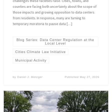
challenges these facilities raise. Cities, towns, and
counties are facing both uncertainty about the scope of
those impacts and growing opposition to data centers
from residents. In response, many are turning to
temporary moratoria to pause data […]
Blog Series: Data Center Regulation at the
Local Level
Cities Climate Law Initiative
Municipal Activity
by
Daniel J. Metzger
Published
May 27, 2026