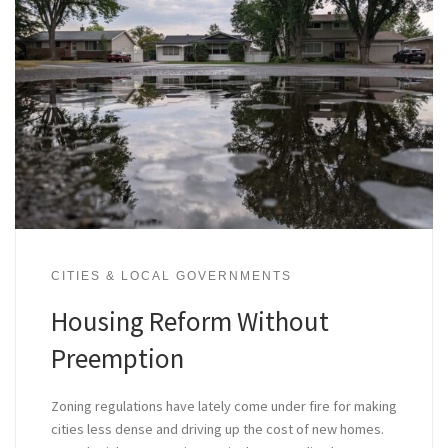
CITIES & LOCAL GOVERNMENTS
Housing Reform Without
Preemption
Zoning regulations have lately come under fire for making
cities less dense and driving up the cost of new homes.