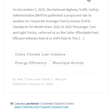
On December 5, 2025, the National Highway Traffic Safety
Administration (NHTSA) published a proposed rule to
weaken its Corporate Average Fuel Economy (CAFE)
Standards for Model Years 2022 to 2031 Passenger Cars
and Light Trucks, referred to as the ​​Safer Affordable Fuel-
Efficient Vehicles Rule III or SAFE Rule III. The […]
Cities Climate Law Initiative
Energy Efficiency
Municipal Activity
by
Amy Turner
and
Daniel J. Metzger
Published
February 6, 2026