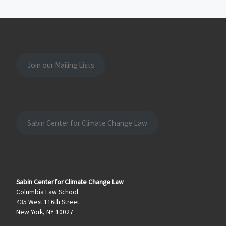
Join our Mailing Lists
Sabin Center for Climate Change Law
Sabin Center for Climate Change Law
Columbia Law School
435 West 116th Street
New York, NY 10027