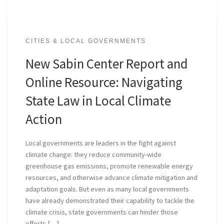
CITIES & LOCAL GOVERNMENTS
New Sabin Center Report and
Online Resource: Navigating
State Law in Local Climate
Action
Local governments are leaders in the fight against
climate change: they reduce community-wide
greenhouse gas emissions, promote renewable energy
resources, and otherwise advance climate mitigation and
adaptation goals. But even as many local governments
have already demonstrated their capability to tackle the
climate crisis, state governments can hinder those
efforts […]