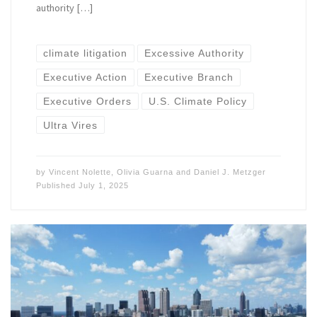
authority […]
climate litigation
Excessive Authority
Executive Action
Executive Branch
Executive Orders
U.S. Climate Policy
Ultra Vires
by
Vincent Nolette
,
Olivia Guarna
and
Daniel J. Metzger
Published
July 1, 2025