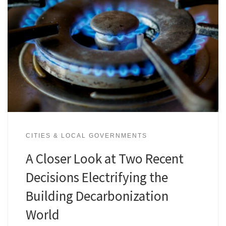
CITIES & LOCAL GOVERNMENTS
A Closer Look at Two Recent
Decisions Electrifying the
Building Decarbonization
World