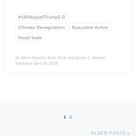
#100daysofTrump2.0
Climate Deregulation
Executive Action
fossil fuels
by
Olivia Guarna
,
Andy Fitch
and
Daniel J. Metzger
Published
April 28, 2025
Posts navigation
1
2
Ol
OLDER POSTS