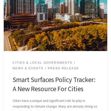
CITIES & LOCAL GOVERNMENTS
NEWS & EVENTS
PRESS RELEASE
Smart Surfaces Policy Tracker:
A New Resource For Cities
Cities have a unique and significant role to play in
responding to climate change. Many are already doing so