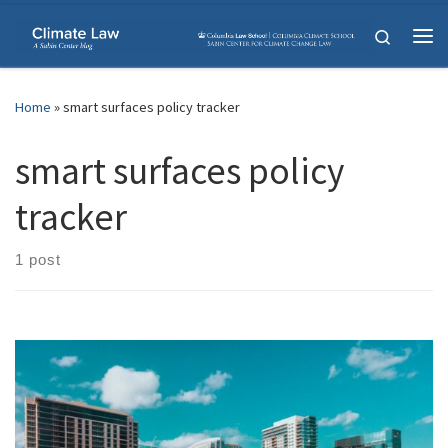
Skip to content
Search
Me
Home
»
smart surfaces policy tracker
smart surfaces policy
tracker
1 post