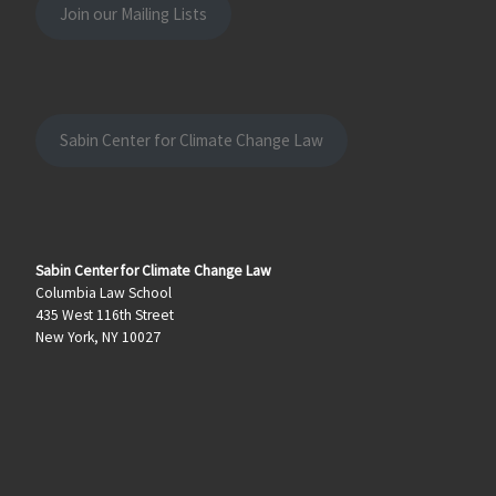
Join our Mailing Lists
Sabin Center for Climate Change Law
Sabin Center for Climate Change Law
Columbia Law School
435 West 116th Street
New York, NY 10027