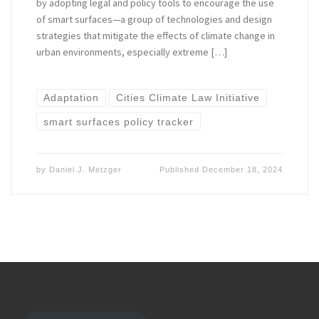
by adopting legal and policy tools to encourage the use
of smart surfaces—a group of technologies and design
strategies that mitigate the effects of climate change in
urban environments, especially extreme […]
Adaptation
Cities Climate Law Initiative
smart surfaces policy tracker
by
Daniel J. Metzger
Published
December 18, 2024