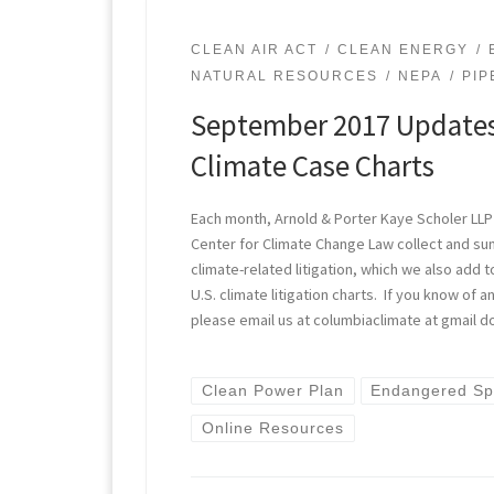
CLEAN AIR ACT
CLEAN ENERGY
NATURAL RESOURCES
NEPA
PIP
September 2017 Updates
Climate Case Charts
Each month, Arnold & Porter Kaye Scholer LLP
Center for Climate Change Law collect and s
climate-related litigation, which we also add t
U.S. climate litigation charts. If you know of
please email us at columbiaclimate at gmail d
Clean Power Plan
Endangered Sp
Online Resources