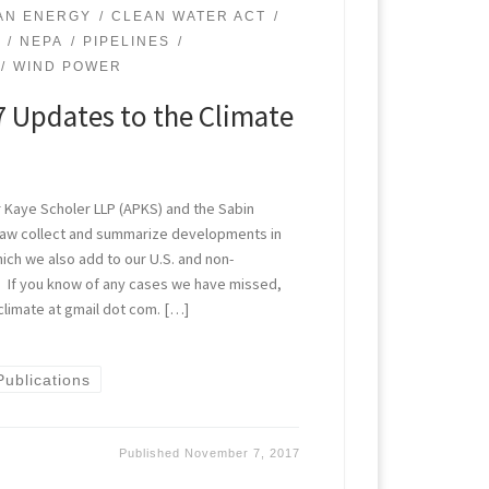
AN ENERGY
CLEAN WATER ACT
L
NEPA
PIPELINES
WIND POWER
 Updates to the Climate
 Kaye Scholer LLP (APKS) and the Sabin
Law collect and summarize developments in
which we also add to our U.S. and non-
ts. If you know of any cases we have missed,
climate at gmail dot com. […]
Publications
Published
November 7, 2017