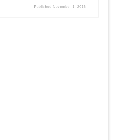
Published
November 1, 2016