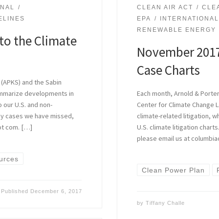
ONAL
CLEAN AIR ACT
CLE
ELINES
EPA
INTERNATIONA
RENEWABLE ENERGY
to the Climate
November 2017
Case Charts
 (APKS) and the Sabin
ummarize developments in
Each month, Arnold & Porter
o our U.S. and non-
Center for Climate Change 
 any cases we have missed,
climate-related litigation, 
ot com. […]
U.S. climate litigation char
please email us at columbia
urces
Clean Power Plan
Published
December 6, 2017
by
Tiffany Challe