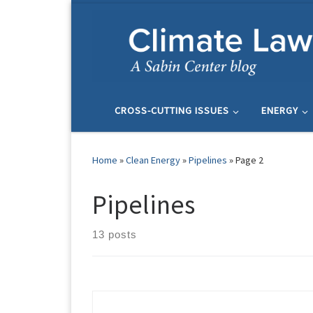
Skip to content
CROSS-CUTTING ISSUES
ENERGY
Home
»
Clean Energy
»
Pipelines
»
Page 2
Pipelines
13 posts