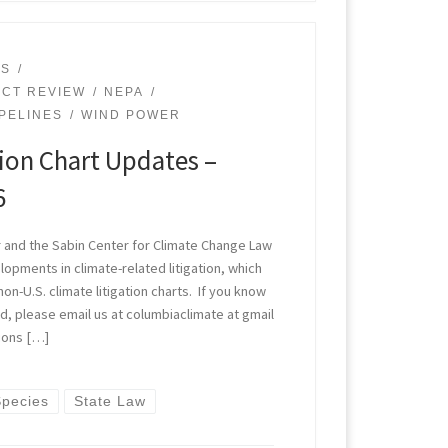
ES
ACT REVIEW
NEPA
IPELINES
WIND POWER
tion Chart Updates –
6
 and the Sabin Center for Climate Change Law
opments in climate-related litigation, which
non-U.S. climate litigation charts. If you know
, please email us at columbiaclimate at gmail
ions […]
pecies
State Law