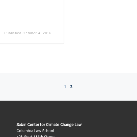
Published
October 4, 2016
1
2
Sabin Center for Climate Change Law
Columbia Law School
435 West 116th Street