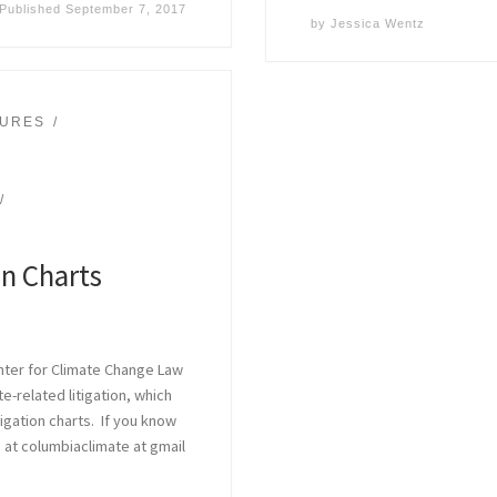
Published
September 7, 2017
by
Jessica Wentz
SURES
on Charts
nter for Climate Change Law
-related litigation, which
tigation charts. If you know
 at columbiaclimate at gmail