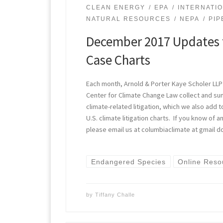
CLEAN ENERGY
EPA
INTERNATI
NATURAL RESOURCES
NEPA
PIP
December 2017 Updates 
Case Charts
Each month, Arnold & Porter Kaye Scholer LLP
Center for Climate Change Law collect and s
climate-related litigation, which we also add t
U.S. climate litigation charts. If you know of
please email us at columbiaclimate at gmail d
Endangered Species
Online Reso
by
Tiffany Challe