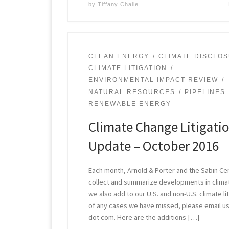
by
Tiffany Challe
CLEAN ENERGY
CLIMATE DISCLO
CLIMATE LITIGATION
ENVIRONMENTAL IMPACT REVIEW
NATURAL RESOURCES
PIPELINES
RENEWABLE ENERGY
Climate Change Litigati
Update – October 2016
Each month, Arnold & Porter and the Sabin Ce
collect and summarize developments in climate
we also add to our U.S. and non-U.S. climate li
of any cases we have missed, please email us
dot com. Here are the additions […]