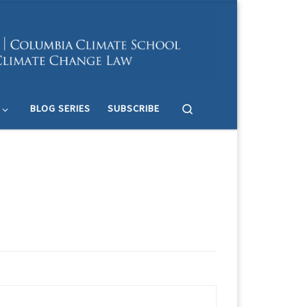
Search
BLOG SERIES
SUBSCRIBE