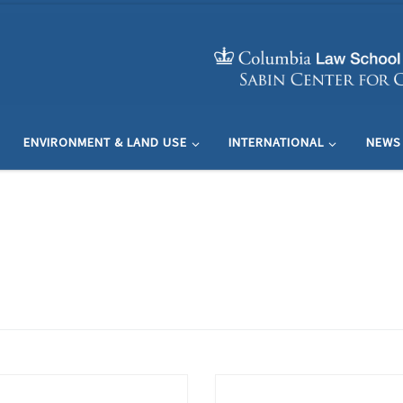
ENVIRONMENT & LAND USE
INTERNATIONAL
NEWS