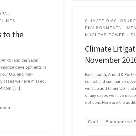
EPA
ELINES
CLIMATE DISCLOSUR
ENVIRONMENTAL IMP
 to the
NUCLEAR POWER
P
Climate Litiga
November 201
 (APKS) and the Sabin
ummarize developments in
o our U.S. and non-
Each month, Arnold & Porter
 any cases we have missed,
collect and summarize devel
ot com. […]
we also add to our U.S. and 
of any cases we have missed
dot com. Here are the addit
ecies
Coal
Endangered S