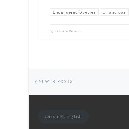
Endangered Species
oil and gas
by
Jessica Wentz
Posts navigation
Newer posts
NEWER POSTS
Join our Mailing Lists