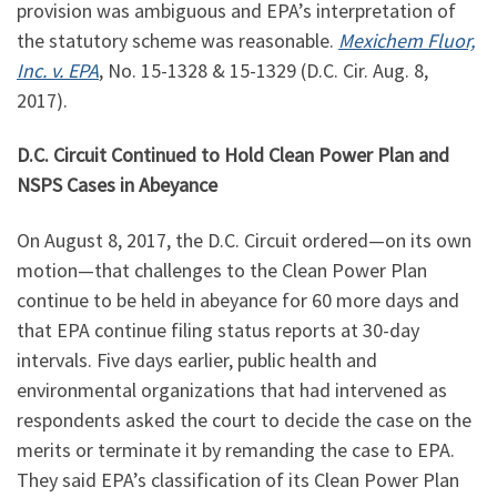
provision was ambiguous and EPA’s interpretation of
the statutory scheme was reasonable.
Mexichem Fluor,
Inc. v. EPA
, No. 15-1328 & 15-1329 (D.C. Cir. Aug. 8,
2017).
D.C. Circuit Continued to Hold Clean Power Plan and
NSPS Cases in Abeyance
On August 8, 2017, the D.C. Circuit ordered—on its own
motion—that challenges to the Clean Power Plan
continue to be held in abeyance for 60 more days and
that EPA continue filing status reports at 30-day
intervals. Five days earlier, public health and
environmental organizations that had intervened as
respondents asked the court to decide the case on the
merits or terminate it by remanding the case to EPA.
They said EPA’s classification of its Clean Power Plan