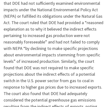
that DOE had not sufficiently examined environmental
impacts under the National Environmental Policy Act
(NEPA) or fulfilled its obligations under the Natural Gas
Act. The court ruled that DOE had provided a “reasoned
explanation as to why it believed the indirect effects
pertaining to increased gas production were not
reasonably foreseeable” and had not failed to comply
with NEPA “by declining to make specific projections
about environmental impacts stemming from specific
levels” of increased production. Similarly, the court
found that DOE was not required to make specific
projections about the indirect effects of a potential
switch in the U.S. power sector from gas to coal in
response to higher gas prices due to increased exports.
The court also found that DOE had adequately
considered the potential greenhouse gas emissions
resulting from the indirect effects of exports, noting