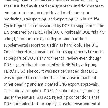
that DOE had evaluated the upstream and downstream
emissions of carbon dioxide and methane from
producing, transporting, and exporting LNG in a “Life
Cycle Report” commissioned by DOE to supplement the
EIS prepared by FERC. (The D.C. Circuit said DOE “plainly
relie[d]” on the Life Cycle Report and another
supplemental report to justify its hard look. The D.C.
Circuit therefore considered both supplemental reports
to be part of DOE’s environmental review even though
DOE argued that it complied with NEPA by adopting
FERC’s EIS.) The court was not persuaded that DOE
was required to consider the cumulative impacts of
other pending and anticipated LNG export approvals.
The court also upheld DOE’s “public interest,” finding
under the Natural Gas Act, rejecting contentions that
DOE had failed to thoroughly consider environmental