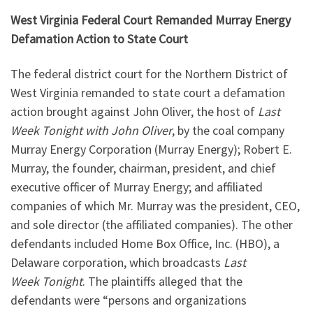
West Virginia Federal Court Remanded Murray Energy
Defamation Action to State Court
The federal district court for the Northern District of
West Virginia remanded to state court a defamation
action brought against John Oliver, the host of
Last
Week
Tonight
with John Oliver
, by the coal company
Murray Energy Corporation (Murray Energy); Robert E.
Murray, the founder, chairman, president, and chief
executive officer of Murray Energy; and affiliated
companies of which Mr. Murray was the president, CEO,
and sole director (the affiliated companies). The other
defendants included Home Box Office, Inc. (HBO), a
Delaware corporation, which broadcasts
Last
Week
Tonight
. The plaintiffs alleged that the
defendants were “persons and organizations