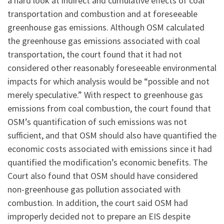
a hard look at indirect and cumulative effects of coal
transportation and combustion and at foreseeable
greenhouse gas emissions. Although OSM calculated
the greenhouse gas emissions associated with coal
transportation, the court found that it had not
considered other reasonably foreseeable environmental
impacts for which analysis would be “possible and not
merely speculative.” With respect to greenhouse gas
emissions from coal combustion, the court found that
OSM’s quantification of such emissions was not
sufficient, and that OSM should also have quantified the
economic costs associated with emissions since it had
quantified the modification’s economic benefits. The
Court also found that OSM should have considered
non-greenhouse gas pollution associated with
combustion. In addition, the court said OSM had
improperly decided not to prepare an EIS despite