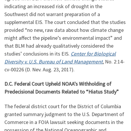
indicating an increased risk of drought in the
Southwest did not warrant preparation of a
supplemental EIS. The court concluded that the studies
provided “no new, raw data about how climate change
might affect the pipeline’s environmental impact” and
that BLM had already qualitatively considered the
studies’ conclusions in its EIS.
Center for Biological
Diversity v. U.S. Bureau of Land Management
, No.
2:14
-
cv-00226 (D. Nev. Aug. 23, 2017).
D.C. Federal Court Upheld NOAA’s Withholding of
Predecisional Documents Related to “Hiatus Study”
The federal district court for the District of Columbia
granted summary judgment to the U.S. Department of
Commerce in a FOIA lawsuit seeking documents in the
possession of the National Oceanographic and