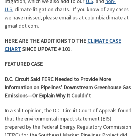
litigation, which we also add to our
U.S
. and
non-
U.S.
climate litigation charts. If you know of any cases
we have missed, please email us at columbiaclimate at
gmail dot com.
HERE ARE THE ADDITIONS TO THE
CLIMATE CASE
CHART
SINCE UPDATE # 101.
FEATURED CASE
D.C. Circuit Said FERC Needed to Provide More
Information on Pipelines’ Downstream Greenhouse Gas
Emissions—Or Explain Why It Couldn’t
In a split opinion, the D.C. Circuit Court of Appeals found
that the environmental impact statement (EIS)
prepared by the Federal Energy Regulatory Commission
(FERC) for the Southeast Market Pipelines Project did