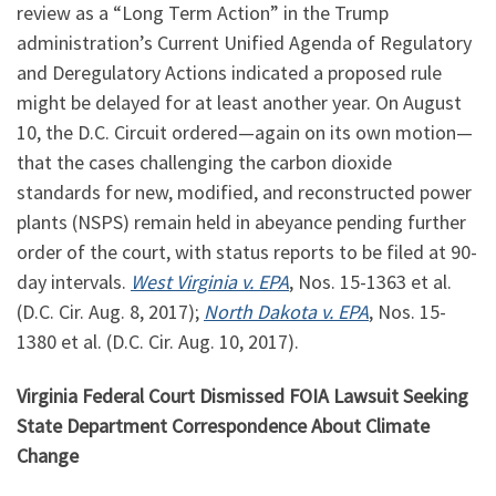
review as a “Long Term Action” in the Trump
administration’s Current Unified Agenda of Regulatory
and Deregulatory Actions indicated a proposed rule
might be delayed for at least another year. On August
10, the D.C. Circuit ordered—again on its own motion—
that the cases challenging the carbon dioxide
standards for new, modified, and reconstructed power
plants (NSPS) remain held in abeyance pending further
order of the court, with status reports to be filed at 90-
day intervals.
West Virginia v. EPA
, Nos. 15-1363 et al.
(D.C. Cir. Aug. 8, 2017);
North Dakota v. EPA
, Nos. 15-
1380 et al. (D.C. Cir. Aug. 10, 2017).
Virginia Federal Court Dismissed FOIA Lawsuit Seeking
State Department Correspondence About Climate
Change