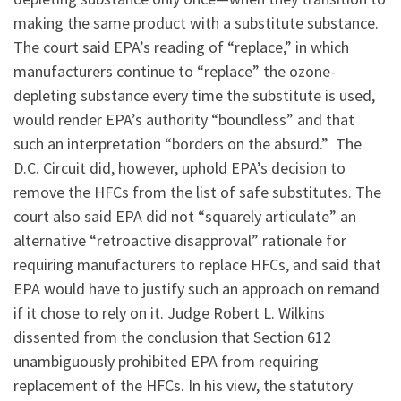
making the same product with a substitute substance.
The court said EPA’s reading of “replace,” in which
manufacturers continue to “replace” the ozone-
depleting substance every time the substitute is used,
would render EPA’s authority “boundless” and that
such an interpretation “borders on the absurd.” The
D.C. Circuit did, however, uphold EPA’s decision to
remove the HFCs from the list of safe substitutes. The
court also said EPA did not “squarely articulate” an
alternative “retroactive disapproval” rationale for
requiring manufacturers to replace HFCs, and said that
EPA would have to justify such an approach on remand
if it chose to rely on it. Judge Robert L. Wilkins
dissented from the conclusion that Section 612
unambiguously prohibited EPA from requiring
replacement of the HFCs. In his view, the statutory