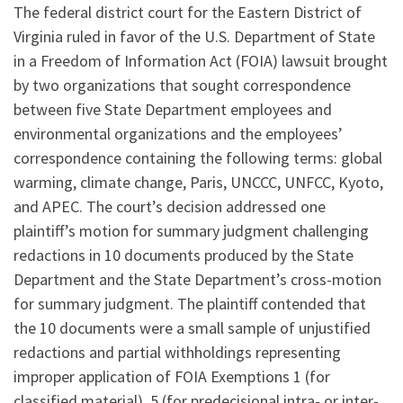
The federal district court for the Eastern District of
Virginia ruled in favor of the U.S. Department of State
in a Freedom of Information Act (FOIA) lawsuit brought
by two organizations that sought correspondence
between five State Department employees and
environmental organizations and the employees’
correspondence containing the following terms: global
warming, climate change, Paris, UNCCC, UNFCC, Kyoto,
and APEC. The court’s decision addressed one
plaintiff’s motion for summary judgment challenging
redactions in 10 documents produced by the State
Department and the State Department’s cross-motion
for summary judgment. The plaintiff contended that
the 10 documents were a small sample of unjustified
redactions and partial withholdings representing
improper application of FOIA Exemptions 1 (for
classified material), 5 (for predecisional intra- or inter-