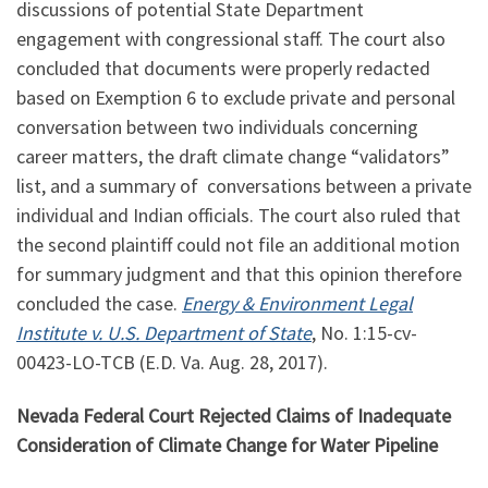
discussions of potential State Department
engagement with congressional staff. The court also
concluded that documents were properly redacted
based on Exemption 6 to exclude private and personal
conversation between two individuals concerning
career matters, the draft climate change “validators”
list, and a summary of conversations between a private
individual and Indian officials. The court also ruled that
the second plaintiff could not file an additional motion
for summary judgment and that this opinion therefore
concluded the case.
Energy & Environment Legal
Institute v. U.S. Department of State
, No.
1:15
-cv-
00423-LO-TCB (E.D. Va. Aug. 28, 2017).
Nevada Federal Court Rejected Claims of Inadequate
Consideration of Climate Change for Water Pipeline