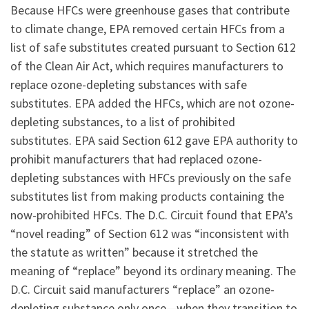
Because HFCs were greenhouse gases that contribute
to climate change, EPA removed certain HFCs from a
list of safe substitutes created pursuant to Section 612
of the Clean Air Act, which requires manufacturers to
replace ozone-depleting substances with safe
substitutes. EPA added the HFCs, which are not ozone-
depleting substances, to a list of prohibited
substitutes. EPA said Section 612 gave EPA authority to
prohibit manufacturers that had replaced ozone-
depleting substances with HFCs previously on the safe
substitutes list from making products containing the
now-prohibited HFCs. The D.C. Circuit found that EPA’s
“novel reading” of Section 612 was “inconsistent with
the statute as written” because it stretched the
meaning of “replace” beyond its ordinary meaning. The
D.C. Circuit said manufacturers “replace” an ozone-
depleting substance only once—when they transition to