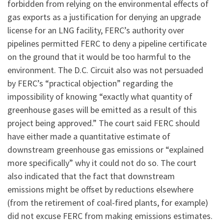
forbidden from relying on the environmental effects of
gas exports as a justification for denying an upgrade
license for an LNG facility, FERC’s authority over
pipelines permitted FERC to deny a pipeline certificate
on the ground that it would be too harmful to the
environment. The D.C. Circuit also was not persuaded
by FERC’s “practical objection” regarding the
impossibility of knowing “exactly what quantity of
greenhouse gases will be emitted as a result of this
project being approved.” The court said FERC should
have either made a quantitative estimate of
downstream greenhouse gas emissions or “explained
more specifically” why it could not do so. The court
also indicated that the fact that downstream
emissions might be offset by reductions elsewhere
(from the retirement of coal-fired plants, for example)
did not excuse FERC from making emissions estimates.