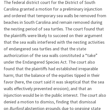
The federal district court for the District of South
Carolina granted a motion for a preliminary injunction
and ordered that temporary sea walls be removed from
beaches in South Carolina and remain removed during
the nesting period of sea turtles. The court found that
the plaintiffs were likely to succeed on their argument
that the sea walls interfered with the nesting activities
of endangered sea turtles and that the state
authorization of the sea walls constituted a “take”
under the Endangered Species Act. The court also
found that the plaintiffs had established irreparable
harm; that the balance of the equities tipped in their
favor (here, the court said it was skeptical that the sea
walls effectively prevented erosion); and that an
injunction would be in the public interest. The court also
denied a motion to dismiss, finding that dismissal
on
Burford
abstention grounds due to ongoing state