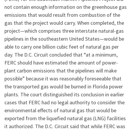
not contain enough information on the greenhouse gas
emissions that would result from combustion of the
gas that the project would carry. When completed, the
project—which comprises three interstate natural-gas
pipelines in the southeastern United States—would be
able to carry one billion cubic feet of natural gas per
day. The D.C. Circuit concluded that “at a minimum,
FERC should have estimated the amount of power-
plant carbon emissions that the pipelines will make
possible” because it was reasonably foreseeable that
the transported gas would be burned in Florida power
plants. The court distinguished its conclusion in earlier
cases that FERC had no legal authority to consider the
environmental effects of natural gas that would be
exported from the liquefied natural gas (LNG) facilities
it authorized. The D.C. Circuit said that while FERC was