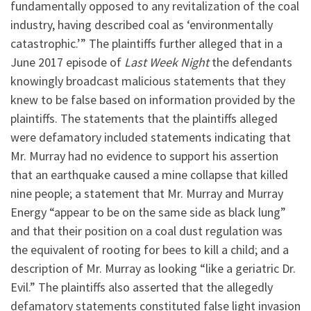
fundamentally opposed to any revitalization of the coal
industry, having described coal as ‘environmentally
catastrophic.’” The plaintiffs further alleged that in a
June 2017 episode of
Last Week Night
the defendants
knowingly broadcast malicious statements that they
knew to be false based on information provided by the
plaintiffs. The statements that the plaintiffs alleged
were defamatory included statements indicating that
Mr. Murray had no evidence to support his assertion
that an earthquake caused a mine collapse that killed
nine people; a statement that Mr. Murray and Murray
Energy “appear to be on the same side as black lung”
and that their position on a coal dust regulation was
the equivalent of rooting for bees to kill a child; and a
description of Mr. Murray as looking “like a geriatric Dr.
Evil.” The plaintiffs also asserted that the allegedly
defamatory statements constituted false light invasion