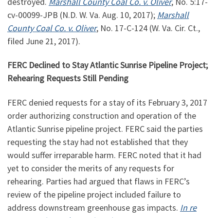
destroyed.
Marshall County Coal Co. v. Oliver
, No.
5:17
-
cv-00099-JPB (N.D. W. Va. Aug. 10, 2017);
Marshall
County Coal Co. v. Oliver
, No. 17-C-124 (W. Va. Cir. Ct.,
filed June 21, 2017).
FERC Declined to Stay Atlantic Sunrise Pipeline Project;
Rehearing Requests Still Pending
FERC denied requests for a stay of its February 3, 2017
order authorizing construction and operation of the
Atlantic Sunrise pipeline project. FERC said the parties
requesting the stay had not established that they
would suffer irreparable harm. FERC noted that it had
yet to consider the merits of any requests for
rehearing. Parties had argued that flaws in FERC’s
review of the pipeline project included failure to
address downstream greenhouse gas impacts.
In re