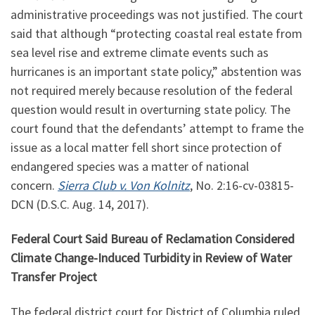
administrative proceedings was not justified. The court
said that although “protecting coastal real estate from
sea level rise and extreme climate events such as
hurricanes is an important state policy,” abstention was
not required merely because resolution of the federal
question would result in overturning state policy. The
court found that the defendants’ attempt to frame the
issue as a local matter fell short since protection of
endangered species was a matter of national
concern.
Sierra Club v. Von Kolnitz
, No.
2:16
-cv-03815-
DCN (D.S.C. Aug. 14, 2017).
Federal Court Said Bureau of Reclamation Considered
Climate Change-Induced Turbidity in Review of Water
Transfer Project
The federal district court for District of Columbia ruled