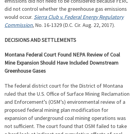
emissions did not need to be considered because FERC
did not control whether the greenhouse gas emissions
would occur.
Sierra Club v. Federal Energy Regulatory
Commission
, No. 16-1329 (D.C. Cir. Aug. 22, 2017).
DECISIONS AND SETTLEMENTS
Montana Federal Court Found NEPA Review of Coal
Mine Expansion Should Have Included Downstream
Greenhouse Gases
The federal district court for the District of Montana
ruled that the U.S. Office of Surface Mining Reclamation
and Enforcement’s (OSM’s) environmental review of a
proposed federal mining plan modification for
expansion of underground coal mining operations was
not sufficient. The court found that OSM failed to take