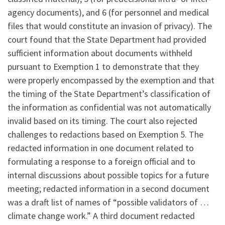
agency documents), and 6 (for personnel and medical
files that would constitute an invasion of privacy). The
court found that the State Department had provided
sufficient information about documents withheld
pursuant to Exemption 1 to demonstrate that they
were properly encompassed by the exemption and that
the timing of the State Department’s classification of
the information as confidential was not automatically
invalid based on its timing. The court also rejected
challenges to redactions based on Exemption 5. The
redacted information in one document related to
formulating a response to a foreign official and to
internal discussions about possible topics for a future
meeting; redacted information in a second document
was a draft list of names of “possible validators of …
climate change work.” A third document redacted