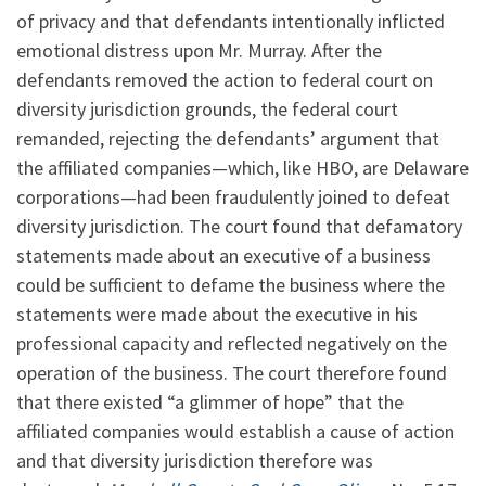
of privacy and that defendants intentionally inflicted
emotional distress upon Mr. Murray. After the
defendants removed the action to federal court on
diversity jurisdiction grounds, the federal court
remanded, rejecting the defendants’ argument that
the affiliated companies—which, like HBO, are Delaware
corporations—had been fraudulently joined to defeat
diversity jurisdiction. The court found that defamatory
statements made about an executive of a business
could be sufficient to defame the business where the
statements were made about the executive in his
professional capacity and reflected negatively on the
operation of the business. The court therefore found
that there existed “a glimmer of hope” that the
affiliated companies would establish a cause of action
and that diversity jurisdiction therefore was