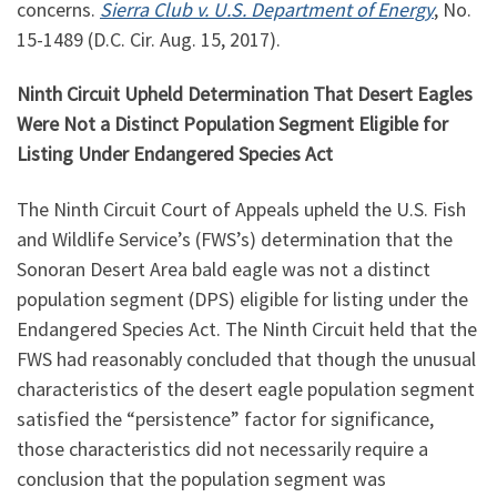
concerns.
Sierra Club v. U.S. Department of Energy
, No.
15-1489 (D.C. Cir. Aug. 15, 2017).
Ninth Circuit Upheld Determination That Desert Eagles
Were Not a Distinct Population Segment Eligible for
Listing Under Endangered Species Act
The Ninth Circuit Court of Appeals upheld the U.S. Fish
and Wildlife Service’s (FWS’s) determination that the
Sonoran Desert Area bald eagle was not a distinct
population segment (DPS) eligible for listing under the
Endangered Species Act. The Ninth Circuit held that the
FWS had reasonably concluded that though the unusual
characteristics of the desert eagle population segment
satisfied the “persistence” factor for significance,
those characteristics did not necessarily require a
conclusion that the population segment was