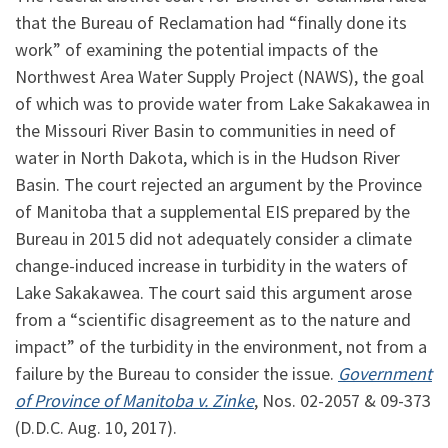
that the Bureau of Reclamation had “finally done its
work” of examining the potential impacts of the
Northwest Area Water Supply Project (NAWS), the goal
of which was to provide water from Lake Sakakawea in
the Missouri River Basin to communities in need of
water in North Dakota, which is in the Hudson River
Basin. The court rejected an argument by the Province
of Manitoba that a supplemental EIS prepared by the
Bureau in 2015 did not adequately consider a climate
change-induced increase in turbidity in the waters of
Lake Sakakawea. The court said this argument arose
from a “scientific disagreement as to the nature and
impact” of the turbidity in the environment, not from a
failure by the Bureau to consider the issue.
Government
of Province of Manitoba v. Zinke
, Nos. 02-2057 & 09-373
(D.D.C. Aug. 10, 2017).