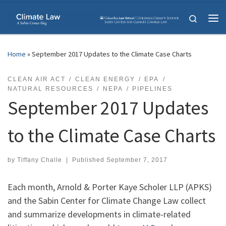
Skip to content
Search
Me
Home
»
September 2017 Updates to the Climate Case Charts
CLEAN AIR ACT
CLEAN ENERGY
EPA
NATURAL RESOURCES
NEPA
PIPELINES
September 2017 Updates
to the Climate Case Charts
by
Tiffany Challe
|
Published
September 7, 2017
Each month, Arnold & Porter Kaye Scholer LLP (APKS)
and the Sabin Center for Climate Change Law collect
and summarize developments in climate-related