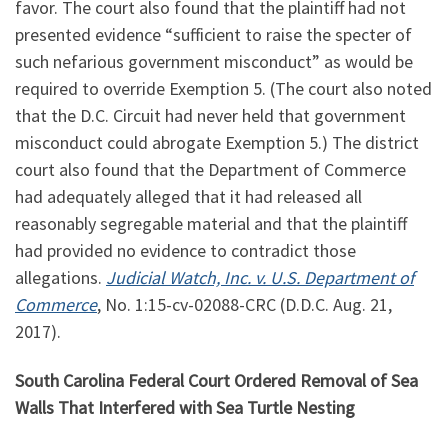
favor. The court also found that the plaintiff had not
presented evidence “sufficient to raise the specter of
such nefarious government misconduct” as would be
required to override Exemption 5. (The court also noted
that the D.C. Circuit had never held that government
misconduct could abrogate Exemption 5.) The district
court also found that the Department of Commerce
had adequately alleged that it had released all
reasonably segregable material and that the plaintiff
had provided no evidence to contradict those
allegations.
Judicial Watch, Inc. v. U.S. Department of
Commerce
, No.
1:15
-cv-02088-CRC (D.D.C. Aug. 21,
2017).
South Carolina Federal Court Ordered Removal of Sea
Walls That Interfered with Sea Turtle Nesting