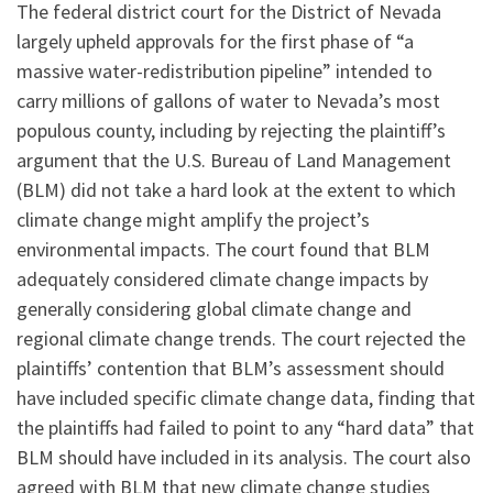
The federal district court for the District of Nevada
largely upheld approvals for the first phase of “a
massive water-redistribution pipeline” intended to
carry millions of gallons of water to Nevada’s most
populous county, including by rejecting the plaintiff’s
argument that the U.S. Bureau of Land Management
(BLM) did not take a hard look at the extent to which
climate change might amplify the project’s
environmental impacts. The court found that BLM
adequately considered climate change impacts by
generally considering global climate change and
regional climate change trends. The court rejected the
plaintiffs’ contention that BLM’s assessment should
have included specific climate change data, finding that
the plaintiffs had failed to point to any “hard data” that
BLM should have included in its analysis. The court also
agreed with BLM that new climate change studies