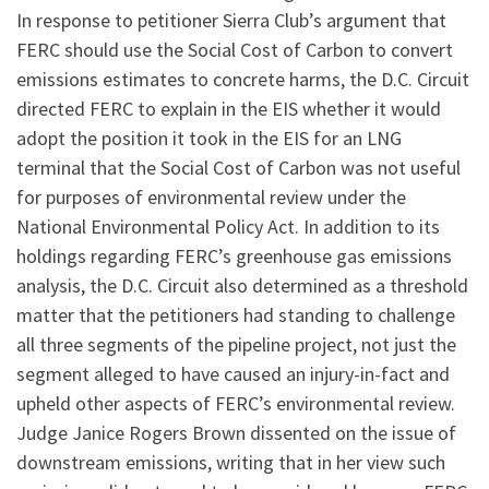
In response to petitioner Sierra Club’s argument that
FERC should use the Social Cost of Carbon to convert
emissions estimates to concrete harms, the D.C. Circuit
directed FERC to explain in the EIS whether it would
adopt the position it took in the EIS for an LNG
terminal that the Social Cost of Carbon was not useful
for purposes of environmental review under the
National Environmental Policy Act. In addition to its
holdings regarding FERC’s greenhouse gas emissions
analysis, the D.C. Circuit also determined as a threshold
matter that the petitioners had standing to challenge
all three segments of the pipeline project, not just the
segment alleged to have caused an injury-in-fact and
upheld other aspects of FERC’s environmental review.
Judge Janice Rogers Brown dissented on the issue of
downstream emissions, writing that in her view such