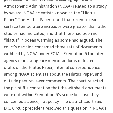
Atmospheric Administration (NOAA) related to a study
by several NOAA scientists known as the “Hiatus
Paper.” The Hiatus Paper found that recent ocean
surface temperature increases were greater than other
studies had indicated, and that there had been no
“hiatus” in ocean warming as some had argued. The
court’s decision concerned three sets of documents
withheld by NOAA under FOIA’s Exemption 5 for inter-
agency or intra-agency memorandums or letters—
drafts of the Hiatus Paper, internal correspondence
among NOAA scientists about the Hiatus Paper, and
outside peer reviewer comments. The court rejected
the plaintiff’s contention that the withheld documents
were not within Exemption 5’s scope because they
concerned science, not policy. The district court said
D.C. Circuit precedent resolved this question in NOAA’s