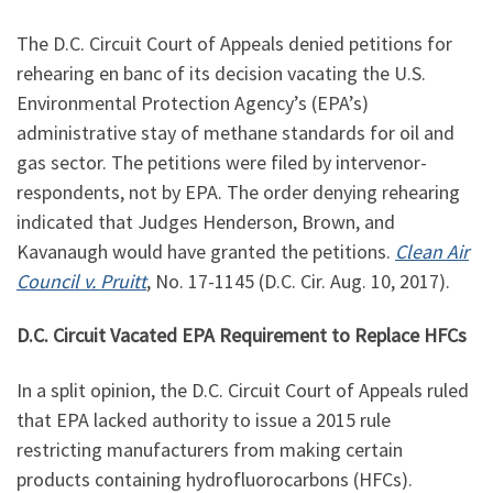
The D.C. Circuit Court of Appeals denied petitions for
rehearing en banc of its decision vacating the U.S.
Environmental Protection Agency’s (EPA’s)
administrative stay of methane standards for oil and
gas sector. The petitions were filed by intervenor-
respondents, not by EPA. The order denying rehearing
indicated that Judges Henderson, Brown, and
Kavanaugh would have granted the petitions.
Clean Air
Council v. Pruitt
, No. 17-1145 (D.C. Cir. Aug. 10, 2017).
D.C. Circuit Vacated EPA Requirement to Replace HFCs
In a split opinion, the D.C. Circuit Court of Appeals ruled
that EPA lacked authority to issue a 2015 rule
restricting manufacturers from making certain
products containing hydrofluorocarbons (HFCs).