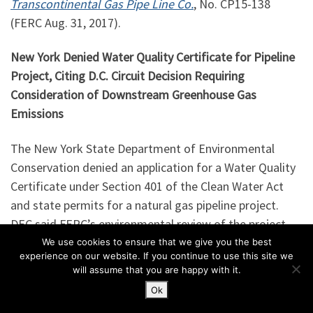
Transcontinental Gas Pipe Line Co.
, No. CP15-138
(FERC Aug. 31, 2017).
New York Denied Water Quality Certificate for Pipeline
Project, Citing D.C. Circuit Decision Requiring
Consideration of Downstream Greenhouse Gas
Emissions
The New York State Department of Environmental
Conservation denied an application for a Water Quality
Certificate under Section 401 of the Clean Water Act
and state permits for a natural gas pipeline project.
DEC said FERC’s environmental review of the project
was inadequate due to the D.C. Circuit’s decision
We use cookies to ensure that we give you the best
experience on our website. If you continue to use this site we
in
Sierra Club v. FERC
, No. __ (D.C. Cir. Aug. 22, 2017), in
will assume that you are happy with it.
which the D.C. Circuit found that FERC should have
Ok
considered the downstream greenhouse gas emissions