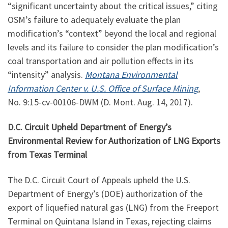
“significant uncertainty about the critical issues,” citing
OSM’s failure to adequately evaluate the plan
modification’s “context” beyond the local and regional
levels and its failure to consider the plan modification’s
coal transportation and air pollution effects in its
“intensity” analysis.
Montana Environmental
Information Center v. U.S. Office of Surface Mining
,
No.
9:15
-cv-00106-DWM (D. Mont. Aug. 14, 2017).
D.C. Circuit Upheld Department of Energy’s
Environmental Review for Authorization of LNG Exports
from Texas Terminal
The D.C. Circuit Court of Appeals upheld the U.S.
Department of Energy’s (DOE) authorization of the
export of liquefied natural gas (LNG) from the Freeport
Terminal on Quintana Island in Texas, rejecting claims