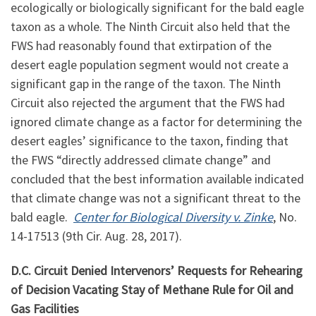
ecologically or biologically significant for the bald eagle
taxon as a whole. The Ninth Circuit also held that the
FWS had reasonably found that extirpation of the
desert eagle population segment would not create a
significant gap in the range of the taxon. The Ninth
Circuit also rejected the argument that the FWS had
ignored climate change as a factor for determining the
desert eagles’ significance to the taxon, finding that
the FWS “directly addressed climate change” and
concluded that the best information available indicated
that climate change was not a significant threat to the
bald eagle.
Center for Biological Diversity v. Zinke
, No.
14-17513 (9th Cir. Aug. 28, 2017).
D.C. Circuit Denied Intervenors’ Requests for Rehearing
of Decision Vacating Stay of Methane Rule for Oil and
Gas Facilities