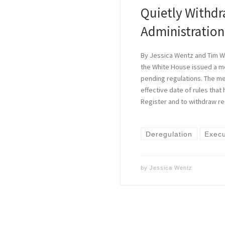
Quietly Withd
Administration
By Jessica Wentz and Tim Wa
the White House issued a 
pending regulations. The m
effective date of rules that
Register and to withdraw re
Deregulation
Execu
by
Jessica Wentz