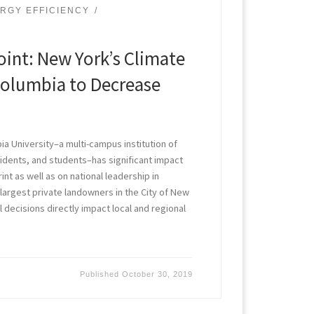
RGY EFFICIENCY
int: New York’s Climate
Columbia to Decrease
a University–a multi-campus institution of
idents, and students–has significant impact
nt as well as on national leadership in
e largest private landowners in the City of New
l decisions directly impact local and regional
Published
October 30, 2019