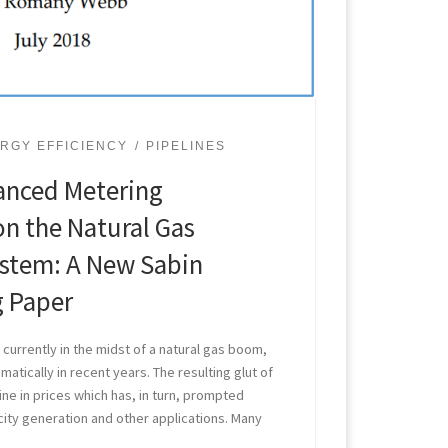
RGY EFFICIENCY
PIPELINES
anced Metering
on the Natural Gas
ystem: A New Sabin
g Paper
currently in the midst of a natural gas boom,
atically in recent years. The resulting glut of
line in prices which has, in turn, prompted
city generation and other applications. Many