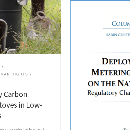
MAN RIGHTS
y Carbon
toves in Low-
s
 become industry leaders by