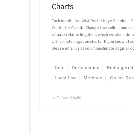
Charts
Each month, Arnold & Porter Kaye Scholer LLP
Center for Climate Change Law collect and s
climate-related litigation, which we also add t
U.S. climate litigation charts. If you know of
please email us at columbiaclimate at gmail d
Coal
Deregulation
Endangered
Local Law
Methane
Online Re
by
Tiffany Challe