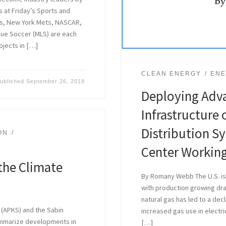
 at Friday’s Sports and
s, New York Mets, NASCAR,
gue Soccer (MLS) are each
ojects in […]
CLEAN ENERGY
ENE
ublished
September 26, 2018
Deploying Adv
Infrastructure 
Distribution S
ON
Center Workin
the Climate
By Romany Webb The U.S. is 
with production growing dram
natural gas has led to a dec
 (APKS) and the Sabin
increased gas use in electri
ummarize developments in
[…]