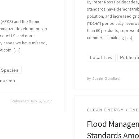
By Peter Ross For decades, 
standards have demonstra
pollution, and increased gri
 (APKS) and the Sabin
(“DOE”) periodically revie
ummarize developments in
than 60 products, represen
o our U.S. and non-
commercial building […]
 any cases we have missed,
ot com. […]
Local Law
Publicat
 Species
by
Justin Gundlach
sources
Published
July 6, 2017
CLEAN ENERGY
ENE
Flood Manageme
Standards Amo