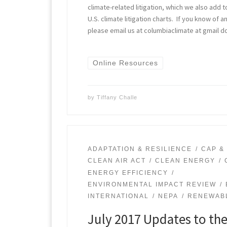
climate-related litigation, which we also add t
U.S. climate litigation charts. If you know of
please email us at columbiaclimate at gmail d
Online Resources
by
Tiffany Challe
ADAPTATION & RESILIENCE
CAP &
CLEAN AIR ACT
CLEAN ENERGY
ENERGY EFFICIENCY
ENVIRONMENTAL IMPACT REVIEW
INTERNATIONAL
NEPA
RENEWAB
July 2017 Updates to th