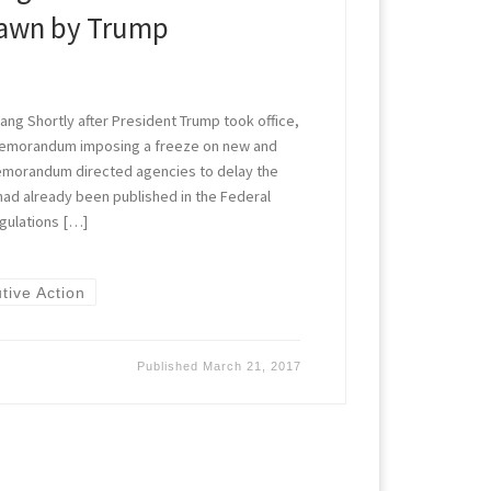
rawn by Trump
ng Shortly after President Trump took office,
memorandum imposing a freeze on new and
emorandum directed agencies to delay the
 had already been published in the Federal
gulations […]
tive Action
Published
March 21, 2017