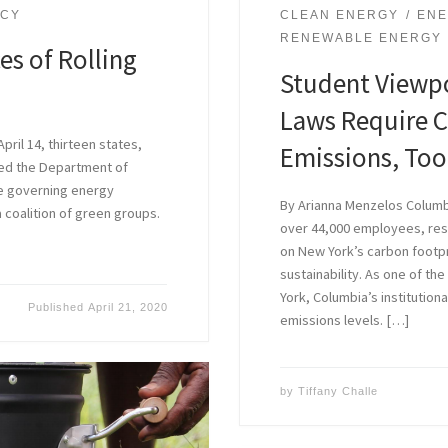
NCY
CLEAN ENERGY
ENE
RENEWABLE ENERGY
s of Rolling
Student Viewpo
Laws Require 
pril 14, thirteen states,
Emissions, Too
sued the Department of
le governing energy
By Arianna Menzelos Columbi
a coalition of green groups.
over 44,000 employees, res
on New York’s carbon footpri
sustainability. As one of th
York, Columbia’s institutiona
Published
April 21, 2020
emissions levels. […]
by
Tiffany Challe