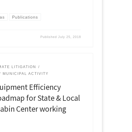
Gas
Publications
Published
July 25, 2018
MATE LITIGATION
MUNICIPAL ACTIVITY
uipment Efficiency
oadmap for State & Local
abin Center working