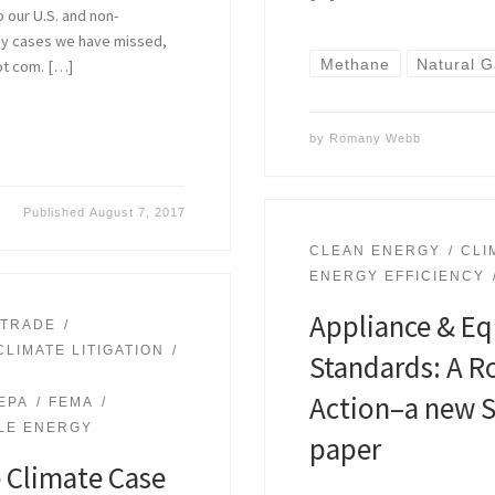
o our U.S. and non-
 any cases we have missed,
Methane
Natural 
ot com. […]
by
Romany Webb
Published
August 7, 2017
CLEAN ENERGY
CLI
ENERGY EFFICIENCY
Appliance & Eq
 TRADE
CLIMATE LITIGATION
Standards: A R
Action–a new S
EPA
FEMA
LE ENERGY
paper
e Climate Case