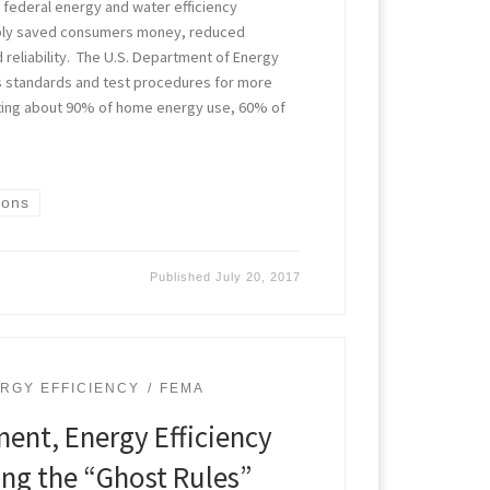
federal energy and water efficiency
bly saved consumers money, reduced
d reliability. The U.S. Department of Energy
ws standards and test procedures for more
ting about 90% of home energy use, 60% of
ions
Published
July 20, 2017
RGY EFFICIENCY
FEMA
nt, Energy Efficiency
ng the “Ghost Rules”