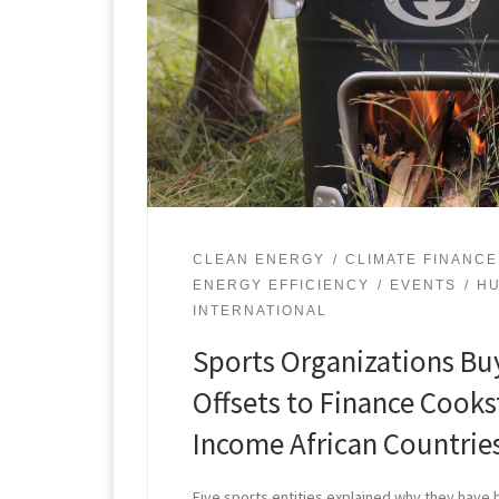
CLEAN ENERGY
CLIMATE FINANCE
ENERGY EFFICIENCY
EVENTS
HU
INTERNATIONAL
Sports Organizations Bu
Offsets to Finance Cooks
Income African Countrie
Five sports entities explained why they have