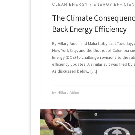
CLEAN ENERGY
ENERGY EFFICIE
The Climate Consequence
Back Energy Efficiency
By Hillary Aidun and Malia Libby Last Tuesday, A
New York City, and the District of Columbia 
Energy (DOE) to challenge revisions to the ru
efficiency updates. A similar suit was filed by 
As discussed below, […]
by
Hillary Aidun