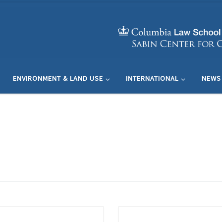
ENVIRONMENT & LAND USE
INTERNATIONAL
NEWS