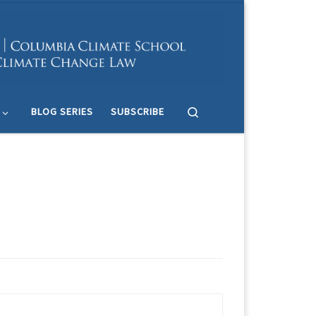
Search
BLOG SERIES
SUBSCRIBE