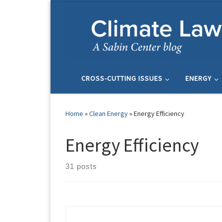
Skip to content
CROSS-CUTTING ISSUES
ENERGY
Home
»
Clean Energy
»
Energy Efficiency
Energy Efficiency
31 posts