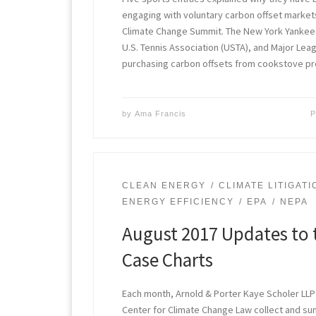
engaging with voluntary carbon offset markets
Climate Change Summit. The New York Yankee
U.S. Tennis Association (USTA), and Major Lea
purchasing carbon offsets from cookstove pr
by
Ama Francis
P
CLEAN ENERGY
CLIMATE LITIGATI
ENERGY EFFICIENCY
EPA
NEPA
August 2017 Updates to 
Case Charts
Each month, Arnold & Porter Kaye Scholer LLP
Center for Climate Change Law collect and s