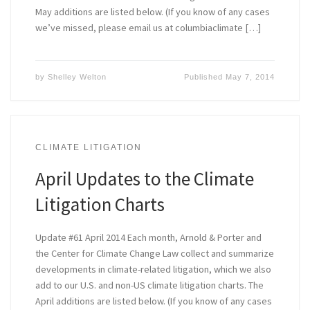
May additions are listed below. (If you know of any cases
we’ve missed, please email us at columbiaclimate […]
by
Shelley Welton
Published
May 7, 2014
CLIMATE LITIGATION
April Updates to the Climate
Litigation Charts
Update #61 April 2014 Each month, Arnold & Porter and
the Center for Climate Change Law collect and summarize
developments in climate-related litigation, which we also
add to our U.S. and non-US climate litigation charts. The
April additions are listed below. (If you know of any cases