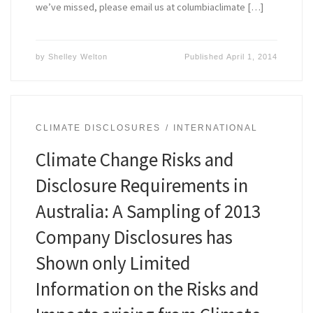
we’ve missed, please email us at columbiaclimate […]
by
Shelley Welton
Published
April 1, 2014
CLIMATE DISCLOSURES
INTERNATIONAL
Climate Change Risks and
Disclosure Requirements in
Australia: A Sampling of 2013
Company Disclosures has
Shown only Limited
Information on the Risks and