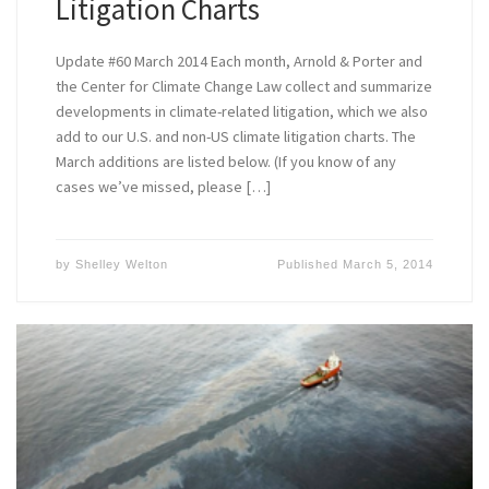
Litigation Charts
Update #60 March 2014 Each month, Arnold & Porter and
the Center for Climate Change Law collect and summarize
developments in climate-related litigation, which we also
add to our U.S. and non-US climate litigation charts. The
March additions are listed below. (If you know of any
cases we’ve missed, please […]
by
Shelley Welton
Published
March 5, 2014