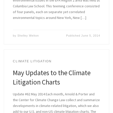
environmental issues in the EPA Region 2 area was held at
Columbia Law School. This teeming conference consisted
of four panels, each on separate yet correlated
environmental topics around New York, New […]
by
Shelley Welton
Published
June 5, 2014
CLIMATE LITIGATION
May Updates to the Climate
Litigation Charts
Update #62 May 2014 Each month, Arnold & Porter and
the Center for Climate Change Law collect and summarize
developments in climate-related litigation, which we also
add to our U.S. and non-US climate litigation charts. The