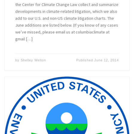
the Center for Climate Change Law collect and summarize
developments in climate-related litigation, which we also
add to our U.S. and non-US climate litigation charts. The
June additions are listed below. (If you know of any cases
we’ve missed, please email us at columbiaclimate at
gmail […]
by
Shelley Welton
Published
June 12, 2014