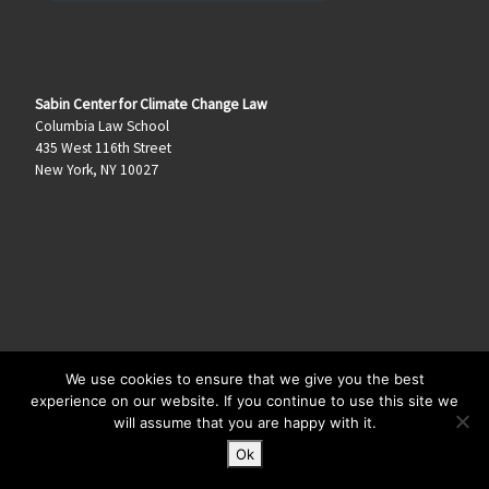
Sabin Center for Climate Change Law
Columbia Law School
435 West 116th Street
New York, NY 10027
We use cookies to ensure that we give you the best
© 2026
Climate Law Blog
–
All rights reserved
experience on our website. If you continue to use this site we
will assume that you are happy with it.
Ok