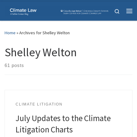
Skip to content
Search
Me
Home
»
Archives for Shelley Welton
Shelley Welton
61 posts
CLIMATE LITIGATION
July Updates to the Climate
Litigation Charts