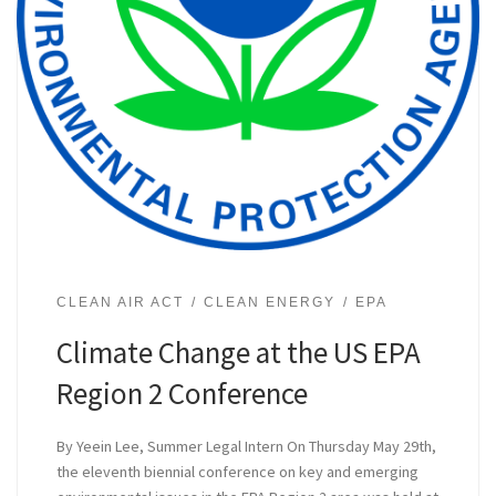
CLEAN AIR ACT
CLEAN ENERGY
EPA
Climate Change at the US EPA
Region 2 Conference
By Yeein Lee, Summer Legal Intern On Thursday May 29th,
the eleventh biennial conference on key and emerging