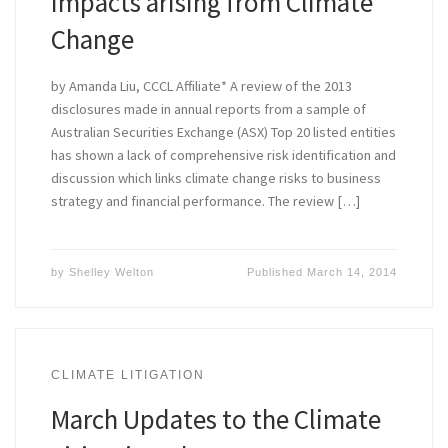
Impacts arising from Climate
Change
by Amanda Liu, CCCL Affiliate* A review of the 2013
disclosures made in annual reports from a sample of
Australian Securities Exchange (ASX) Top 20 listed entities
has shown a lack of comprehensive risk identification and
discussion which links climate change risks to business
strategy and financial performance. The review […]
by
Shelley Welton
Published
March 14, 2014
CLIMATE LITIGATION
March Updates to the Climate