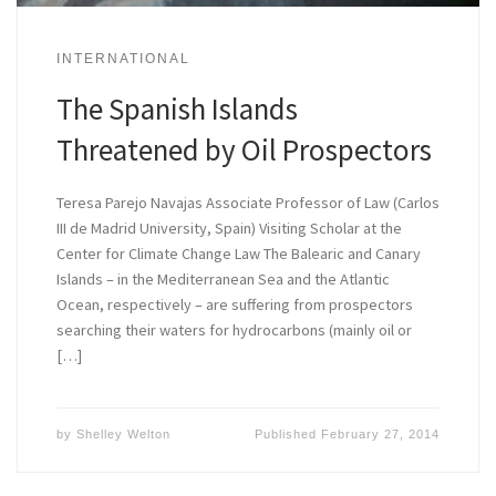
INTERNATIONAL
The Spanish Islands
Threatened by Oil Prospectors
Teresa Parejo Navajas Associate Professor of Law (Carlos
III de Madrid University, Spain) Visiting Scholar at the
Center for Climate Change Law The Balearic and Canary
Islands – in the Mediterranean Sea and the Atlantic
Ocean, respectively – are suffering from prospectors
searching their waters for hydrocarbons (mainly oil or
[…]
by
Shelley Welton
Published
February 27, 2014