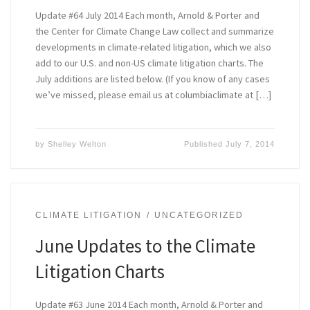
Update #64 July 2014 Each month, Arnold & Porter and
the Center for Climate Change Law collect and summarize
developments in climate-related litigation, which we also
add to our U.S. and non-US climate litigation charts. The
July additions are listed below. (If you know of any cases
we’ve missed, please email us at columbiaclimate at […]
by
Shelley Welton
Published
July 7, 2014
CLIMATE LITIGATION
UNCATEGORIZED
June Updates to the Climate
Litigation Charts
Update #63 June 2014 Each month, Arnold & Porter and