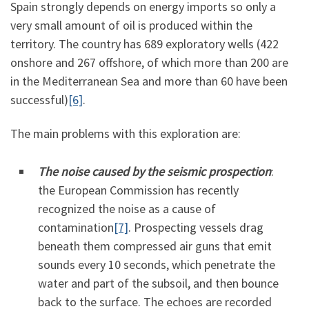
Spain strongly depends on energy imports so only a
very small amount of oil is produced within the
territory. The country has 689 exploratory wells (422
onshore and 267 offshore, of which more than 200 are
in the Mediterranean Sea and more than 60 have been
successful)
[6]
.
The main problems with this exploration are:
The noise caused by the seismic prospection
:
the European Commission has recently
recognized the noise as a cause of
contamination
[7]
. Prospecting vessels drag
beneath them compressed air guns that emit
sounds every 10 seconds, which penetrate the
water and part of the subsoil, and then bounce
back to the surface. The echoes are recorded