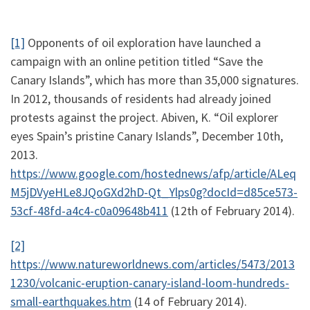
[1]
Opponents of oil exploration have launched a
campaign with an online petition titled “Save the
Canary Islands”, which has more than 35,000 signatures.
In 2012, thousands of residents had already joined
protests against the project. Abiven, K. “Oil explorer
eyes Spain’s pristine Canary Islands”, December 10th,
2013.
https://www.google.com/hostednews/afp/article/ALeq
M5jDVyeHLe8JQoGXd2hD-Qt_Ylps0g?docId=d85ce573-
53cf-48fd-a4c4-c0a09648b411
(12th of February 2014).
[2]
https://www.natureworldnews.com/articles/5473/2013
1230/volcanic-eruption-canary-island-loom-hundreds-
small-earthquakes.htm
(14 of February 2014).