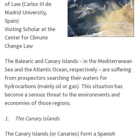
of Law (Carlos III de
Madrid University,
Spain)
Visiting Scholar at the
Center for Climate
Change Law
The Balearic and Canary Islands – in the Mediterranean
Sea and the Atlantic Ocean, respectively – are suffering
from prospectors searching their waters for
hydrocarbons (mainly oil or gas). This situation has
become a serious threat to the environments and
economies of those regions.
1.
The Canary Islands
The Canary Islands (or Canaries) form a Spanish