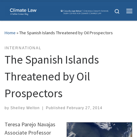
Skip to content
Search
Me
Home
»
The Spanish Islands Threatened by Oil Prospectors
INTERNATIONAL
The Spanish Islands
Threatened by Oil
Prospectors
by
Shelley Welton
|
Published
February 27, 2014
Teresa Parejo Navajas
Associate Professor