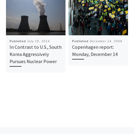
Published
July 16, 2014
Published
December 14, 2009
In Contrast to U.S., South
Copenhagen report:
Korea Aggressively
Monday, December 14
Pursues Nuclear Power