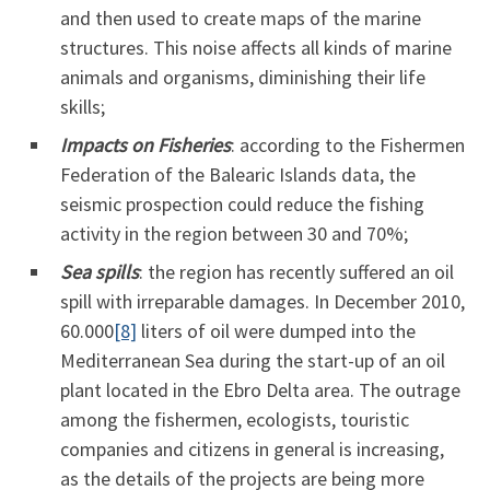
and then used to create maps of the marine
structures. This noise affects all kinds of marine
animals and organisms, diminishing their life
skills;
Impacts on Fisheries
: according to the Fishermen
Federation of the Balearic Islands data, the
seismic prospection could reduce the fishing
activity in the region between 30 and 70%;
Sea spills
: the region has recently suffered an oil
spill with irreparable damages. In December 2010,
60.000
[8]
liters of oil were dumped into the
Mediterranean Sea during the start-up of an oil
plant located in the Ebro Delta area. The outrage
among the fishermen, ecologists, touristic
companies and citizens in general is increasing,
as the details of the projects are being more