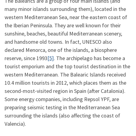
The Balearics are a group of four main islands (and
many minor islands surrounding them), located in the
western Mediterranean Sea, near the eastern coast of
the Iberian Peninsula. They are well known for their
sunshine, beaches, beautiful Mediterranean scenery,
and handsome old towns. In fact, UNESCO also
declared Menorca, one of the islands, a biosphere
reserve, since 1993
[5]
. The archipelago has become a
tourist emporium and the top tourist destination in the
western Mediterranean. The Balearic Islands received
10.4 million tourists in 2012, which places them as the
second-most-visited region in Spain (after Catalonia).
Some energy companies, including Repsol YPF, are
preparing seismic testing in the Mediterranean Sea
surrounding the islands (also affecting the coast of
Valencia).