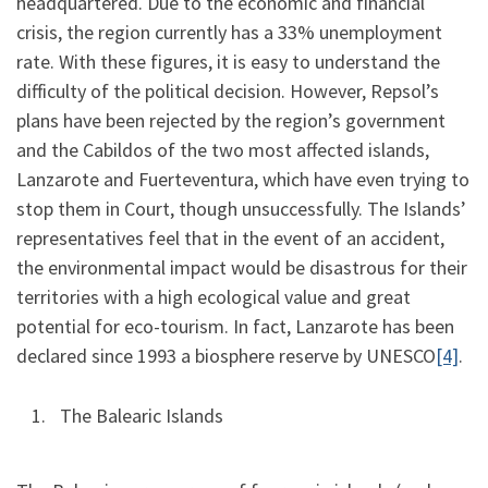
headquartered. Due to the economic and financial
crisis, the region currently has a 33% unemployment
rate. With these figures, it is easy to understand the
difficulty of the political decision. However, Repsol’s
plans have been rejected by the region’s government
and the Cabildos of the two most affected islands,
Lanzarote and Fuerteventura, which have even trying to
stop them in Court, though unsuccessfully. The Islands’
representatives feel that in the event of an accident,
the environmental impact would be disastrous for their
territories with a high ecological value and great
potential for eco-tourism. In fact, Lanzarote has been
declared since 1993 a biosphere reserve by UNESCO
[4]
.
The Balearic Islands