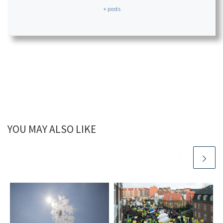
+ posts
YOU MAY ALSO LIKE