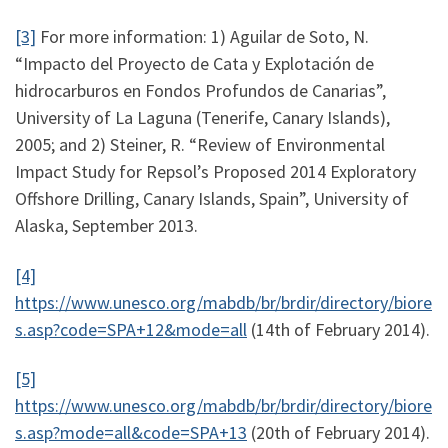
[3]
For more information: 1) Aguilar de Soto, N.
“Impacto del Proyecto de Cata y Explotación de
hidrocarburos en Fondos Profundos de Canarias”,
University of La Laguna (Tenerife, Canary Islands),
2005; and 2) Steiner, R. “Review of Environmental
Impact Study for Repsol’s Proposed 2014 Exploratory
Offshore Drilling, Canary Islands, Spain”, University of
Alaska, September 2013.
[4]
https://www.unesco.org/mabdb/br/brdir/directory/biore
s.asp?code=SPA+12&mode=all
(14th of February 2014).
[5]
https://www.unesco.org/mabdb/br/brdir/directory/biore
s.asp?mode=all&code=SPA+13
(20th of February 2014).