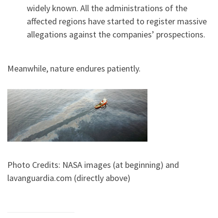
widely known. All the administrations of the
affected regions have started to register massive
allegations against the companies’ prospections.
Meanwhile, nature endures patiently.
Photo Credits: NASA images (at beginning) and
lavanguardia.com (directly above)