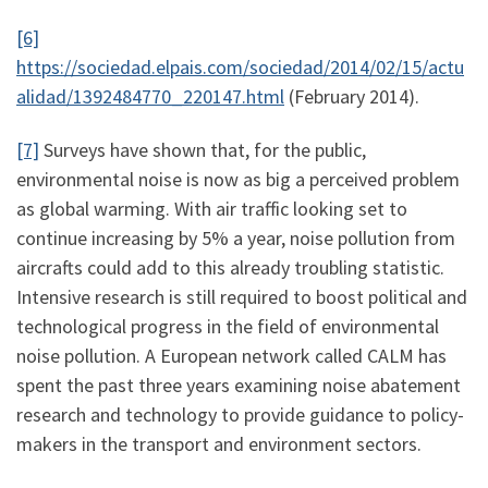
[6]
https://sociedad.elpais.com/sociedad/2014/02/15/actu
alidad/1392484770_220147.html
(February 2014).
[7]
Surveys have shown that, for the public,
environmental noise is now as big a perceived problem
as global warming. With air traffic looking set to
continue increasing by 5% a year, noise pollution from
aircrafts could add to this already troubling statistic.
Intensive research is still required to boost political and
technological progress in the field of environmental
noise pollution. A European network called CALM has
spent the past three years examining noise abatement
research and technology to provide guidance to policy-
makers in the transport and environment sectors.