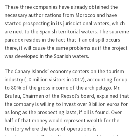
These three companies have already obtained the
necessary authorizations from Morocco and have
started prospecting in its jurisdictional waters, which
are next to the Spanish territorial waters. The supreme
paradox resides in the fact that if an oil spill occurs
there, it will cause the same problems as if the project
was developed in the Spanish waters.
The Canary Islands’ economy centers on the tourism
industry (10 million visitors in 2012), accounting for up
to 80% of the gross income of the archipelago. Mr.
Brufau, Chairman of the Repsol’s board, explained that
the company is willing to invest over 9 billion euros for
as long as the prospecting lasts, if oil is found. Over
half of that money would represent wealth for the
territory where the base of operations is