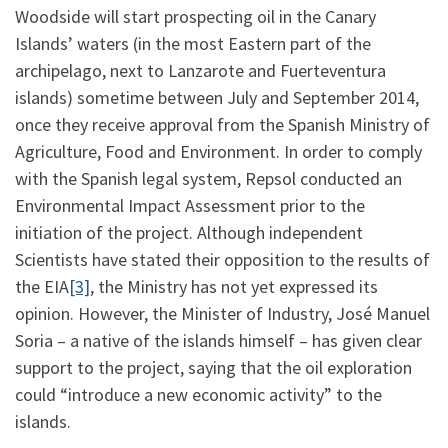
Woodside will start prospecting oil in the Canary
Islands’ waters (in the most Eastern part of the
archipelago, next to Lanzarote and Fuerteventura
islands) sometime between July and September 2014,
once they receive approval from the Spanish Ministry of
Agriculture, Food and Environment. In order to comply
with the Spanish legal system, Repsol conducted an
Environmental Impact Assessment prior to the
initiation of the project. Although independent
Scientists have stated their opposition to the results of
the EIA
[3]
, the Ministry has not yet expressed its
opinion. However, the Minister of Industry, José Manuel
Soria – a native of the islands himself – has given clear
support to the project, saying that the oil exploration
could “introduce a new economic activity” to the
islands.