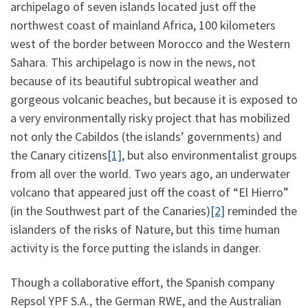
archipelago of seven islands located just off the
northwest coast of mainland Africa, 100 kilometers
west of the border between Morocco and the Western
Sahara. This archipelago is now in the news, not
because of its beautiful subtropical weather and
gorgeous volcanic beaches, but because it is exposed to
a very environmentally risky project that has mobilized
not only the Cabildos (the islands’ governments) and
the Canary citizens
[1]
, but also environmentalist groups
from all over the world. Two years ago, an underwater
volcano that appeared just off the coast of “El Hierro”
(in the Southwest part of the Canaries)
[2]
reminded the
islanders of the risks of Nature, but this time human
activity is the force putting the islands in danger.
Though a collaborative effort, the Spanish company
Repsol YPF S.A., the German RWE, and the Australian