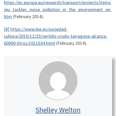
https://ec.europa.eu/research/transport/projects/items
/eu_tackles_noise_pollution_in_the_environment_en.
htm
(February 2014).
[8]
https://www.lne.es/sociedad-
cultura/2010/12/23/vertido-crudo-tarragona-alcanza-
60000-litros/1011634.html
(February 2014).
Shelley Welton