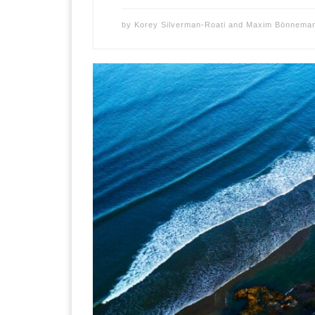
by
Korey Silverman-Roati
and
Maxim Bönnema