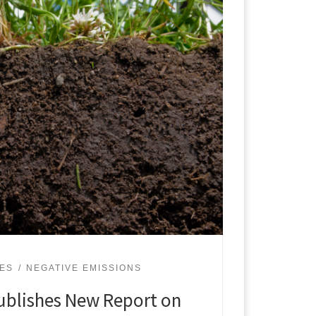
UES
NEGATIVE EMISSIONS
ublishes New Report on