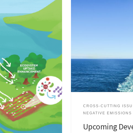
CROSS-CUTTING ISS
NEGATIVE EMISSIONS
Upcoming Deve