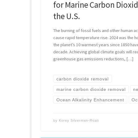
for Marine Carbon Dioxi
the U.S.
The burning of fossil fuels and other human act
cause rapid temperature rise. 2024 was the h
the planet’s 10 warmest years since 1850 hav
decade. Achieving global climate goals will re
greenhouse gas emissions reductions, […]
carbon dioxide removal
marine carbon dioxide removal
ne
Ocean Alkalinity Enhancement
Oc
by
Korey Silverman-Roati