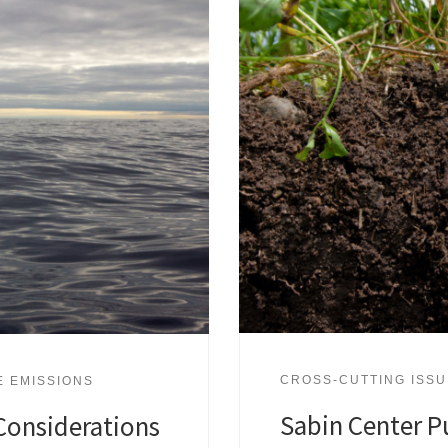
CROSS-CUTTING ISS
E EMISSIONS
Sabin Center P
Considerations