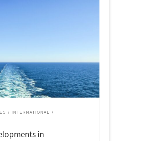
UES
INTERNATIONAL
lopments in