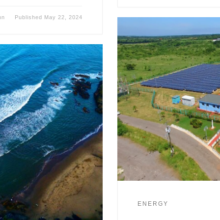
nn
Published
May 22, 2024
ENERGY