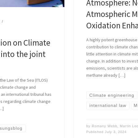
Atmosphere: N
Atmospheric Me
Oxidation Enh
A highly potent greenhouse
ion on Climate
contribution to climate chan
into the joint
little attention in climate m
change. In addition to inve
emissions, scientists are al
methane already […]
 the Law of the Sea (ITLOS)
 climate change and
 an international tribunal has
Climate engineering
ns regarding climate change
international law
M
…]
by
Romany Webb
,
Martin L
ssungsblog
Published
July 3, 2024