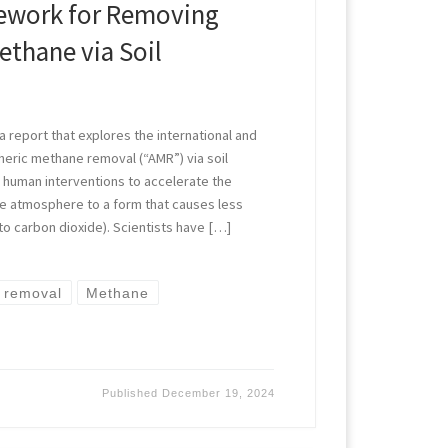
mework for Removing
thane via Soil
 report that explores the international and
eric methane removal (“AMR”) via soil
human interventions to accelerate the
he atmosphere to a form that causes less
 to carbon dioxide). Scientists have […]
 removal
Methane
Published
December 19, 2024