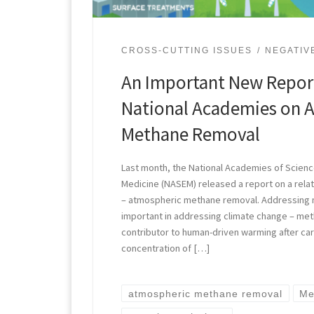
CROSS-CUTTING ISSUES
NEGATIV
An Important New Repor
National Academies on 
Methane Removal
Last month, the National Academies of Scienc
Medicine (NASEM) released a report on a relat
– atmospheric methane removal. Addressing me
important in addressing climate change – met
contributor to human-driven warming after car
concentration of […]
atmospheric methane removal
Me