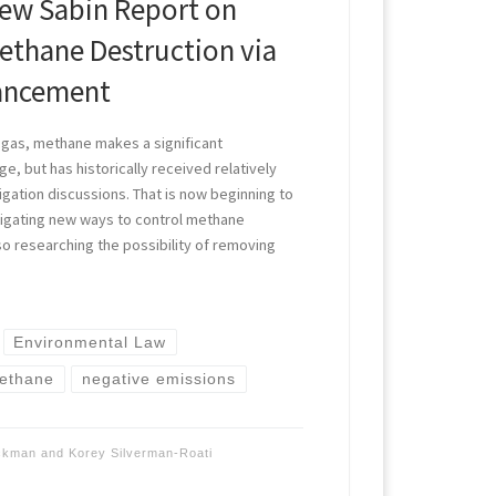
ew Sabin Report on
thane Destruction via
ancement
 gas, methane makes a significant
ge, but has historically received relatively
itigation discussions. That is now beginning to
stigating new ways to control methane
so researching the possibility of removing
Environmental Law
ethane
negative emissions
ockman
and
Korey Silverman-Roati