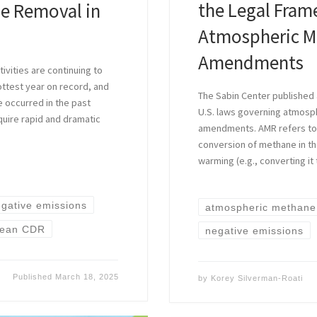
the Legal Fra
de Removal in
Atmospheric Me
Amendments
ivities are continuing to
ottest year on record, and
The Sabin Center published a
e occurred in the past
U.S. laws governing atmosph
quire rapid and dramatic
amendments. AMR refers to 
conversion of methane in t
warming (e.g., converting it
gative emissions
atmospheric methane
ean CDR
negative emissions
Published
March 18, 2025
by
Korey Silverman-Roati