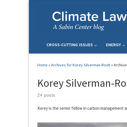
Skip to content
CROSS-CUTTING ISSUES
ENERGY
Home
»
Archives for Korey Silverman-Roati
»
Archive
Korey Silverman-Ro
24 posts
Korey is the senior fellow in carbon management 