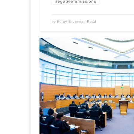
negative emissions
by
Korey Silverman-Roati