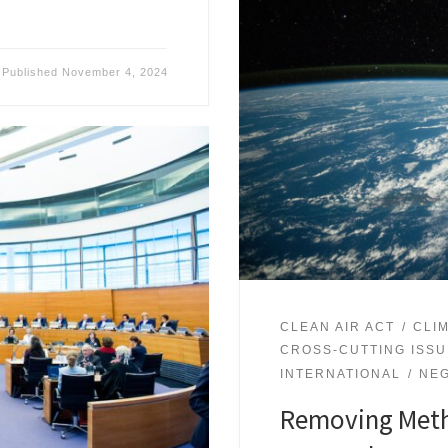
Published
November 4, 2024
CLEAN AIR ACT
CLI
CROSS-CUTTING ISS
INTERNATIONAL
NEG
Removing Meth