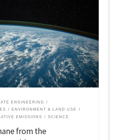
MATE ENGINEERING
UES
ENVIRONMENT & LAND USE
ATIVE EMISSIONS
SCIENCE
ane from the