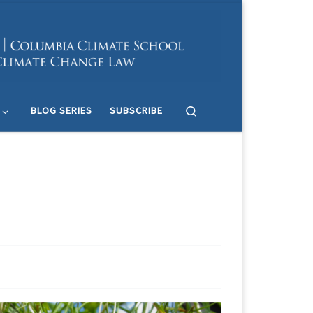
Search
BLOG SERIES
SUBSCRIBE