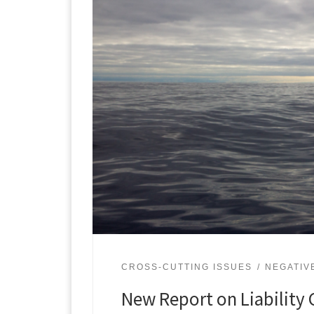
CROSS-CUTTING ISSUES
NEGATIV
New Report on Liability 