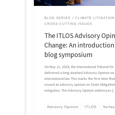
BLOG SERIES
CLIMATE LITIGATION
CROSS-CUTTING ISSUES
The ITLOS Advisory Opin
Change: An introduction 
blog symposium
On May 21, 2024, the International Tribunal for
delivered a long-awaited Advisory Opinion on
international law. This marks the first time that
issued an advisory opinion on State obligatio
mitigation. The Advisory Opinion addresses [
Advisory Opinion
ITLOS
Verfa