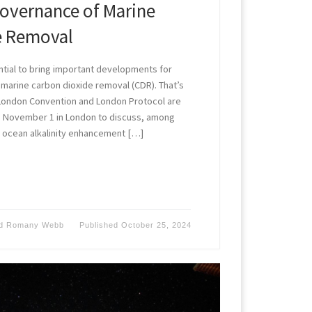
Governance of Marine
e Removal
tial to bring important developments for
 marine carbon dioxide removal (CDR). That’s
 London Convention and London Protocol are
 November 1 in London to discuss, among
f ocean alkalinity enhancement […]
d
Romany Webb
Published
October 25, 2024