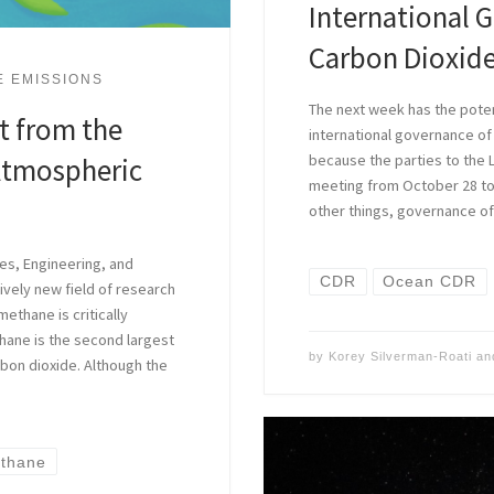
International 
Carbon Dioxid
E EMISSIONS
The next week has the poten
t from the
international governance of
because the parties to the
Atmospheric
meeting from October 28 to
other things, governance o
es, Engineering, and
CDR
Ocean CDR
ively new field of research
thane is critically
hane is the second largest
by
Korey Silverman-Roati
an
bon dioxide. Although the
thane