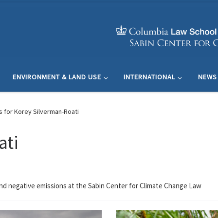
ENVIRONMENT & LAND USE
INTERNATIONAL
NEWS
s for Korey Silverman-Roati
ati
and negative emissions at the Sabin Center for Climate Change Law