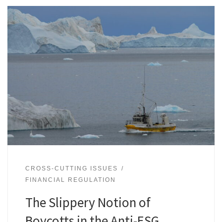
CROSS-CUTTING ISSUES
FINANCIAL REGULATION
The Slippery Notion of
Boycotts in the Anti-ESG