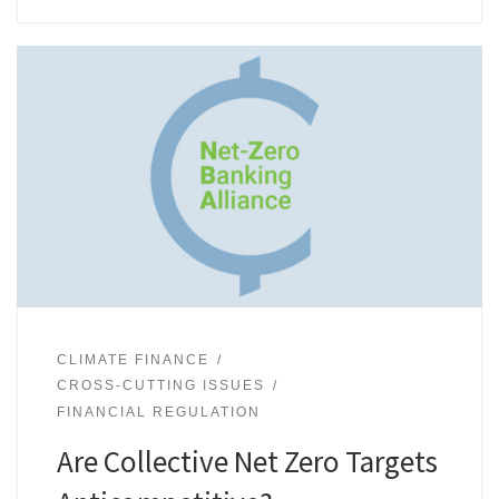
CLIMATE FINANCE
CROSS-CUTTING ISSUES
FINANCIAL REGULATION
Are Collective Net Zero Targets