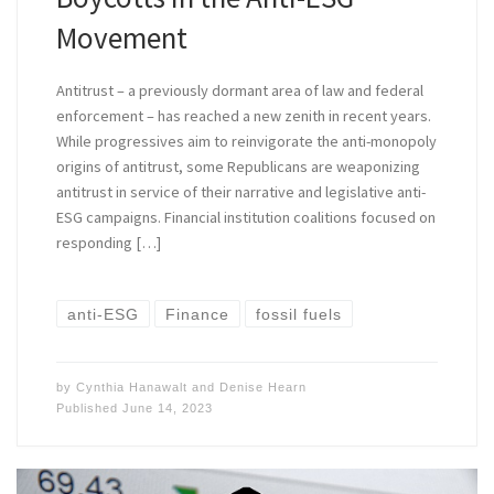
Movement
Antitrust – a previously dormant area of law and federal
enforcement – has reached a new zenith in recent years.
While progressives aim to reinvigorate the anti-monopoly
origins of antitrust, some Republicans are weaponizing
antitrust in service of their narrative and legislative anti-
ESG campaigns. Financial institution coalitions focused on
responding […]
anti-ESG
Finance
fossil fuels
by
Cynthia Hanawalt
and
Denise Hearn
Published
June 14, 2023