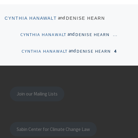
Posts navigation
Newer posts
and
CYNTHIA HANAWALT
DENISE HEARN
and
CYNTHIA HANAWALT
DENISE HEARN
…
and
CYNTHIA HANAWALT
DENISE HEARN
4
Join our Mailing Lists
Sabin Center for Climate Change Law