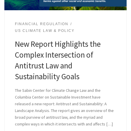
FINANCIAL REGULATION
US CLIMATE LAW & POLICY
New Report Highlights the
Complex Intersection of
Antitrust Law and
Sustainability Goals
The Sabin Center for Climate Change Law and the
Columbia Center on Sustainable Investment have
released a new report: Antitrust and Sustainability: A
Landscape Analysis. The report gives an overview of the
broad purview of antitrust law, and the myriad and
complex ways in which it intersects with and affects […]