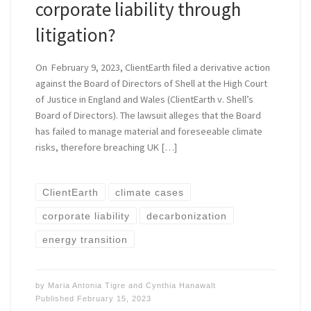
corporate liability through
litigation?
On February 9, 2023, ClientEarth filed a derivative action
against the Board of Directors of Shell at the High Court
of Justice in England and Wales (ClientEarth v. Shell’s
Board of Directors). The lawsuit alleges that the Board
has failed to manage material and foreseeable climate
risks, therefore breaching UK […]
ClientEarth
climate cases
corporate liability
decarbonization
energy transition
by
Maria Antonia Tigre
and
Cynthia Hanawalt
Published
February 15, 2023