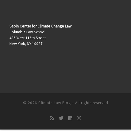
Sabin Center for Climate Change Law
Columbia Law School
435 West 116th Street
New York, NY 10027
© 2026
Climate Law Blog
–
All rights reserved