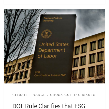
CLIMATE FINANCE
CROSS-CUTTING ISSUES
DOL Rule Clarifies that ESG