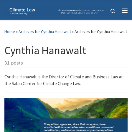
Skip to content
Search
Me
Home
»
Archives for Cynthia Hanawalt
»
Archives for Cynthia Hanawalt
Cynthia Hanawalt
31 posts
Cynthia Hanawalt is the Director of Climate and Business Law at
the Sabin Center for Climate Change Law.