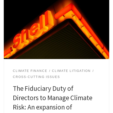
CLIMATE FINANCE
CLIMATE LITIGATION
CROSS-CUTTING ISSUES
The Fiduciary Duty of
Directors to Manage Climate
Risk: An expansion of