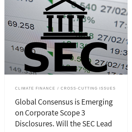
CLIMATE FINANCE
CROSS-CUTTING ISSUES
Global Consensus is Emerging
on Corporate Scope 3
Disclosures. Will the SEC Lead