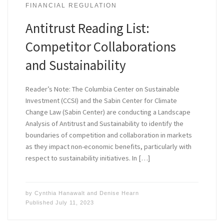
FINANCIAL REGULATION
Antitrust Reading List:
Competitor Collaborations
and Sustainability
Reader’s Note: The Columbia Center on Sustainable
Investment (CCSI) and the Sabin Center for Climate
Change Law (Sabin Center) are conducting a Landscape
Analysis of Antitrust and Sustainability to identify the
boundaries of competition and collaboration in markets
as they impact non-economic benefits, particularly with
respect to sustainability initiatives. In […]
by
Cynthia Hanawalt
and
Denise Hearn
Published
July 11, 2023