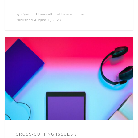
by
Cynthia Hanawalt
and
Denise Hearn
Published
August 1, 2023
CROSS-CUTTING ISSUES