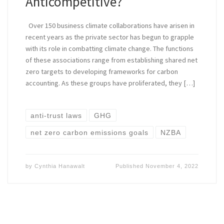
Anticompetitive?
Over 150 business climate collaborations have arisen in
recent years as the private sector has begun to grapple
with its role in combatting climate change. The functions
of these associations range from establishing shared net
zero targets to developing frameworks for carbon
accounting. As these groups have proliferated, they […]
anti-trust laws
GHG
net zero carbon emissions goals
NZBA
by
Cynthia Hanawalt
Published
November 4, 2022