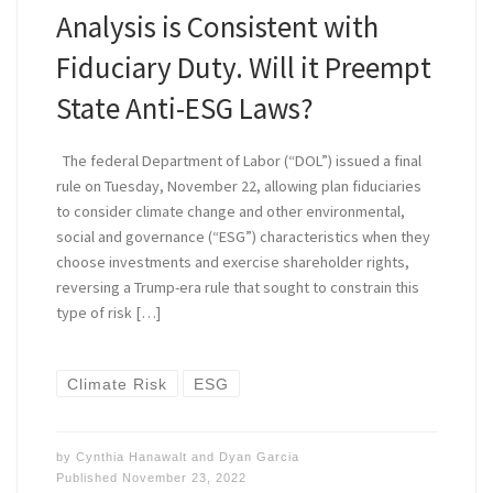
Analysis is Consistent with
Fiduciary Duty. Will it Preempt
State Anti-ESG Laws?
The federal Department of Labor (“DOL”) issued a final
rule on Tuesday, November 22, allowing plan fiduciaries
to consider climate change and other environmental,
social and governance (“ESG”) characteristics when they
choose investments and exercise shareholder rights,
reversing a Trump-era rule that sought to constrain this
type of risk […]
Climate Risk
ESG
by
Cynthia Hanawalt
and
Dyan Garcia
Published
November 23, 2022