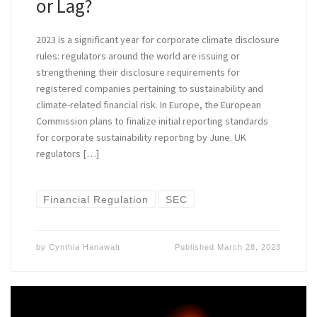
or Lag?
2023 is a significant year for corporate climate disclosure
rules: regulators around the world are issuing or
strengthening their disclosure requirements for
registered companies pertaining to sustainability and
climate-related financial risk. In Europe, the European
Commission plans to finalize initial reporting standards
for corporate sustainability reporting by June. UK
regulators […]
Financial Regulation
SEC
by
Cynthia Hanawalt
Published
March 28, 2023