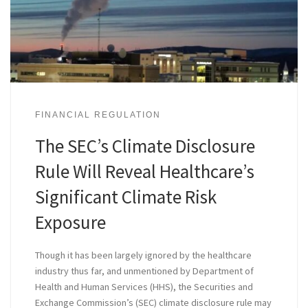
FINANCIAL REGULATION
The SEC’s Climate Disclosure
Rule Will Reveal Healthcare’s
Significant Climate Risk
Exposure
Though it has been largely ignored by the healthcare
industry thus far, and unmentioned by Department of
Health and Human Services (HHS), the Securities and
Exchange Commission’s (SEC) climate disclosure rule may