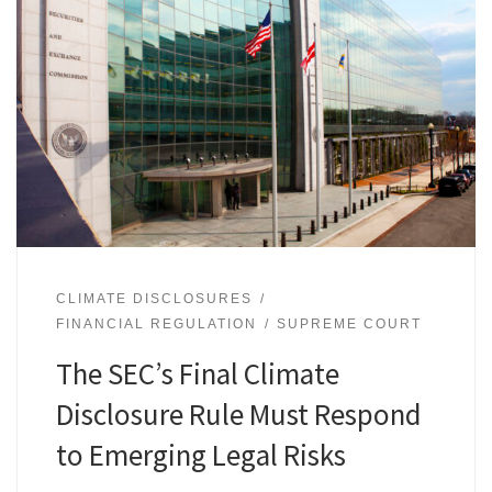
CLIMATE DISCLOSURES
FINANCIAL REGULATION
SUPREME COURT
The SEC’s Final Climate
Disclosure Rule Must Respond
to Emerging Legal Risks