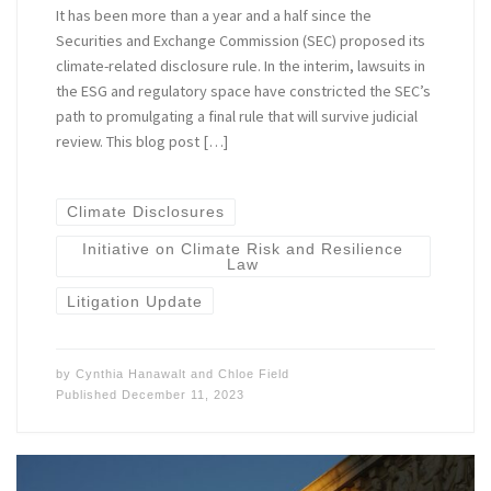
It has been more than a year and a half since the
Securities and Exchange Commission (SEC) proposed its
climate-related disclosure rule. In the interim, lawsuits in
the ESG and regulatory space have constricted the SEC’s
path to promulgating a final rule that will survive judicial
review. This blog post […]
Climate Disclosures
Initiative on Climate Risk and Resilience
Law
Litigation Update
by
Cynthia Hanawalt
and
Chloe Field
Published
December 11, 2023