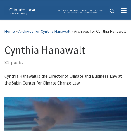
Skip to content
Search
Me
Home
»
Archives for Cynthia Hanawalt
»
Archives for Cynthia Hanawalt
Cynthia Hanawalt
31 posts
Cynthia Hanawalt is the Director of Climate and Business Law at
the Sabin Center for Climate Change Law.