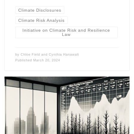
Climate Disclosures
Climate Risk Analysis
Initiative on Climate Risk and Resilience
Law
by
Chloe Field
and
Cynthia Hanawalt
Published
March 20, 2024