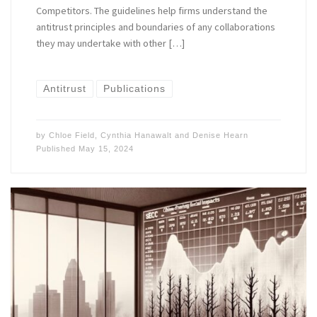
Competitors. The guidelines help firms understand the
antitrust principles and boundaries of any collaborations
they may undertake with other […]
Antitrust
Publications
by
Chloe Field
,
Cynthia Hanawalt
and
Denise Hearn
Published
May 15, 2024