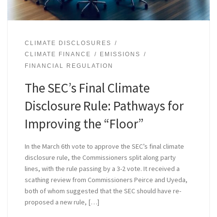
CLIMATE DISCLOSURES
CLIMATE FINANCE
EMISSIONS
FINANCIAL REGULATION
The SEC’s Final Climate
Disclosure Rule: Pathways for
Improving the “Floor”
In the March 6th vote to approve the SEC’s final climate
disclosure rule, the Commissioners split along party
lines, with the rule passing by a 3-2 vote. It received a
scathing review from Commissioners Peirce and Uyeda,
both of whom suggested that the SEC should have re-
proposed a new rule, […]