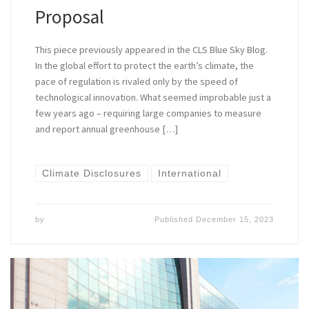
Proposal
This piece previously appeared in the CLS Blue Sky Blog.
In the global effort to protect the earth’s climate, the
pace of regulation is rivaled only by the speed of
technological innovation. What seemed improbable just a
few years ago – requiring large companies to measure
and report annual greenhouse […]
Climate Disclosures
International
by
Published
December 15, 2023