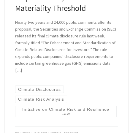
Materiality Threshold
Nearly two years and 24,000 public comments after its
proposal, the Securities and Exchange Commission (SEC)
released its final climate disclosure rule last week,
formally titled “The Enhancement and Standardization of
Climate-Related Disclosures for Investors.” The rule
expands public companies’ disclosure requirements to
include certain greenhouse gas (GHG) emissions data
[…]
Climate Disclosures
Climate Risk Analysis
Initiative on Climate Risk and Resilience
Law