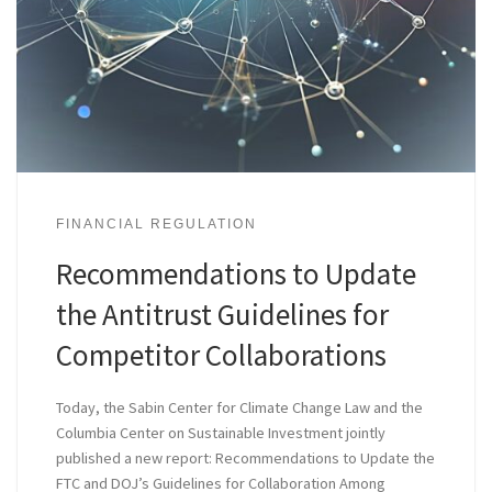
FINANCIAL REGULATION
Recommendations to Update
the Antitrust Guidelines for
Competitor Collaborations
Today, the Sabin Center for Climate Change Law and the
Columbia Center on Sustainable Investment jointly
published a new report: Recommendations to Update the
FTC and DOJ’s Guidelines for Collaboration Among