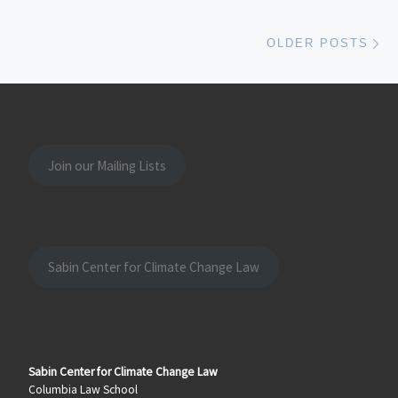
Ol
OLDER POSTS
Join our Mailing Lists
Sabin Center for Climate Change Law
Sabin Center for Climate Change Law
Columbia Law School