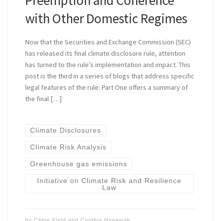
with Other Domestic Regimes
Now that the Securities and Exchange Commission (SEC)
has released its final climate disclosure rule, attention
has turned to the rule’s implementation and impact. This
post is the third in a series of blogs that address specific
legal features of the rule: Part One offers a summary of
the final […]
Climate Disclosures
Climate Risk Analysis
Greenhouse gas emissions
Initiative on Climate Risk and Resilience
Law
by
Chloe Field
and
Cynthia Hanawalt