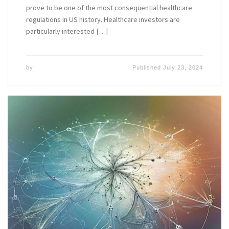
prove to be one of the most consequential healthcare
regulations in US history. Healthcare investors are
particularly interested […]
by
Published
July 23, 2024