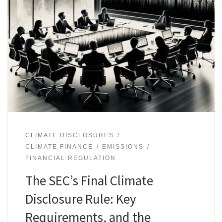
CLIMATE DISCLOSURES
CLIMATE FINANCE
EMISSIONS
FINANCIAL REGULATION
The SEC’s Final Climate
Disclosure Rule: Key
Requirements, and the