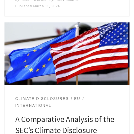
by
Chloe Field
and
Cynthia Hanawalt
Published
March 11, 2024
CLIMATE DISCLOSURES
EU
INTERNATIONAL
A Comparative Analysis of the
SEC’s Climate Disclosure