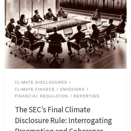
CLIMATE DISCLOSURES
CLIMATE FINANCE
EMISSIONS
FINANCIAL REGULATION
REPORTING
The SEC’s Final Climate
Disclosure Rule: Interrogating
Preemption and Coherence