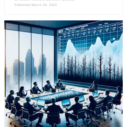
Published
March 29, 2024