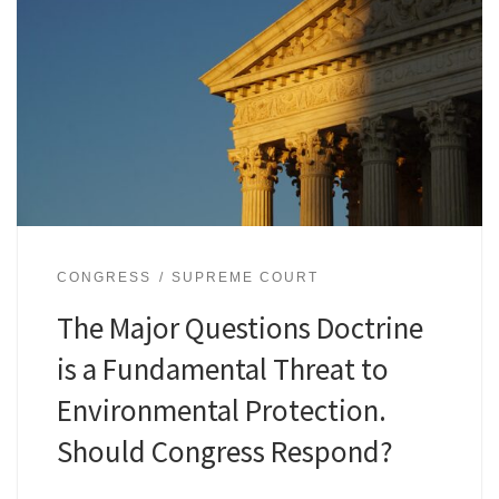
CONGRESS
SUPREME COURT
The Major Questions Doctrine
is a Fundamental Threat to
Environmental Protection.
Should Congress Respond?