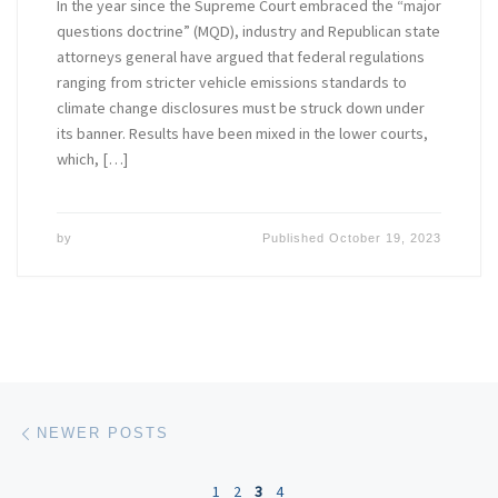
In the year since the Supreme Court embraced the “major
questions doctrine” (MQD), industry and Republican state
attorneys general have argued that federal regulations
ranging from stricter vehicle emissions standards to
climate change disclosures must be struck down under
its banner. Results have been mixed in the lower courts,
which, […]
by
Published
October 19, 2023
Posts navigation
Newer posts
NEWER POSTS
1
2
3
4