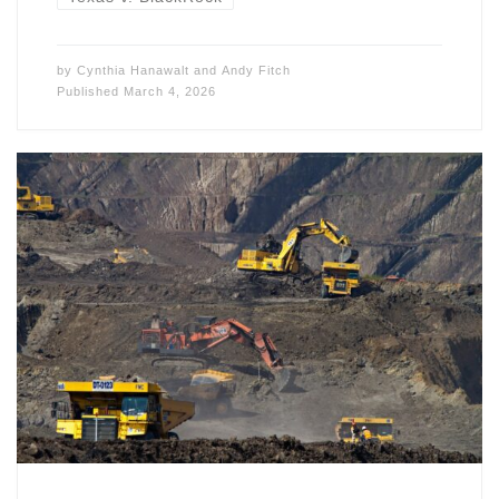
by
Cynthia Hanawalt
and
Andy Fitch
Published
March 4, 2026