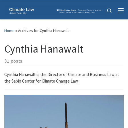
Skip to content
Search
Me
Home
»
Archives for Cynthia Hanawalt
Cynthia Hanawalt
31 posts
Cynthia Hanawalt is the Director of Climate and Business Law at
the Sabin Center for Climate Change Law.