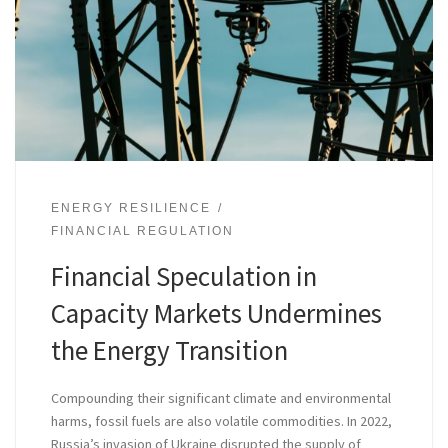
ENERGY RESILIENCE
FINANCIAL REGULATION
Financial Speculation in
Capacity Markets Undermines
the Energy Transition
Compounding their significant climate and environmental
harms, fossil fuels are also volatile commodities. In 2022,
Russia’s invasion of Ukraine disrupted the supply of