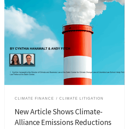
CLIMATE FINANCE
CLIMATE LITIGATION
New Article Shows Climate-
Alliance Emissions Reductions