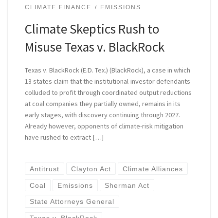
CLIMATE FINANCE
EMISSIONS
Climate Skeptics Rush to
Misuse Texas v. BlackRock
Texas v. BlackRock (E.D. Tex.) (BlackRock), a case in which
13 states claim that the institutional-investor defendants
colluded to profit through coordinated output reductions
at coal companies they partially owned, remains in its
early stages, with discovery continuing through 2027.
Already however, opponents of climate-risk mitigation
have rushed to extract […]
Antitrust
Clayton Act
Climate Alliances
Coal
Emissions
Sherman Act
State Attorneys General