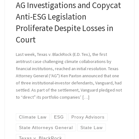
AG Investigations and Copycat
Anti-ESG Legislation
Proliferate Despite Losses in
Court
Last week, Texas v. BlackRock (E.D. Tex.), the first
antitrust case challenging climate collaborations by
financial institutions, reached an initial resolution. Texas
Attorney General (“AG”) Ken Paxton announced that one
of three institutional-investor defendants, Vanguard, had
settled. As part of the settlement, Vanguard pledged not
to “direct” its portfolio companies’ […]
Climate Law
ESG
Proxy Advisors
State Attorneys General
State Law
Texas v. BlackRock