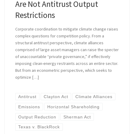
Are Not Antitrust Output
Restrictions
Corporate coordination to mitigate climate change raises
complex questions for competition policy. From a
structural antitrust perspective, climate alliances
comprised of large asset managers can raise the specter
of unaccountable “private governance,” if effectively
imposing clean-energy restraints across an entire sector.
But from an econometric perspective, which seeks to
optimize […]
Antitrust
Clayton Act
Climate Alliances
Emissions
Horizontal Shareholding
Output Reduction
Sherman Act
Texas v. BlackRock