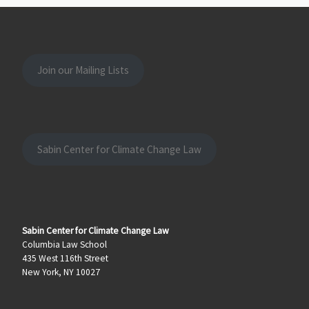
Join our Mailing Lists
Sabin Center for Climate Change Law
Sabin Center for Climate Change Law
Columbia Law School
435 West 116th Street
New York, NY 10027