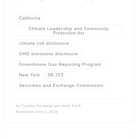
California
Climate Leadership and Community
Protection Act
climate risk disclosure
GHG emissions disclosure
Greenhouse Gas Reporting Program
New York
SB 253
Securities and Exchange Commission
by
Cynthia Hanawalt
and
Andy Fitch
Published
June 1, 2026