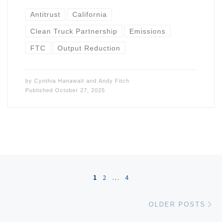
Antitrust
California
Clean Truck Partnership
Emissions
FTC
Output Reduction
by
Cynthia Hanawalt
and
Andy Fitch
Published
October 27, 2025
Posts navigation
1
2
…
4
Ol
OLDER POSTS