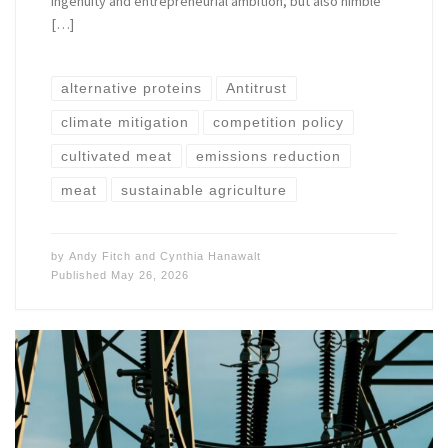
ingenuity and entrepreneurial ambition, but also nimble
[…]
alternative proteins
Antitrust
climate mitigation
competition policy
cultivated meat
emissions reduction
meat
sustainable agriculture
by
Andy Fitch
and
Cynthia Hanawalt
Published
May 26, 2026