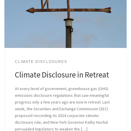
CLIMATE DISCLOSURES
Climate Disclosure in Retreat
At every level of government, greenhouse gas (GHG)
emissions disclosure regulations that saw meaningful
progress only a few years ago are now in retreat. Last
week, the Securities and Exchange Commission (SEC)
proposed rescinding its 2024 corporate climate-
disclosure rule, and New York Governor Kathy Hochul
persuaded legislators to weaken the […]