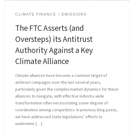
CLIMATE FINANCE
EMISSIONS
The FTC Asserts (and
Oversteps) its Antitrust
Authority Against a Key
Climate Alliance
Climate alliances have become a common target of
antitrust campaigns over the last several years,
particularly given the complex market dynamics for these
alliances to navigate, with effective industry-wide
transformation often necessitating some degree of
coordination among competitors. In previous blog posts,
we have addressed state legislatures’ efforts to
undermine […]