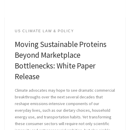
US CLIMATE LAW & POLICY
Moving Sustainable Proteins
Beyond Marketplace
Bottlenecks: White Paper
Release
Climate advocates may hope to see dramatic commercial
breakthroughs over the next several decades that
reshape emissions-intensive components of our
everyday lives, such as our dietary choices, household
energy use, and transportation habits. Yet transforming
these consumer sectors will require not only scientific