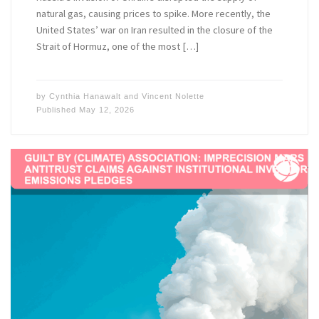
natural gas, causing prices to spike. More recently, the
United States’ war on Iran resulted in the closure of the
Strait of Hormuz, one of the most […]
by
Cynthia Hanawalt
and
Vincent Nolette
Published
May 12, 2026