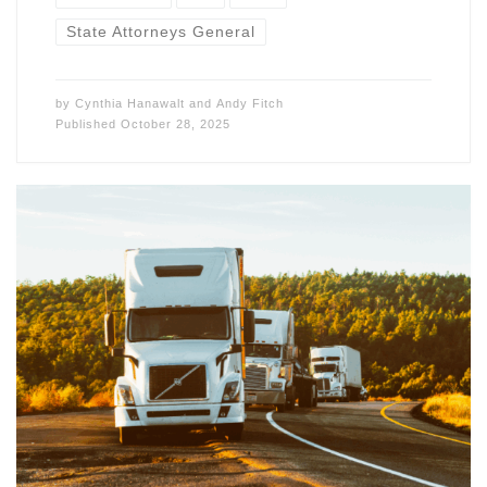
State Attorneys General
by
Cynthia Hanawalt
and
Andy Fitch
Published
October 28, 2025