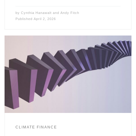
by
Cynthia Hanawalt
and
Andy Fitch
Published
April 2, 2026
CLIMATE FINANCE