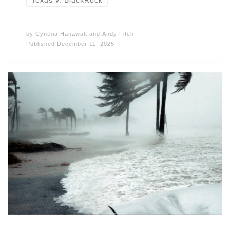
Texas v. BlackRock
by
Cynthia Hanawalt
and
Andy Fitch
Published
December 11, 2025