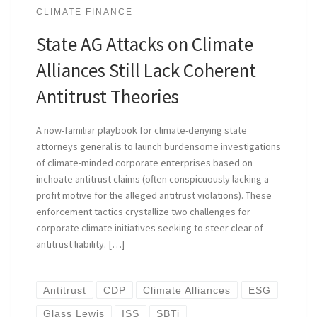
CLIMATE FINANCE
State AG Attacks on Climate
Alliances Still Lack Coherent
Antitrust Theories
A now-familiar playbook for climate-denying state
attorneys general is to launch burdensome investigations
of climate-minded corporate enterprises based on
inchoate antitrust claims (often conspicuously lacking a
profit motive for the alleged antitrust violations). These
enforcement tactics crystallize two challenges for
corporate climate initiatives seeking to steer clear of
antitrust liability. […]
Antitrust
CDP
Climate Alliances
ESG
Glass Lewis
ISS
SBTi