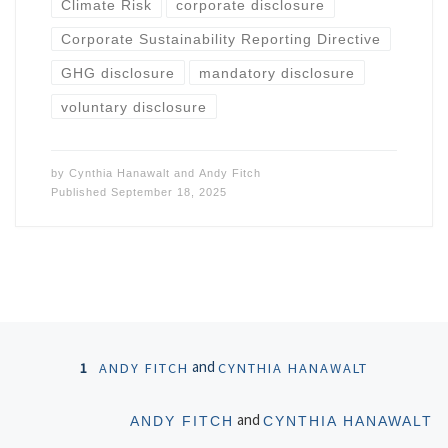
Climate Risk
corporate disclosure
Corporate Sustainability Reporting Directive
GHG disclosure
mandatory disclosure
voluntary disclosure
by
Cynthia Hanawalt
and
Andy Fitch
Published
September 18, 2025
Posts navigation
and
1
ANDY FITCH
CYNTHIA HANAWALT
Ol
and
ANDY FITCH
CYNTHIA HANAWALT