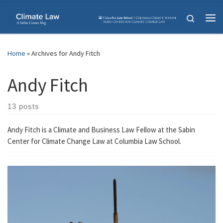
Skip to content
Search
Me
Home
»
Archives for Andy Fitch
Andy Fitch
13 posts
Andy Fitch is a Climate and Business Law Fellow at the Sabin
Center for Climate Change Law at Columbia Law School.