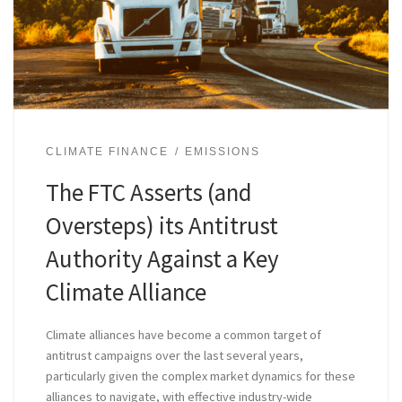
CLIMATE FINANCE
EMISSIONS
The FTC Asserts (and
Oversteps) its Antitrust
Authority Against a Key
Climate Alliance
Climate alliances have become a common target of
antitrust campaigns over the last several years,
particularly given the complex market dynamics for these
alliances to navigate, with effective industry-wide