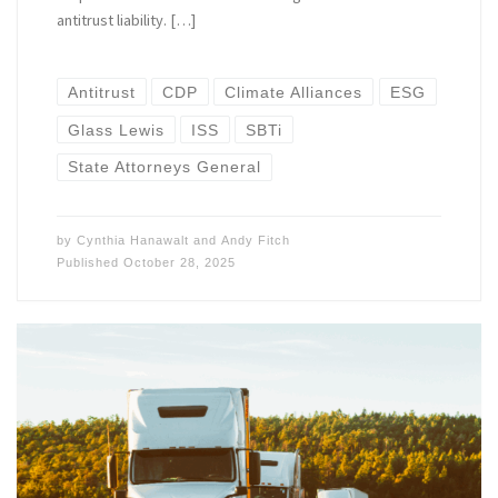
antitrust liability. […]
Antitrust
CDP
Climate Alliances
ESG
Glass Lewis
ISS
SBTi
State Attorneys General
by
Cynthia Hanawalt
and
Andy Fitch
Published
October 28, 2025