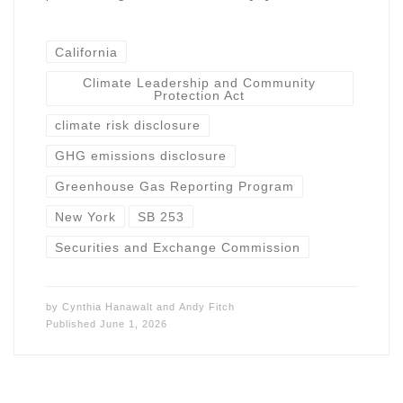
California
Climate Leadership and Community
Protection Act
climate risk disclosure
GHG emissions disclosure
Greenhouse Gas Reporting Program
New York
SB 253
Securities and Exchange Commission
by
Cynthia Hanawalt
and
Andy Fitch
Published
June 1, 2026