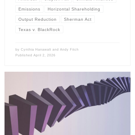
Emissions
Horizontal Shareholding
Output Reduction
Sherman Act
Texas v. BlackRock
by
Cynthia Hanawalt
and
Andy Fitch
Published
April 2, 2026