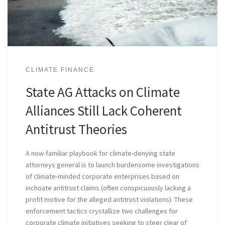
CLIMATE FINANCE
State AG Attacks on Climate
Alliances Still Lack Coherent
Antitrust Theories
A now-familiar playbook for climate-denying state
attorneys general is to launch burdensome investigations
of climate-minded corporate enterprises based on
inchoate antitrust claims (often conspicuously lacking a
profit motive for the alleged antitrust violations). These
enforcement tactics crystallize two challenges for
corporate climate initiatives seeking to steer clear of