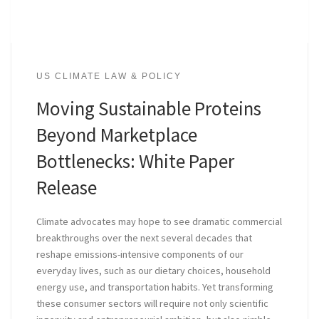
US CLIMATE LAW & POLICY
Moving Sustainable Proteins
Beyond Marketplace
Bottlenecks: White Paper
Release
Climate advocates may hope to see dramatic commercial
breakthroughs over the next several decades that
reshape emissions-intensive components of our
everyday lives, such as our dietary choices, household
energy use, and transportation habits. Yet transforming
these consumer sectors will require not only scientific