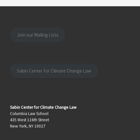
Join our Mailing Lists
Sabin Center for Climate Change Law
Sabin Center for Climate Change Law
Columbia Law School
435 West 116th Street
New York, NY 10027