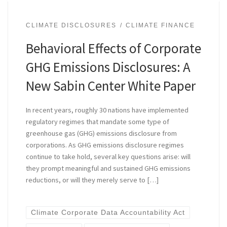
CLIMATE DISCLOSURES
CLIMATE FINANCE
Behavioral Effects of Corporate
GHG Emissions Disclosures: A
New Sabin Center White Paper
In recent years, roughly 30 nations have implemented
regulatory regimes that mandate some type of
greenhouse gas (GHG) emissions disclosure from
corporations. As GHG emissions disclosure regimes
continue to take hold, several key questions arise: will
they prompt meaningful and sustained GHG emissions
reductions, or will they merely serve to […]
Climate Corporate Data Accountability Act