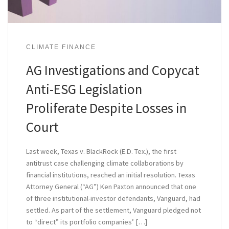
CLIMATE FINANCE
AG Investigations and Copycat
Anti-ESG Legislation
Proliferate Despite Losses in
Court
Last week, Texas v. BlackRock (E.D. Tex.), the first
antitrust case challenging climate collaborations by
financial institutions, reached an initial resolution. Texas
Attorney General (“AG”) Ken Paxton announced that one
of three institutional-investor defendants, Vanguard, had
settled. As part of the settlement, Vanguard pledged not
to “direct” its portfolio companies’ […]