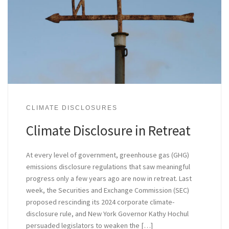
CLIMATE DISCLOSURES
Climate Disclosure in Retreat
At every level of government, greenhouse gas (GHG)
emissions disclosure regulations that saw meaningful
progress only a few years ago are now in retreat. Last
week, the Securities and Exchange Commission (SEC)
proposed rescinding its 2024 corporate climate-
disclosure rule, and New York Governor Kathy Hochul
persuaded legislators to weaken the […]