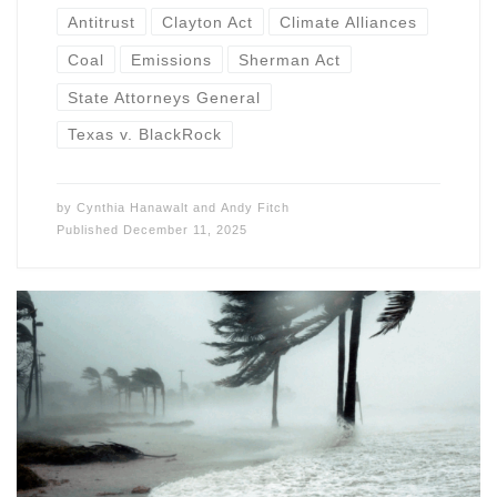
Antitrust
Clayton Act
Climate Alliances
Coal
Emissions
Sherman Act
State Attorneys General
Texas v. BlackRock
by
Cynthia Hanawalt
and
Andy Fitch
Published
December 11, 2025