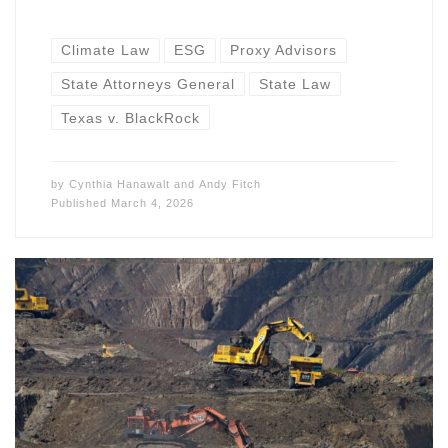
Climate Law
ESG
Proxy Advisors
State Attorneys General
State Law
Texas v. BlackRock
by
Cynthia Hanawalt
and
Andy Fitch
Published
March 4, 2026