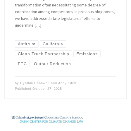
transformation often necessitating some degree of
coordination among competitors. In previous blog posts,
we have addressed state legislatures’ efforts to
undermine […]
Antitrust
California
Clean Truck Partnership
Emissions
FTC
Output Reduction
by
Cynthia Hanawalt
and
Andy Fitch
Published
October 27, 2025