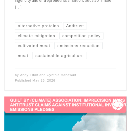
ingenuity and entrepreneurial ambition, but also nimble
[…]
alternative proteins
Antitrust
climate mitigation
competition policy
cultivated meat
emissions reduction
meat
sustainable agriculture
by
Andy Fitch
and
Cynthia Hanawalt
Published
May 26, 2026