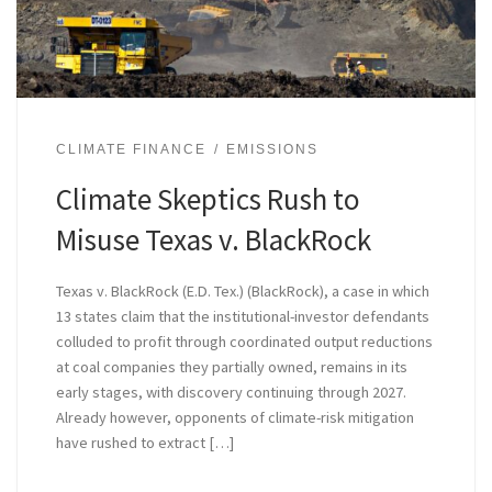
CLIMATE FINANCE
EMISSIONS
Climate Skeptics Rush to
Misuse Texas v. BlackRock
Texas v. BlackRock (E.D. Tex.) (BlackRock), a case in which
13 states claim that the institutional-investor defendants
colluded to profit through coordinated output reductions
at coal companies they partially owned, remains in its
early stages, with discovery continuing through 2027.
Already however, opponents of climate-risk mitigation
have rushed to extract […]