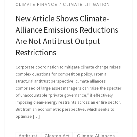
CLIMATE FINANCE
CLIMATE LITIGATION
New Article Shows Climate-
Alliance Emissions Reductions
Are Not Antitrust Output
Restrictions
Corporate coordination to mitigate climate change raises
complex questions for competition policy. From a
structural antitrust perspective, climate alliances
comprised of large asset managers can raise the specter
of unaccountable “private governance,” if effectively
imposing clean-energy restraints across an entire sector.
But from an econometric perspective, which seeks to
optimize […]
Antitrust
Clayton Act
Climate Alliances