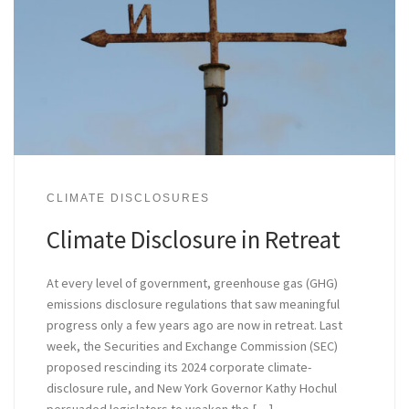
CLIMATE DISCLOSURES
Climate Disclosure in Retreat
At every level of government, greenhouse gas (GHG)
emissions disclosure regulations that saw meaningful
progress only a few years ago are now in retreat. Last
week, the Securities and Exchange Commission (SEC)
proposed rescinding its 2024 corporate climate-
disclosure rule, and New York Governor Kathy Hochul