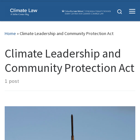
Skip to content
Search
Me
Home
»
Climate Leadership and Community Protection Act
Climate Leadership and
Community Protection Act
1 post