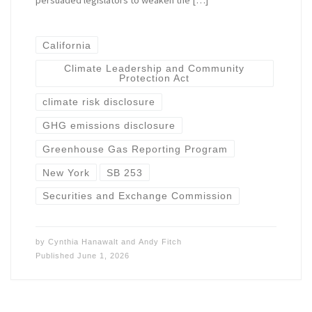
persuaded legislators to weaken the […]
California
Climate Leadership and Community
Protection Act
climate risk disclosure
GHG emissions disclosure
Greenhouse Gas Reporting Program
New York
SB 253
Securities and Exchange Commission
by
Cynthia Hanawalt
and
Andy Fitch
Published
June 1, 2026