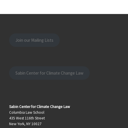
Join our Mailing Lists
Sabin Center for Climate Change Law
Sabin Center for Climate Change Law
Columbia Law School
435 West 116th Street
New York, NY 10027