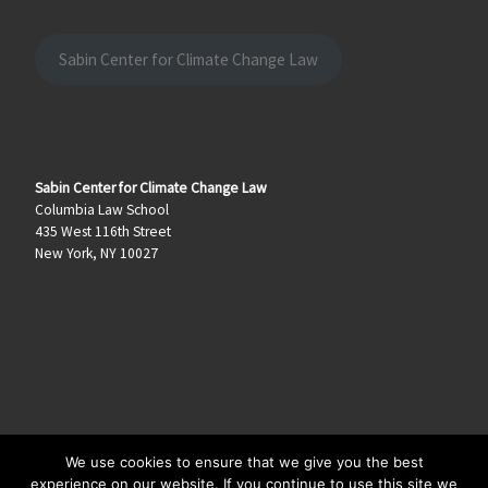
Sabin Center for Climate Change Law
Sabin Center for Climate Change Law
Columbia Law School
435 West 116th Street
New York, NY 10027
We use cookies to ensure that we give you the best
© 2026
Climate Law Blog
–
All rights reserved
experience on our website. If you continue to use this site we