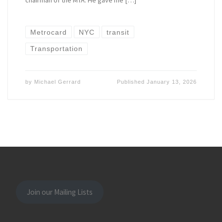
chairman of the MTA. He gave me […]
Metrocard
NYC
transit
Transportation
by
Michael Gerrard
Published
January 13, 2026
Join our Mailing Lists