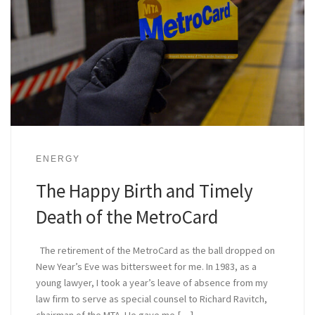
ENERGY
The Happy Birth and Timely
Death of the MetroCard
The retirement of the MetroCard as the ball dropped on
New Year’s Eve was bittersweet for me. In 1983, as a
young lawyer, I took a year’s leave of absence from my
law firm to serve as special counsel to Richard Ravitch,