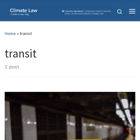
Skip to content
Search
Me
Home
»
transit
transit
1 post