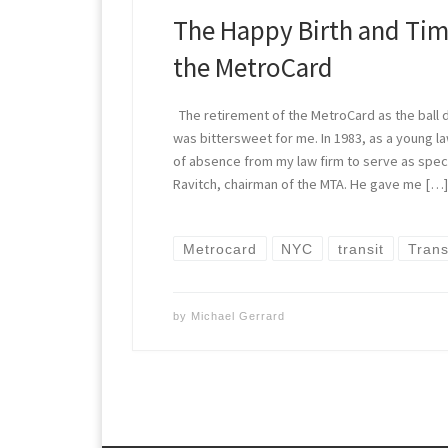
The Happy Birth and Tim
the MetroCard
The retirement of the MetroCard as the ball
was bittersweet for me. In 1983, as a young la
of absence from my law firm to serve as speci
Ravitch, chairman of the MTA. He gave me […
Metrocard
NYC
transit
Trans
by
Michael Gerrard