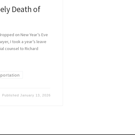
ely Death of
 dropped on New Year’s Eve
wyer, I took a year’s leave
al counsel to Richard
]
portation
Published
January 13, 2026