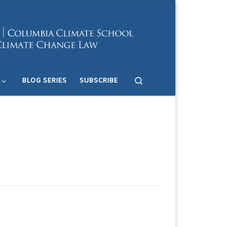
Search
BLOG SERIES
SUBSCRIBE