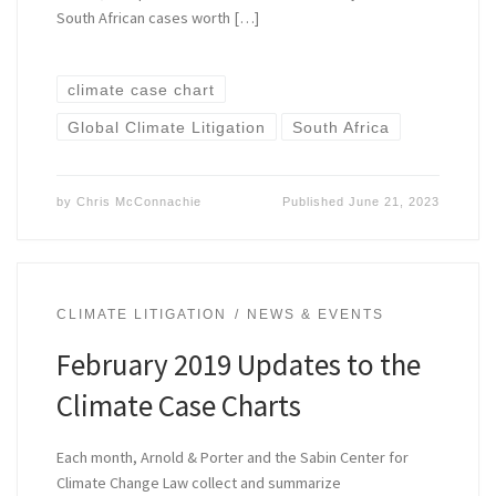
South African cases worth […]
climate case chart
Global Climate Litigation
South Africa
by
Chris McConnachie
Published
June 21, 2023
CLIMATE LITIGATION
NEWS & EVENTS
February 2019 Updates to the
Climate Case Charts
Each month, Arnold & Porter and the Sabin Center for
Climate Change Law collect and summarize