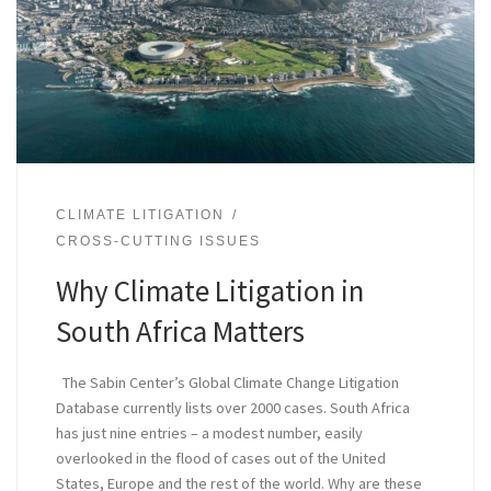
CLIMATE LITIGATION
CROSS-CUTTING ISSUES
Why Climate Litigation in
South Africa Matters
The Sabin Center’s Global Climate Change Litigation
Database currently lists over 2000 cases. South Africa
has just nine entries – a modest number, easily
overlooked in the flood of cases out of the United
States, Europe and the rest of the world. Why are these