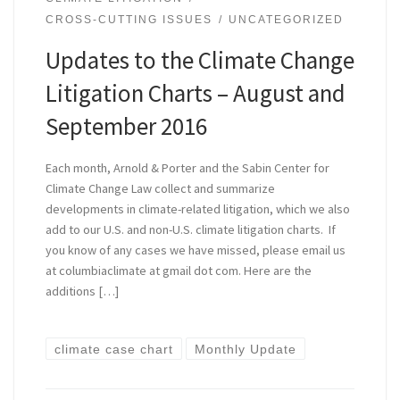
CROSS-CUTTING ISSUES
UNCATEGORIZED
Updates to the Climate Change
Litigation Charts – August and
September 2016
Each month, Arnold & Porter and the Sabin Center for
Climate Change Law collect and summarize
developments in climate-related litigation, which we also
add to our U.S. and non-U.S. climate litigation charts. If
you know of any cases we have missed, please email us
at columbiaclimate at gmail dot com. Here are the
additions […]
climate case chart
Monthly Update