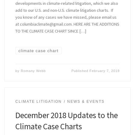
developments in climate-related litigation, which we also
add to our U.S. and non-U.S. climate litigation charts. If
you know of any cases we have missed, please email us
at columbiaclimate@gmail.com. HERE ARE THE ADDITIONS
TO THE CLIMATE CASE CHART SINCE […]
climate case chart
by
Romany Webb
Published
February 7, 2019
CLIMATE LITIGATION
NEWS & EVENTS
December 2018 Updates to the
Climate Case Charts