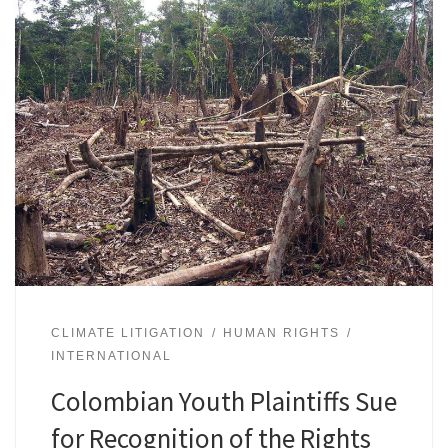
CLIMATE LITIGATION
HUMAN RIGHTS
INTERNATIONAL
Colombian Youth Plaintiffs Sue
for Recognition of the Rights