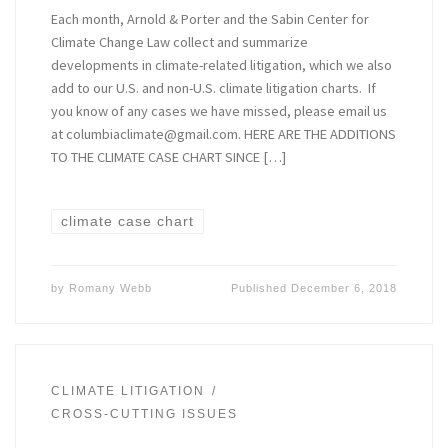
Each month, Arnold & Porter and the Sabin Center for
Climate Change Law collect and summarize
developments in climate-related litigation, which we also
add to our U.S. and non-U.S. climate litigation charts. If
you know of any cases we have missed, please email us
at columbiaclimate@gmail.com. HERE ARE THE ADDITIONS
TO THE CLIMATE CASE CHART SINCE […]
climate case chart
by
Romany Webb
Published
December 6, 2018
CLIMATE LITIGATION
CROSS-CUTTING ISSUES