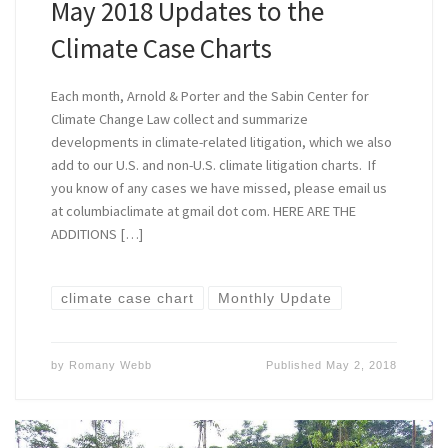
May 2018 Updates to the
Climate Case Charts
Each month, Arnold & Porter and the Sabin Center for
Climate Change Law collect and summarize
developments in climate-related litigation, which we also
add to our U.S. and non-U.S. climate litigation charts. If
you know of any cases we have missed, please email us
at columbiaclimate at gmail dot com. HERE ARE THE
ADDITIONS […]
climate case chart
Monthly Update
by
Romany Webb
Published
May 2, 2018