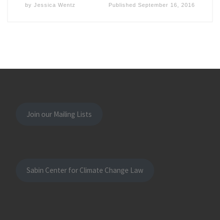
by
Jessica Wentz
Published
September 16, 2016
Join our Mailing Lists
Sabin Center for Climate Change Law