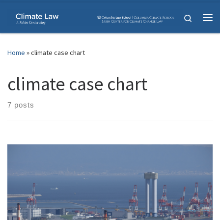
Skip to content
Search
Me
Home
»
climate case chart
climate case chart
7 posts