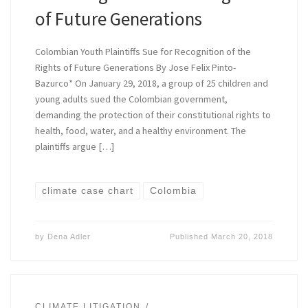
of Future Generations
Colombian Youth Plaintiffs Sue for Recognition of the
Rights of Future Generations By Jose Felix Pinto-
Bazurco* On January 29, 2018, a group of 25 children and
young adults sued the Colombian government,
demanding the protection of their constitutional rights to
health, food, water, and a healthy environment. The
plaintiffs argue […]
climate case chart
Colombia
by
Dena Adler
Published
March 20, 2018
CLIMATE LITIGATION