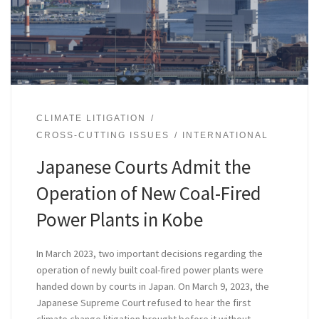
CLIMATE LITIGATION
CROSS-CUTTING ISSUES
INTERNATIONAL
Japanese Courts Admit the
Operation of New Coal-Fired
Power Plants in Kobe
In March 2023, two important decisions regarding the
operation of newly built coal-fired power plants were
handed down by courts in Japan. On March 9, 2023, the
Japanese Supreme Court refused to hear the first