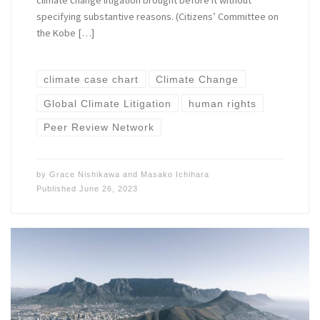
climate change litigation brought before it without
specifying substantive reasons. (Citizens’ Committee on
the Kobe […]
climate case chart
Climate Change
Global Climate Litigation
human rights
Peer Review Network
by
Grace Nishikawa
and
Masako Ichihara
Published
June 26, 2023