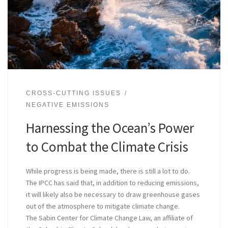
CROSS-CUTTING ISSUES
NEGATIVE EMISSIONS
Harnessing the Ocean’s Power
to Combat the Climate Crisis
While progress is being made, there is still a lot to do.
The IPCC has said that, in addition to reducing emissions,
it will likely also be necessary to draw greenhouse gases
out of the atmosphere to mitigate climate change.
The Sabin Center for Climate Change Law, an affiliate of