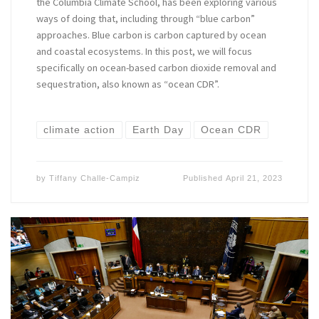
the Columbia Climate School, has been exploring various
ways of doing that, including through “blue carbon”
approaches. Blue carbon is carbon captured by ocean
and coastal ecosystems. In this post, we will focus
specifically on ocean-based carbon dioxide removal and
sequestration, also known as “ocean CDR”.
climate action
Earth Day
Ocean CDR
by
Tiffany Challe-Campiz
Published
April 21, 2023