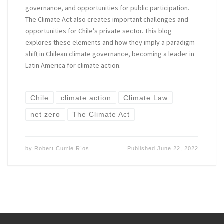
governance, and opportunities for public participation.
The Climate Act also creates important challenges and
opportunities for Chile’s private sector. This blog
explores these elements and how they imply a paradigm
shift in Chilean climate governance, becoming a leader in
Latin America for climate action.
Chile
climate action
Climate Law
net zero
The Climate Act
by
Robert Currie Ríos
Published
June 22, 2022