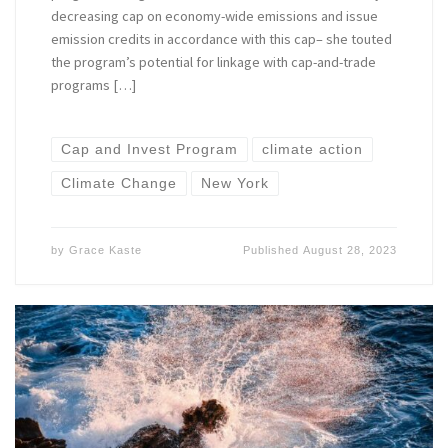
decreasing cap on economy-wide emissions and issue
emission credits in accordance with this cap– she touted
the program’s potential for linkage with cap-and-trade
programs […]
Cap and Invest Program
climate action
Climate Change
New York
by
Grace Kaste
Published
August 28, 2023