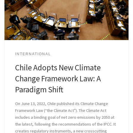
INTERNATIONAL
Chile Adopts New Climate
Change Framework Law: A
Paradigm Shift
On June 13, 2022, Chile published its Climate Change
Framework Law (“the Climate Act”). The Climate Act
includes a binding goal of net zero emissions by 2050 at
the latest, following the recommendations of the IPCC. It
creates regulatory instruments, a new crosscutting