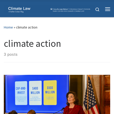
Skip to content
Search
Me
Home
»
climate action
climate action
3 posts