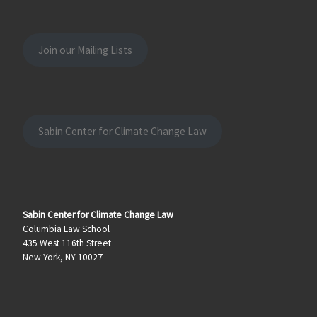
Join our Mailing Lists
Sabin Center for Climate Change Law
Sabin Center for Climate Change Law
Columbia Law School
435 West 116th Street
New York, NY 10027