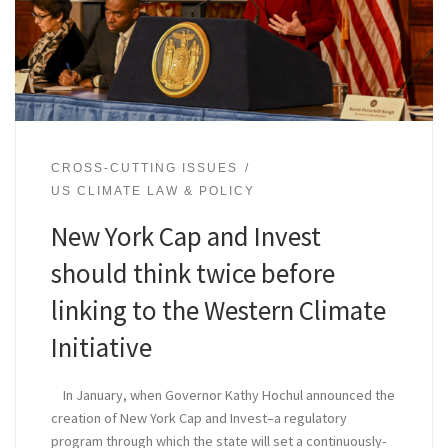
CROSS-CUTTING ISSUES
US CLIMATE LAW & POLICY
New York Cap and Invest
should think twice before
linking to the Western Climate
Initiative
In January, when Governor Kathy Hochul announced the
creation of New York Cap and Invest–a regulatory
program through which the state will set a continuously-