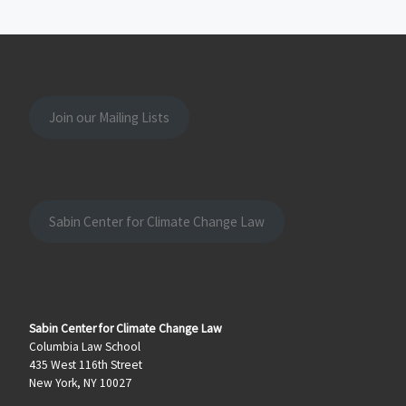
Join our Mailing Lists
Sabin Center for Climate Change Law
Sabin Center for Climate Change Law
Columbia Law School
435 West 116th Street
New York, NY 10027