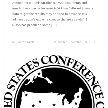
Atmospheric Administration (NOAA) documents and
emails, because he believes NOAA has “altered [climate]
data to get the results they needed to advance this
administration’s extreme climate change agenda.”[1]
NOAA has produced some […]
by
Lauren Kurtz
Published
December 29, 2015