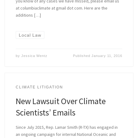
you know of any cases we have missed, please email us
at columbiaclimate at gmail dot com. Here are the
additions […]
Local Law
by
Jessica Wentz
Published
January 11, 2016
CLIMATE LITIGATION
New Lawsuit Over Climate
Scientists’ Emails
Since July 2015, Rep. Lamar Smith (R-TX) has engaged in
an ongoing campaign for internal National Oceanic and