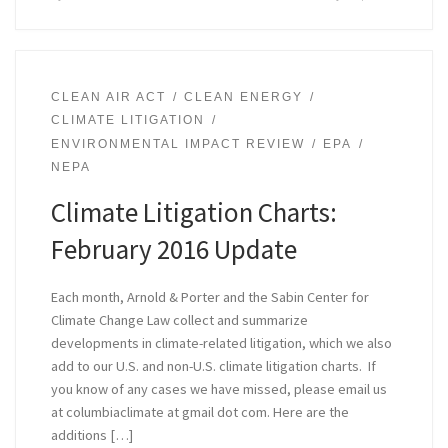
CLEAN AIR ACT
CLEAN ENERGY
CLIMATE LITIGATION
ENVIRONMENTAL IMPACT REVIEW
EPA
NEPA
Climate Litigation Charts:
February 2016 Update
Each month, Arnold & Porter and the Sabin Center for
Climate Change Law collect and summarize
developments in climate-related litigation, which we also
add to our U.S. and non-U.S. climate litigation charts. If
you know of any cases we have missed, please email us
at columbiaclimate at gmail dot com. Here are the
additions […]