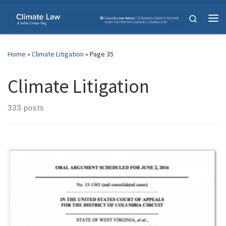
Skip to content
Search
Me
Home
»
Climate Litigation
»
Page 35
Climate Litigation
333 posts