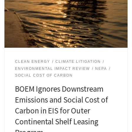
CLEAN ENERGY
CLIMATE LITIGATION
ENVIRONMENTAL IMPACT REVIEW
NEPA
SOCIAL COST OF CARBON
BOEM Ignores Downstream
Emissions and Social Cost of
Carbon in EIS for Outer
Continental Shelf Leasing