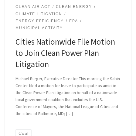
CLEAN AIR ACT
CLEAN ENERGY
CLIMATE LITIGATION
ENERGY EFFICIENCY
EPA
MUNICIPAL ACTIVITY
Cities Nationwide File Motion
to Join Clean Power Plan
Litigation
Michael Burger, Executive Director This morning the Sabin
Center filed a motion for leave to participate as amici in
the Clean Power Plan litigation on behalf of a nationwide
local government coalition that includes the U.S.
Conference of Mayors, the National League of Cities and
the cities of Baltimore, MD; […]
Coal