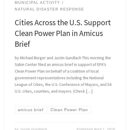
MUNICIPAL ACTIVITY
NATURAL DISASTER RESPONSE
Cities Across the U.S. Support
Clean Power Plan in Amicus
Brief
by Michael Burger and Justin Gundlach This morning the
Sabin Center filed an amicus brief in support of EPA’s
Clean Power Plan on behalf of a coalition of local
government representatives including the National
League of Cities, the U.S. Conference of Mayors, and 54
U.S. cities, counties, and mayors. (Check […]
amicus brief
Clean Power Plan
by
Justin Gundlach
Published
April 1, 2016