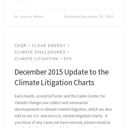
by
Jessica Wentz
Published
December 22, 2015
CEQR
CLEAN ENERGY
CLIMATE DISCLOSURES
CLIMATE LITIGATION
EPA
December 2015 Update to the
Climate Litigation Charts
Each month, Arnold & Porter and the Sabin Center for
Climate Change Law collect and summarize
developments in climate-related litigation, which we also
add to our U.S. and non-U.S. climate litigation charts. If
you know of any cases we have missed, please email us