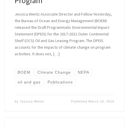
Program
Jessica Wentz Associate Director and Fellow Yesterday,
the Bureau of Ocean and Energy Management (BOEM)
released the Draft Programmatic Environmental Impact
Statement (DPEIS) for the 2017-2022 Outer Continental
Shelf (OCS) Oil and Gas Leasing Program. The DPEIS
accounts for the impacts of climate change on program
activities. It does not, […]
BOEM
Climate Change
NEPA
oil and gas
Publications
by
Jessica Wentz
Published
March 16, 2016