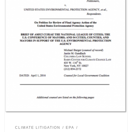
CLIMATE LITIGATION
EPA