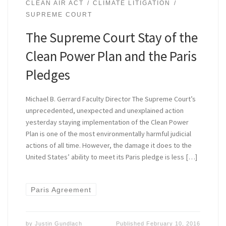
CLEAN AIR ACT
CLIMATE LITIGATION
SUPREME COURT
The Supreme Court Stay of the
Clean Power Plan and the Paris
Pledges
Michael B. Gerrard Faculty Director The Supreme Court’s
unprecedented, unexpected and unexplained action
yesterday staying implementation of the Clean Power
Plan is one of the most environmentally harmful judicial
actions of all time. However, the damage it does to the
United States’ ability to meet its Paris pledge is less […]
Paris Agreement
by
Justin Gundlach
Published
February 10, 2016