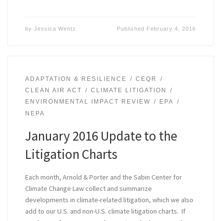
by
Jessica Wentz
Published
February 4, 2016
ADAPTATION & RESILIENCE
CEQR
CLEAN AIR ACT
CLIMATE LITIGATION
ENVIRONMENTAL IMPACT REVIEW
EPA
NEPA
January 2016 Update to the
Litigation Charts
Each month, Arnold & Porter and the Sabin Center for
Climate Change Law collect and summarize
developments in climate-related litigation, which we also
add to our U.S. and non-U.S. climate litigation charts. If