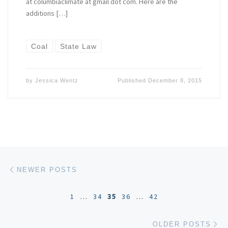
at columbiaclimate at gmail dot com. Here are the
additions […]
Coal
State Law
by
Jessica Wentz
Published
December 8, 2015
Posts navigation
Newer posts
NEWER POSTS
1
…
34
35
36
…
42
Ol
OLDER POSTS