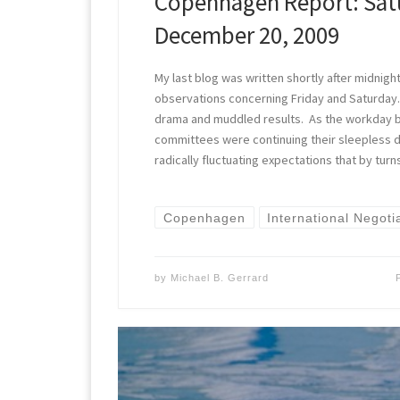
Copenhagen Report: Sat
December 20, 2009
My last blog was written shortly after midnig
observations concerning Friday and Saturday. 
drama and muddled results. As the workday 
committees were continuing their sleepless d
radically fluctuating expectations that by tur
Copenhagen
International Negoti
by
Michael B. Gerrard