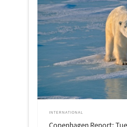
INTERNATIONAL
Copenhagen Report: Tue