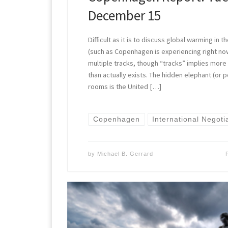
December 15
Difficult as it is to discuss global warming in
(such as Copenhagen is experiencing right no
multiple tracks, though “tracks” implies more 
than actually exists. The hidden elephant (or p
rooms is the United […]
Copenhagen
International Negoti
by
Michael B. Gerrard