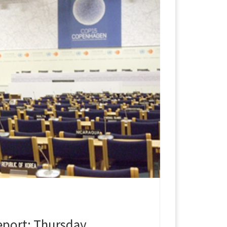
port: Thursday,