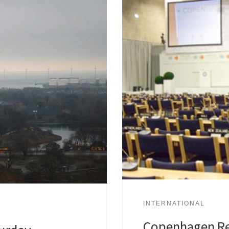
INTERNATIONAL
Copenhagen Re