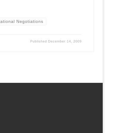
national Negotiations
Published
December 14, 2009