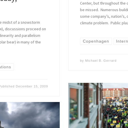
Center, but throughout the 
be missed. Numerous buildi
some company’s, nation’s, o
 the midst of a snowstorm
climate problem. Public pla
w), discussions proceed on
linearity and parallelism
Copenhagen
Inter
olar bear) in many of the
by
Michael B. Gerrard
ations
Published
December 15, 2009