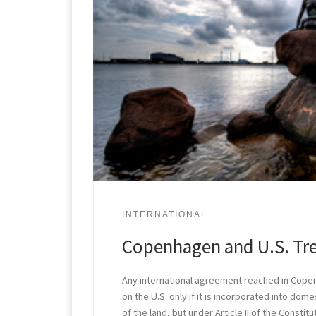
INTERNATIONAL
Copenhagen and U.S. Tr
Any international agreement reached in Copen
on the U.S. only if it is incorporated into domes
of the land, but under Article II of the Constit