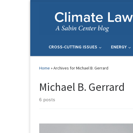
Skip to content
CROSS-CUTTING ISSUES
ENERGY
Home
»
Archives for Michael B. Gerrard
Michael B. Gerrard
6 posts