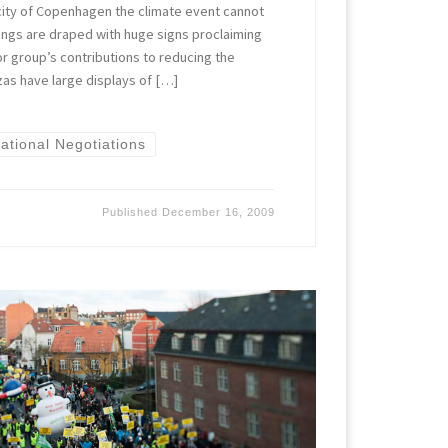
city of Copenhagen the climate event cannot
ngs are draped with huge signs proclaiming
r group’s contributions to reducing the
zas have large displays of […]
national Negotiations
Published
December 16, 2009