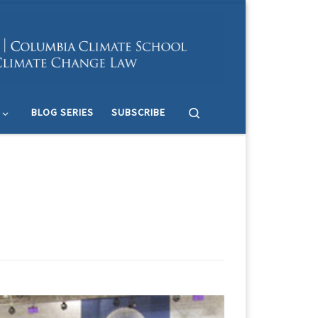
Search
BLOG SERIES
SUBSCRIBE