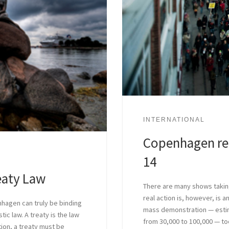
INTERNATIONAL
Copenhagen re
14
eaty Law
There are many shows takin
real action is, however, is 
hagen can truly be binding
mass demonstration — estim
tic law. A treaty is the law
from 30,000 to 100,000 — too
ution, a treaty must be