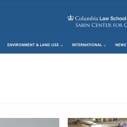
ENVIRONMENT & LAND USE
INTERNATIONAL
NEWS