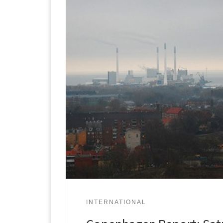
INTERNATIONAL