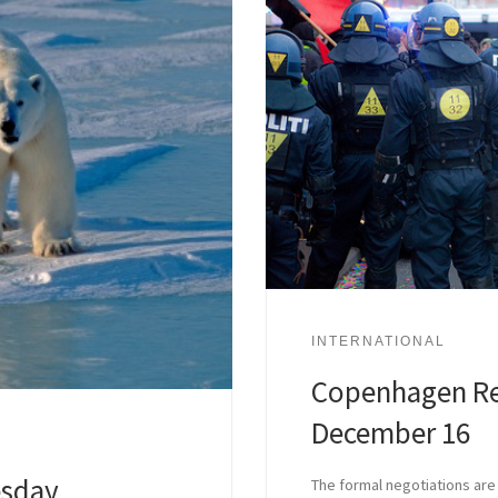
INTERNATIONAL
Copenhagen Re
December 16
sday,
The formal negotiations are 