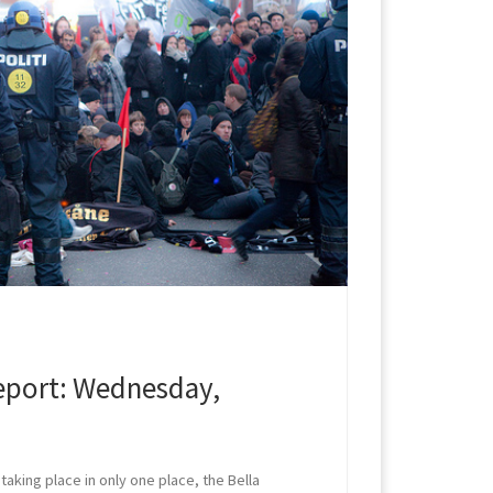
port: Wednesday,
taking place in only one place, the Bella