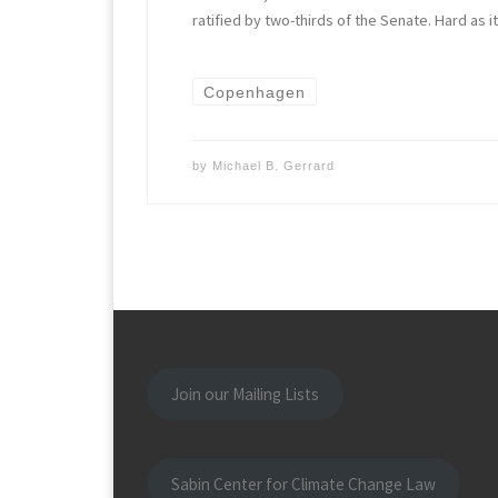
ratified by two-thirds of the Senate. Hard as it
Copenhagen
by
Michael B. Gerrard
Join our Mailing Lists
Sabin Center for Climate Change Law