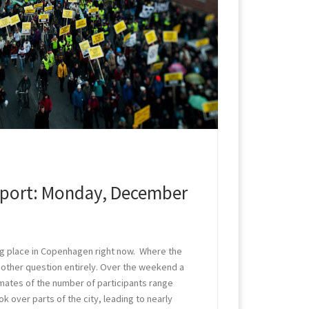
port: Monday, December
g place in Copenhagen right now. Where the
another question entirely. Over the weekend a
ates of the number of participants range
k over parts of the city, leading to nearly