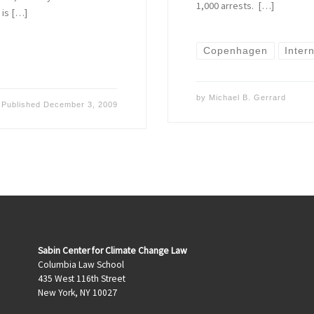
1,000 arrests. […]
 is […]
Copenhagen
Inter
by
Michael B. Gerrard
Published
December 3, 2009
Sabin Center for Climate Change Law
Columbia Law School
435 West 116th Street
New York, NY 10027