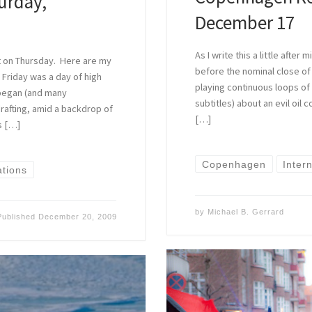
urday,
December 17
As I write this a little afte
ht on Thursday. Here are my
before the nominal close of
Friday was a day of high
playing continuous loops of
began (and many
subtitles) about an evil oil
rafting, amid a backdrop of
[…]
ns […]
Copenhagen
Inter
ations
by
Michael B. Gerrard
Published
December 20, 2009