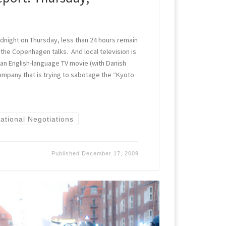
r midnight on Thursday, less than 24 hours remain
 the Copenhagen talks. And local television is
 an English-language TV movie (with Danish
 company that is trying to sabotage the “Kyoto
national Negotiations
Published
December 17, 2009