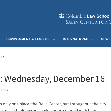
ENVIRONMENT & LAND USE
INTERNATIONAL
NEWS
 16
: Wednesday, December 16
 2009
n only one place, the Bella Center, but throughout the city
be missed. Numerous buildings are draped with huge