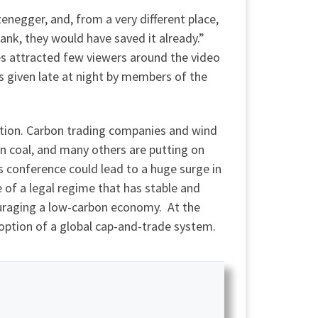
enegger, and, from a very different place,
ank, they would have saved it already.”
es attracted few viewers around the video
 given late at night by members of the
ation. Carbon trading companies and wind
 on coal, and many others are putting on
is conference could lead to a huge surge in
of a legal regime that has stable and
ouraging a low-carbon economy. At the
doption of a global cap-and-trade system.