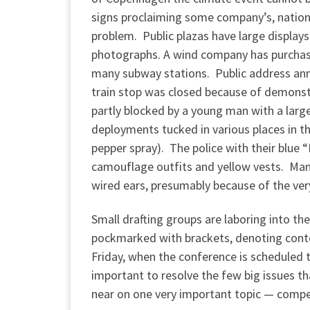
signs proclaiming some company’s, nation’
problem. Public plazas have large displays
photographs. A wind company has purchased
many subway stations. Public address ann
train stop was closed because of demonstr
partly blocked by a young man with a large
deployments tucked in various places in t
pepper spray). The police with their blue 
camouflage outfits and yellow vests. Many
wired ears, presumably because of the ver
Small drafting groups are laboring into th
pockmarked with brackets, denoting conte
Friday, when the conference is scheduled t
important to resolve the few big issues 
near on one very important topic — compe