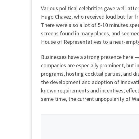
Various political celebrities gave well-att
Hugo Chavez, who received loud but far fr
There were also a lot of 5-10 minutes spe
screens found in many places, and seemed
House of Representatives to a near-empt
Businesses have a strong presence here — 
companies are especially prominent, but in
programs, hosting cocktail parties, and di
the development and adoption of innovati
known requirements and incentives, effect
same time, the current unpopularity of Wal