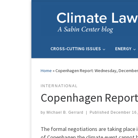
Skip to content
CROSS-CUTTING ISSUES
ENERGY
Home
»
Copenhagen Report: Wednesday, December
INTERNATIONAL
Copenhagen Report
by
Michael B. Gerrard
|
Published
December 16,
The formal negotiations are taking place i
of Copenhagen the climate event cannot 