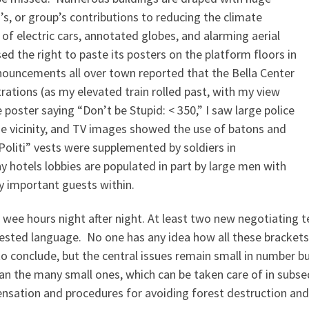
s, or group’s contributions to reducing the climate
 of electric cars, annotated globes, and alarming aerial
 the right to paste its posters on the platform floors in
ouncements all over town reported that the Bella Center
ations (as my elevated train rolled past, with my view
 poster saying “Don’t be Stupid: < 350,” I saw large police
he vicinity, and TV images showed the use of batons and
“Politi” vests were supplemented by soldiers in
 hotels lobbies are populated in part by large men with
y important guests within.
e wee hours night after night. At least two new negotiating 
sted language. No one has any idea how all these brackets 
o conclude, but the central issues remain small in number but
than the many small ones, which can be taken care of in su
nsation and procedures for avoiding forest destruction and