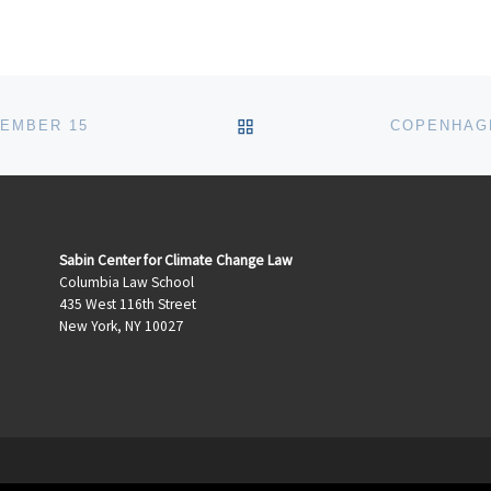
BACK TO POST LIST
CEMBER 15
COPENHAGE
Sabin Center for Climate Change Law
Columbia Law School
435 West 116th Street
New York, NY 10027