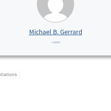
Michael B. Gerrard
+ posts
tiations