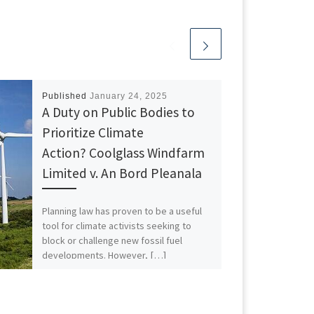
Published
January 24, 2025
A Duty on Public Bodies to
Prioritize Climate
Action? Coolglass Windfarm
Limited v. An Bord Pleanala
Planning law has proven to be a useful
tool for climate activists seeking to
block or challenge new fossil fuel
developments. However, […]