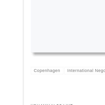
Copenhagen
International Nego