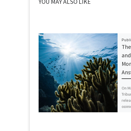
YOU MAY ALSO LIKE
Publ
The
and
Mor
Ans
On Ma
Tribu
relea
opini