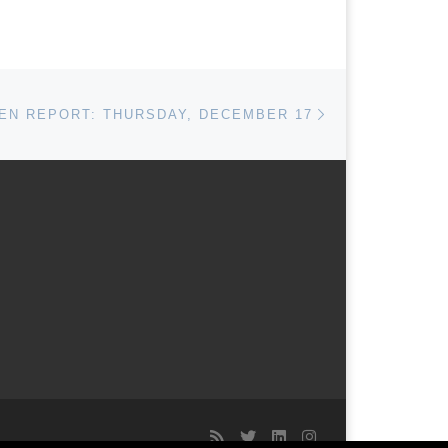
Next post
N REPORT: THURSDAY, DECEMBER 17