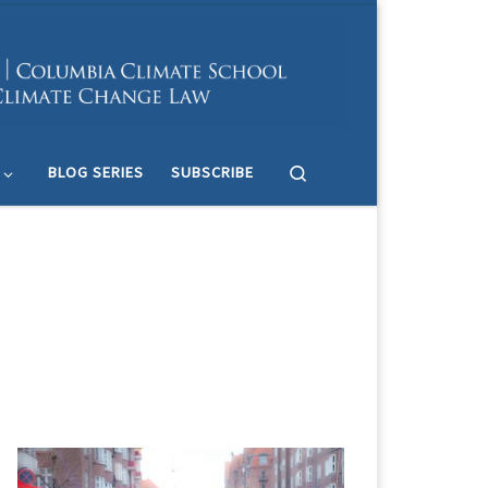
Search
BLOG SERIES
SUBSCRIBE