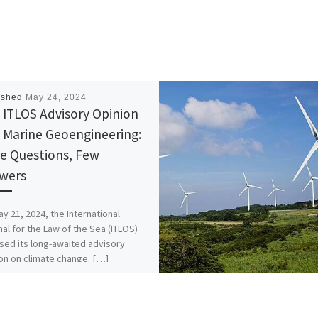
ished
May 24, 2024
 ITLOS Advisory Opinion
 Marine Geoengineering:
e Questions, Few
wers
y 21, 2024, the International
nal for the Law of the Sea (ITLOS)
sed its long-awaited advisory
on on climate change. […]