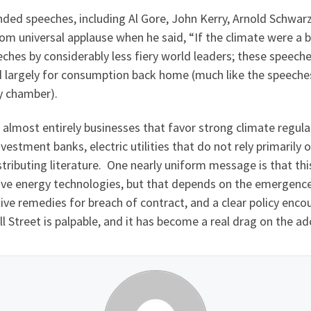
ended speeches, including Al Gore, John Kerry, Arnold Schwarz
om universal applause when he said, “If the climate were a b
eches by considerably less fiery world leaders; these speech
 largely for consumption back home (much like the speeches
y chamber).
almost entirely businesses that favor strong climate regul
vestment banks, electric utilities that do not rely primarily
stributing literature. One nearly uniform message is that th
ve energy technologies, but that depends on the emergence 
ive remedies for breach of contract, and a clear policy enc
l Street is palpable, and it has become a real drag on the a