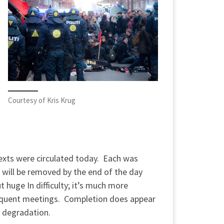
Courtesy of Kris Krug
texts were circulated today. Each was
will be removed by the end of the day
 huge In difficulty; it’s much more
bsequent meetings. Completion does appear
 degradation.