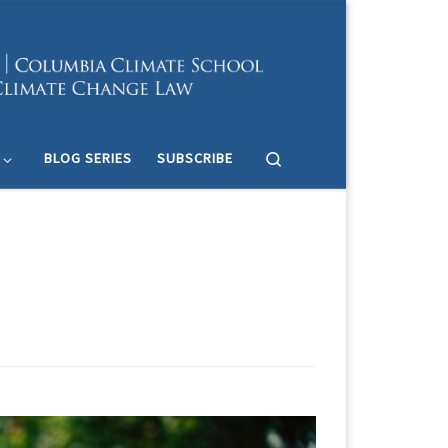
Search
BLOG SERIES
SUBSCRIBE