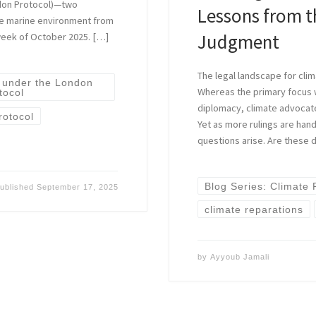
ndon Protocol)—two
Lessons from t
the marine environment from
Judgment
 week of October 2025. […]
The legal landscape for clim
 under the London
Whereas the primary focus 
tocol
diplomacy, climate advocate
rotocol
Yet as more rulings are hand
questions arise. Are these 
Blog Series: Climate
ublished
September 17, 2025
climate reparations
by
Ayyoub Jamali