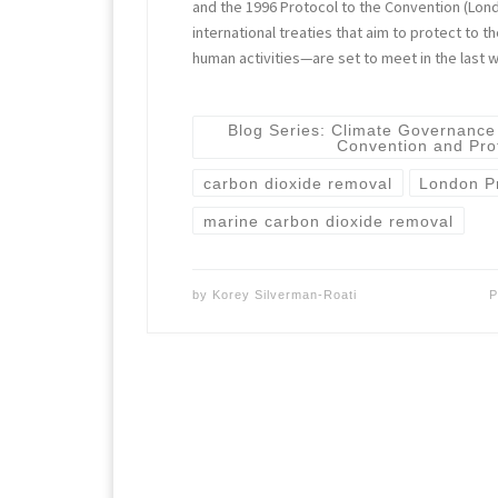
and the 1996 Protocol to the Convention (Lo
international treaties that aim to protect to 
human activities—are set to meet in the last
Blog Series: Climate Governance
Convention and Pro
carbon dioxide removal
London P
marine carbon dioxide removal
by
Korey Silverman-Roati
P