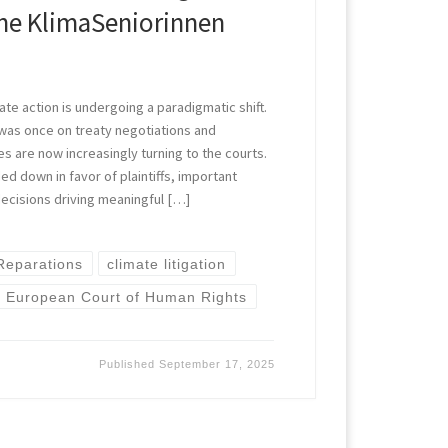
he KlimaSeniorinnen
ate action is undergoing a paradigmatic shift.
was once on treaty negotiations and
s are now increasingly turning to the courts.
ed down in favor of plaintiffs, important
decisions driving meaningful […]
 Reparations
climate litigation
European Court of Human Rights
Published
September 17, 2025