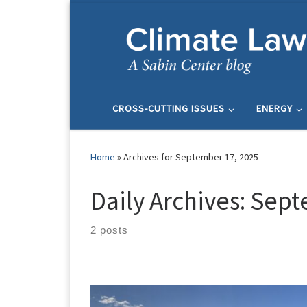
Skip to content
CROSS-CUTTING ISSUES
ENERGY
Home
»
Archives for September 17, 2025
Daily Archives:
Sept
2 posts