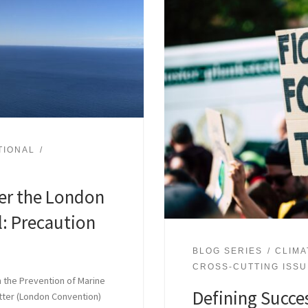
TIONAL
er the London
: Precaution
BLOG SERIES
CLIMA
CROSS-CUTTING ISS
n the Prevention of Marine
Defining Succes
tter (London Convention)