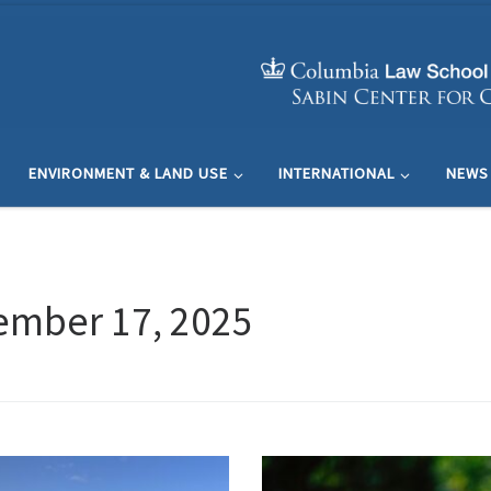
ENVIRONMENT & LAND USE
INTERNATIONAL
NEWS
ember 17, 2025