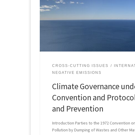
CROSS-CUTTING ISSUES
INTERNA
NEGATIVE EMISSIONS
Climate Governance und
Convention and Protocol
and Prevention
Introduction Parties to the 1972 Convention o
Pollution by Dumping of Wastes and Other Ma