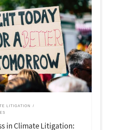
TE LITIGATION
UES
s in Climate Litigation: