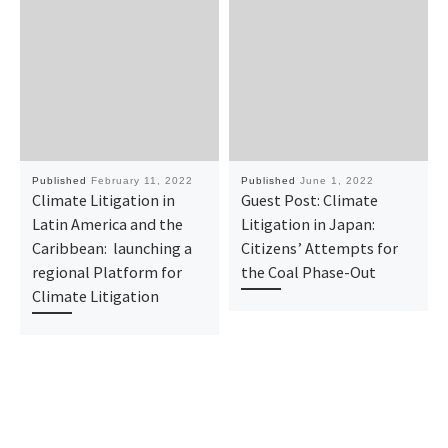
Published
February 11, 2022
Published
June 1, 2022
Climate Litigation in
Guest Post: Climate
Latin America and the
Litigation in Japan:
Caribbean: launching a
Citizens’ Attempts for
regional Platform for
the Coal Phase-Out
Climate Litigation