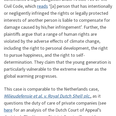
Civil Code, which
reads
‘[a] person that has intentionally
or negligently infringed the rights or legally protected
interests of another person is liable to compensate for
damage caused by his/her infringement’. Further, the
plaintiffs argue that a range of human rights are
violated by the adverse effects of climate change,
including the right to personal development, the right
to pursue happiness, and the right to self-
determination. They claim that the young generation is
particularly vulnerable to the extreme weather as the
global warming progresses.
This case is comparable to the Netherlands case,
Milieudefensie et al. v. Royal Dutch Shell plc.
, as it
questions the duty of care of private companies (see
here
for an analysis of the Dutch Court of Appeal’s