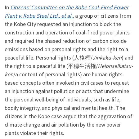
In
Citizens’ Committee on the Kobe Coal-Fired Power
Plant v. Kobe Steel Ltd., et al.
, a group of citizens from
the Kobe City requested an injunction to block the
construction and operation of coal-fired power plants
and required the phased reduction of carbon dioxide
emissions based on personal rights and the right to a
peaceful life. Personal rights (人格権/
Jinkaku-ken
) and
the right to a peaceful life (平穏生活権/
Heionseikatsu-
ken
/a content of personal rights) are human rights-
based concepts often invoked in civil cases to request
an injunction against pollution or acts that undermine
the personal well-being of individuals, such as life,
bodily integrity, and physical and mental health. The
citizens in the Kobe case argue that the aggravation of
climate change and air pollution by the new power
plants violate their rights.