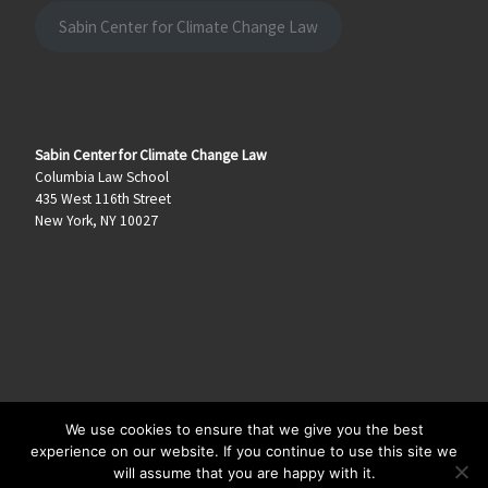
Sabin Center for Climate Change Law
Sabin Center for Climate Change Law
Columbia Law School
435 West 116th Street
New York, NY 10027
We use cookies to ensure that we give you the best
© 2026
Climate Law Blog
–
All rights reserved
experience on our website. If you continue to use this site we
will assume that you are happy with it.