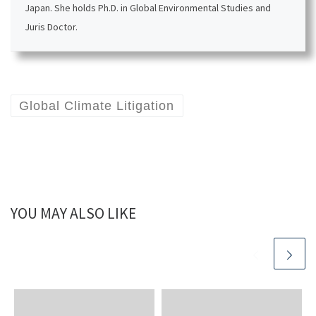
Japan. She holds Ph.D. in Global Environmental Studies and
Juris Doctor.
Global Climate Litigation
YOU MAY ALSO LIKE