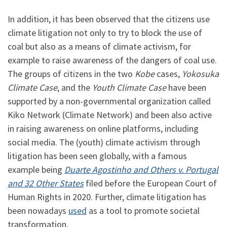
In addition, it has been observed that the citizens use
climate litigation not only to try to block the use of
coal but also as a means of climate activism, for
example to raise awareness of the dangers of coal use.
The groups of citizens in the two
Kobe
cases,
Yokosuka
Climate Case
, and the
Youth Climate Case
have been
supported by a non-governmental organization called
Kiko Network (Climate Network) and been also active
in raising awareness on online platforms, including
social media. The (youth) climate activism through
litigation has been seen globally, with a famous
example being
Duarte Agostinho and Others v. Portugal
and 32 Other States
filed before the European Court of
Human Rights in 2020. Further, climate litigation has
been nowadays
used
as a tool to promote societal
transformation.