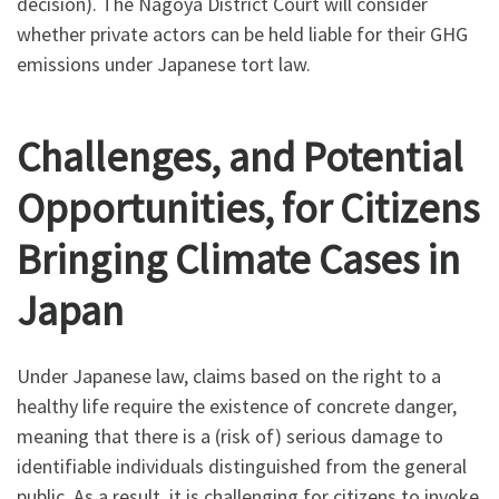
decision). The Nagoya District Court will consider
whether private actors can be held liable for their GHG
emissions under Japanese tort law.
Challenges, and Potential
Opportunities, for Citizens
Bringing Climate Cases in
Japan
Under Japanese law, claims based on the right to a
healthy life require the existence of concrete danger,
meaning that there is a (risk of) serious damage to
identifiable individuals distinguished from the general
public. As a result, it is challenging for citizens to invoke