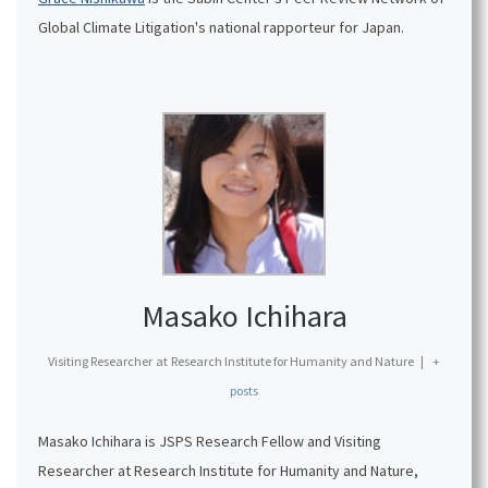
Global Climate Litigation's national rapporteur for Japan.
Masako Ichihara
Visiting Researcher
at
Research Institute for Humanity and Nature
|
+
posts
Masako Ichihara is JSPS Research Fellow and Visiting
Researcher at Research Institute for Humanity and Nature,