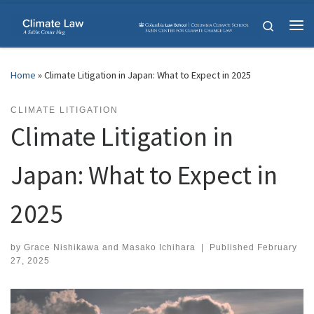
Skip to content
Search
Me
Home
»
Climate Litigation in Japan: What to Expect in 2025
CLIMATE LITIGATION
Climate Litigation in
Japan: What to Expect in
2025
by
Grace Nishikawa
and
Masako Ichihara
|
Published
February
27, 2025