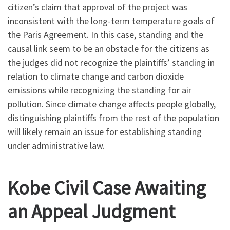
citizen’s claim that approval of the project was
inconsistent with the long-term temperature goals of
the Paris Agreement. In this case, standing and the
causal link seem to be an obstacle for the citizens as
the judges did not recognize the plaintiffs’ standing in
relation to climate change and carbon dioxide
emissions while recognizing the standing for air
pollution. Since climate change affects people globally,
distinguishing plaintiffs from the rest of the population
will likely remain an issue for establishing standing
under administrative law.
Kobe Civil Case Awaiting
an Appeal Judgment