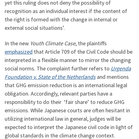
yet this ruling does not deny the possibility of
recognition as an individual interest if the content of
the right is formed with the change in internal or
external social situations’.
In the new
Youth Climate Case
, the plaintiffs
emphasized
that Article 709 of the Civil Code should be
interpreted in a flexible manner to mirror the changing
social norms. The complaint further refers to
Urgenda
Foundation v. State of the Netherlands
and mentions
that GHG emission reduction is an international legal
obligation. Accordingly, relevant parties have a
responsibility to do their ‘fair share’ to reduce GHG
emissions. While Japanese courts are often hesitant in
utilizing international law in general, judges will be
expected to interpret the Japanese civil code in light of
global standards in the climate change context.