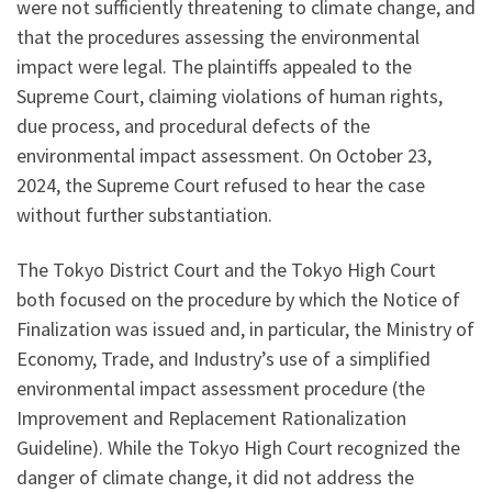
were not sufficiently threatening to climate change, and
that the procedures assessing the environmental
impact were legal. The plaintiffs appealed to the
Supreme Court, claiming violations of human rights,
due process, and procedural defects of the
environmental impact assessment. On October 23,
2024, the Supreme Court refused to hear the case
without further substantiation.
The Tokyo District Court and the Tokyo High Court
both focused on the procedure by which the Notice of
Finalization was issued and, in particular, the Ministry of
Economy, Trade, and Industry’s use of a simplified
environmental impact assessment procedure (the
Improvement and Replacement Rationalization
Guideline). While the Tokyo High Court recognized the
danger of climate change, it did not address the