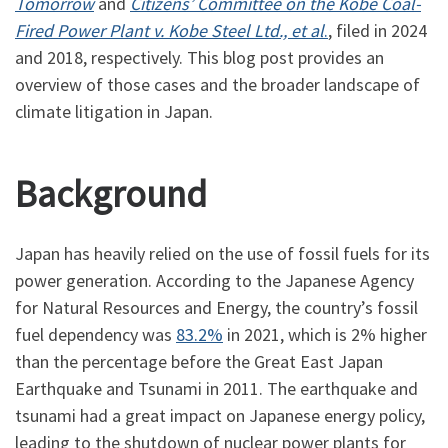
Tomorrow
and
Citizens’ Committee on the Kobe Coal-
Fired Power Plant v. Kobe Steel Ltd., et al
.
, filed in 2024
and 2018, respectively. This blog post provides an
overview of those cases and the broader landscape of
climate litigation in Japan.
Background
Japan has heavily relied on the use of fossil fuels for its
power generation. According to the Japanese Agency
for Natural Resources and Energy, the country’s fossil
fuel dependency was
83.2%
in 2021, which is 2% higher
than the percentage before the Great East Japan
Earthquake and Tsunami in 2011. The earthquake and
tsunami had a great impact on Japanese energy policy,
leading to the shutdown of nuclear power plants for