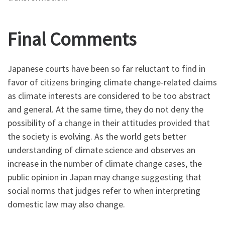
Final Comments
Japanese courts have been so far reluctant to find in
favor of citizens bringing climate change-related claims
as climate interests are considered to be too abstract
and general. At the same time, they do not deny the
possibility of a change in their attitudes provided that
the society is evolving. As the world gets better
understanding of climate science and observes an
increase in the number of climate change cases, the
public opinion in Japan may change suggesting that
social norms that judges refer to when interpreting
domestic law may also change.