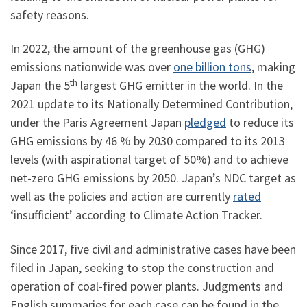
safety reasons.
In 2022, the amount of the greenhouse gas (GHG)
emissions nationwide was over
one billion tons
, making
th
Japan the 5
largest GHG emitter in the world. In the
2021 update to its Nationally Determined Contribution,
under the Paris Agreement Japan
pledged
to reduce its
GHG emissions by 46 % by 2030 compared to its 2013
levels (with aspirational target of 50%) and to achieve
net-zero GHG emissions by 2050. Japan’s NDC target as
well as the policies and action are currently
rated
‘insufficient’ according to Climate Action Tracker.
Since 2017, five civil and administrative cases have been
filed in Japan, seeking to stop the construction and
operation of coal-fired power plants. Judgments and
English summaries for each case can be found in the