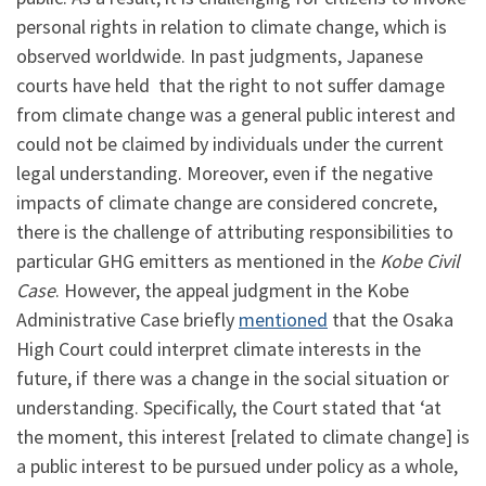
personal rights in relation to climate change, which is
observed worldwide. In past judgments, Japanese
courts have held that the right to not suffer damage
from climate change was a general public interest and
could not be claimed by individuals under the current
legal understanding. Moreover, even if the negative
impacts of climate change are considered concrete,
there is the challenge of attributing responsibilities to
particular GHG emitters as mentioned in the
Kobe Civil
Case
. However, the appeal judgment in the Kobe
Administrative Case briefly
mentioned
that the Osaka
High Court could interpret climate interests in the
future, if there was a change in the social situation or
understanding. Specifically, the Court stated that ‘at
the moment, this interest [related to climate change] is
a public interest to be pursued under policy as a whole,