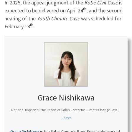
In 2025, the appeal judgment of the
Kobe Civil Case
is
th
expected to be delivered on April 24
, and the second
hearing of the
Youth Climate Case
was scheduled for
th
February 18
.
Grace Nishikawa
National Rapporteur for Japan
at
Sabin Center for Climate Change Law
|
+ posts
Grace Nishikawa
is the Sabin Center's Peer Review Network of