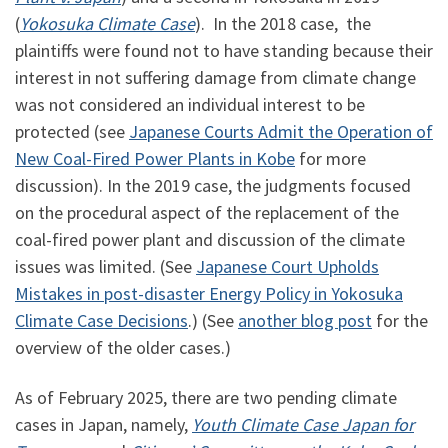
(
Yokosuka Climate Case
). In the 2018 case, the
plaintiffs were found not to have standing because their
interest in not suffering damage from climate change
was not considered an individual interest to be
protected (see
Japanese Courts Admit the Operation of
New Coal-Fired Power Plants in Kobe
for more
discussion). In the 2019 case, the judgments focused
on the procedural aspect of the replacement of the
coal-fired power plant and discussion of the climate
issues was limited. (See
Japanese Court Upholds
Mistakes in post-disaster Energy Policy in Yokosuka
Climate Case Decisions
.) (See
another blog post
for the
overview of the older cases.)
As of February 2025, there are two pending climate
cases in Japan, namely,
Youth Climate Case Japan for