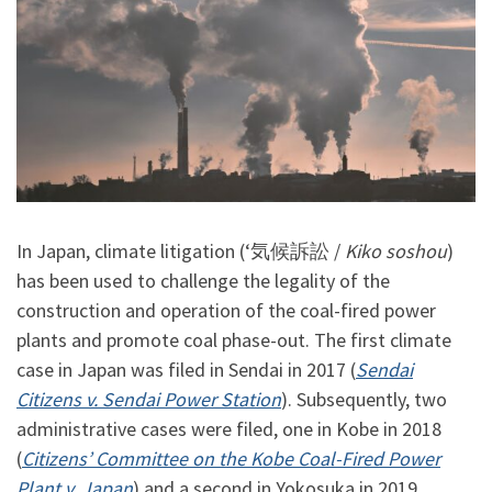
In Japan, climate litigation (‘気候訴訟 /
Kiko soshou
)
has been used to challenge the legality of the
construction and operation of the coal-fired power
plants and promote coal phase-out. The first climate
case in Japan was filed in Sendai in 2017 (
Sendai
Citizens v. Sendai Power Station
). Subsequently, two
administrative cases were filed, one in Kobe in 2018
(
Citizens’ Committee on the Kobe Coal-Fired Power
Plant v. Japan
) and a second in Yokosuka in 2019