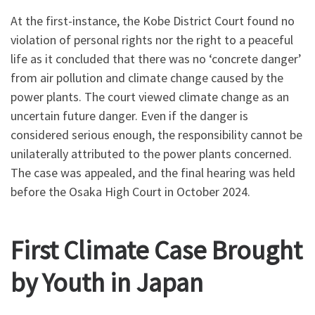
At the first-instance, the Kobe District Court found no
violation of personal rights nor the right to a peaceful
life as it concluded that there was no ‘concrete danger’
from air pollution and climate change caused by the
power plants. The court viewed climate change as an
uncertain future danger. Even if the danger is
considered serious enough, the responsibility cannot be
unilaterally attributed to the power plants concerned.
The case was appealed, and the final hearing was held
before the Osaka High Court in October 2024.
First Climate Case Brought
by Youth in Japan