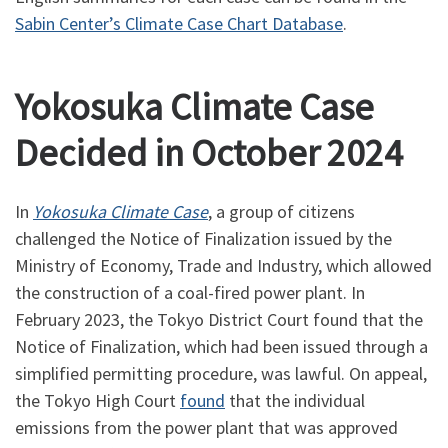
Sabin Center’s Climate Case Chart Database
.
Yokosuka Climate Case
Decided in October 2024
In
Yokosuka Climate Case
, a group of citizens
challenged the Notice of Finalization issued by the
Ministry of Economy, Trade and Industry, which allowed
the construction of a coal-fired power plant. In
February 2023, the Tokyo District Court found that the
Notice of Finalization, which had been issued through a
simplified permitting procedure, was lawful. On appeal,
the Tokyo High Court
found
that the individual
emissions from the power plant that was approved