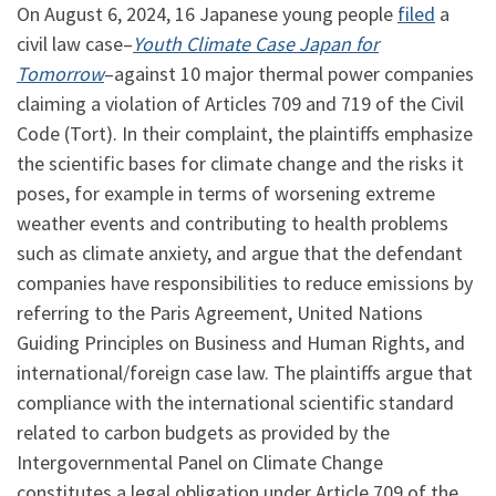
On August 6, 2024, 16 Japanese young people
filed
a
civil law case–
Youth Climate Case Japan for
Tomorrow
–against 10 major thermal power companies
claiming a violation of Articles 709 and 719 of the Civil
Code (Tort). In their complaint, the plaintiffs emphasize
the scientific bases for climate change and the risks it
poses, for example in terms of worsening extreme
weather events and contributing to health problems
such as climate anxiety, and argue that the defendant
companies have responsibilities to reduce emissions by
referring to the Paris Agreement, United Nations
Guiding Principles on Business and Human Rights, and
international/foreign case law. The plaintiffs argue that
compliance with the international scientific standard
related to carbon budgets as provided by the
Intergovernmental Panel on Climate Change
constitutes a legal obligation under Article 709 of the