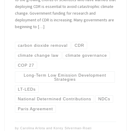
deploying CDR is essential to avoid catastrophic climate
change. Government funding for research and
deployment of CDR is increasing. Many governments are
beginning to […]
carbon dioxide removal
CDR
climate change law
climate governance
COP 27
Long-Term Low Emission Development
Strategies
LT-LEDs
National Determined Contributions
NDCs
Paris Agreement
by
Carolina Arlota
and
Korey Silverman-Roati