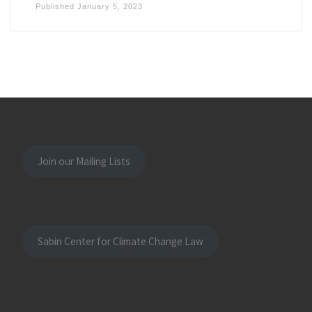
Published
January 5, 2023
Join our Mailing Lists
Sabin Center for Climate Change Law