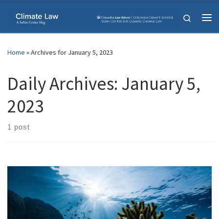
Skip to content
Search
Me
Home
»
Archives for January 5, 2023
Daily Archives:
January 5,
2023
1 post