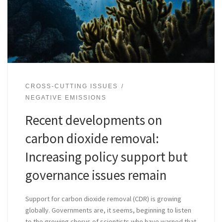
CROSS-CUTTING ISSUES
NEGATIVE EMISSIONS
Recent developments on
carbon dioxide removal:
Increasing policy support but
governance issues remain
Support for carbon dioxide removal (CDR) is growing
globally. Governments are, it seems, beginning to listen
to the growing chorus of scientists who have warned that