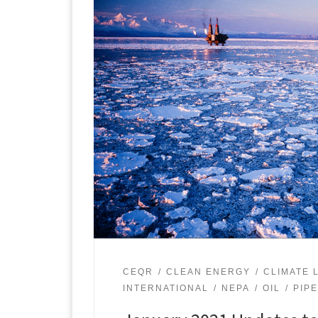
CEQR
CLEAN ENERGY
CLIMATE L
INTERNATIONAL
NEPA
OIL
PIP