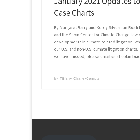
January 2021 Updates to
Case Charts
By Margaret Barry and Korey Silverman-Roati 
and the Sabin Center for Climate Change Law
developments in climate-related litigation, w
our U.S. and non-U.S. climate litigation charts
we have missed, please email us at columbi
by
Tiffany Challe-Campiz