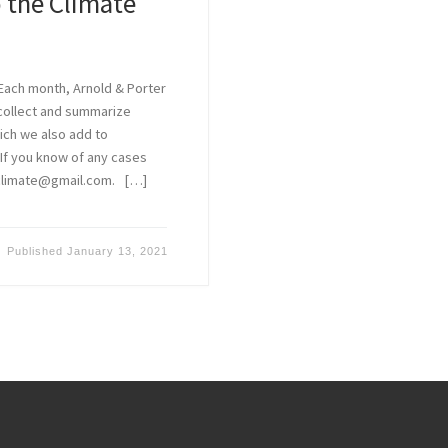
 the Climate
Each month, Arnold & Porter
 collect and summarize
hich we also add to
. If you know of any cases
aclimate@gmail.com. […]
Published
January 13, 2021