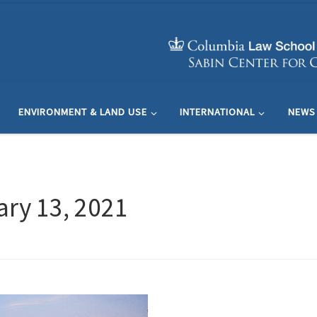
ENVIRONMENT & LAND USE
INTERNATIONAL
NEWS
ry 13, 2021