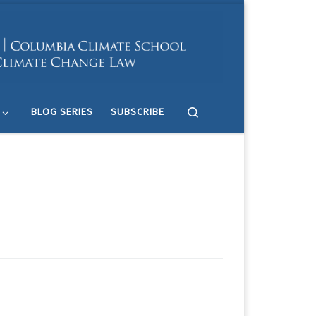
Search
BLOG SERIES
SUBSCRIBE