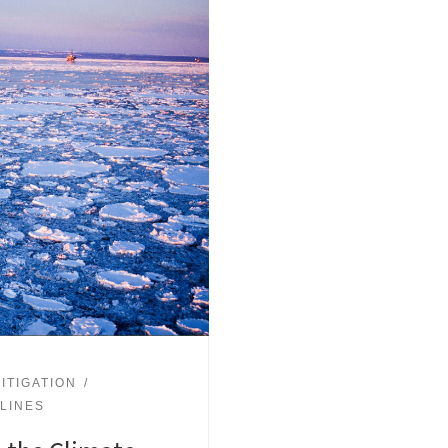
ITIGATION
ELINES