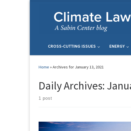
Skip to content
CROSS-CUTTING ISSUES
ENERGY
Home
»
Archives for January 13, 2021
Daily Archives:
Janua
1 post