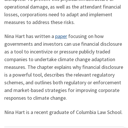
operational damage, as well as the attendant financial
losses, corporations need to adapt and implement
measures to address these risks.
Nina Hart has written a
paper
focusing on how
governments and investors can use financial disclosure
as a tool to incentivize or pressure publicly traded
companies to undertake climate change adaptation
measures. The chapter explains why financial disclosure
is a powerful tool, describes the relevant regulatory
schemes, and outlines both regulatory or enforcement
and market-based strategies for improving corporate
responses to climate change.
Nina Hart is a recent graduate of Columbia Law School.