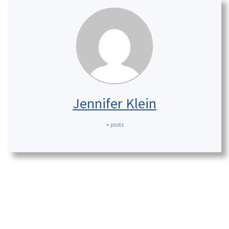
Jennifer Klein
+ posts