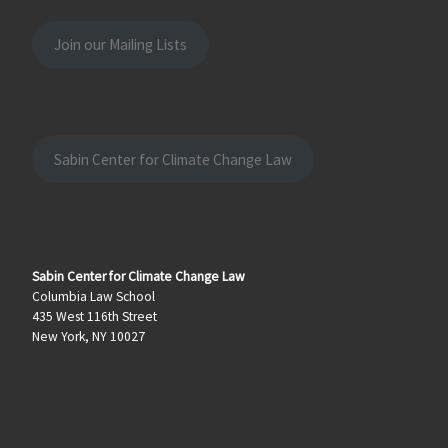
Join our Mailing Lists
Sabin Center for Climate Change Law
Sabin Center for Climate Change Law
Columbia Law School
435 West 116th Street
New York, NY 10027