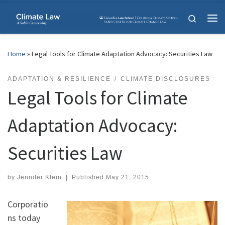
Skip to content
Search
Me
Home
»
Legal Tools for Climate Adaptation Advocacy: Securities Law
ADAPTATION & RESILIENCE
CLIMATE DISCLOSURES
Legal Tools for Climate
Adaptation Advocacy:
Securities Law
by
Jennifer Klein
|
Published
May 21, 2015
Corporatio
ns today