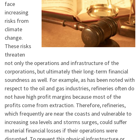
face
increasing
risks from
climate
change.
These risks
threaten
not only the operations and infrastructure of the
corporations, but ultimately their long-term financial
soundness as well. For example, as has been noted with
respect to the oil and gas industries, refineries often do
not have high profit margins because most of the
profits come from extraction. Therefore, refineries,
which frequently are near the coasts and vulnerable to
increasing sea levels and storms surges, could suffer
material financial losses if their operations were
disrupted. To prevent this physical infrastructure or