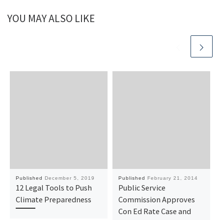
YOU MAY ALSO LIKE
Published
December 5, 2019
Published
February 21, 2014
12 Legal Tools to Push
Public Service
Climate Preparedness
Commission Approves
Con Ed Rate Case and