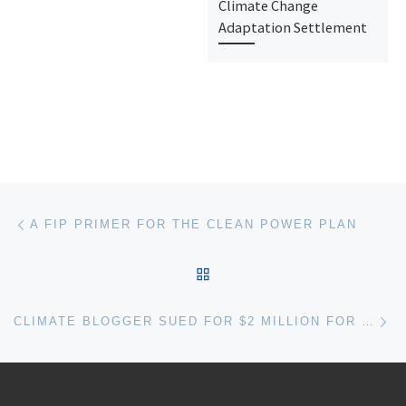
Climate Change
Adaptation Settlement
Post navigation
Previous post
A FIP PRIMER FOR THE CLEAN POWER PLAN
BACK TO POST LIST
Ne
CLIMATE BLOGGER SUED FOR $2 MILLION FOR “TORTIOUS INTERFERENCE WITH CONTRACT” AND “CONSPIRACY”