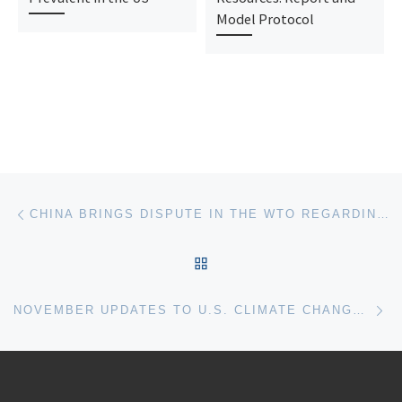
Model Protocol
Post navigation
Previous post
CHINA BRINGS DISPUTE IN THE WTO REGARDING EUROPEAN SUPPORT FOR RENEWABLE ENERGY PRODUCTION
BACK TO POST LIST
Ne
NOVEMBER UPDATES TO U.S. CLIMATE CHANGE LITIGATION CHART