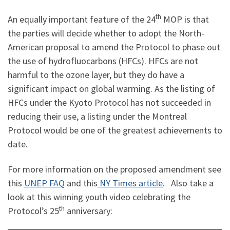
th
An equally important feature of the 24
MOP is that
the parties will decide whether to adopt the North-
American proposal to amend the Protocol to phase out
the use of hydrofluocarbons (HFCs). HFCs are not
harmful to the ozone layer, but they do have a
significant impact on global warming. As the listing of
HFCs under the Kyoto Protocol has not succeeded in
reducing their use, a listing under the Montreal
Protocol would be one of the greatest achievements to
date.
For more information on the proposed amendment see
this
UNEP FAQ
and this
NY Times article
. Also take a
look at this winning youth video celebrating the
th
Protocol’s 25
anniversary: