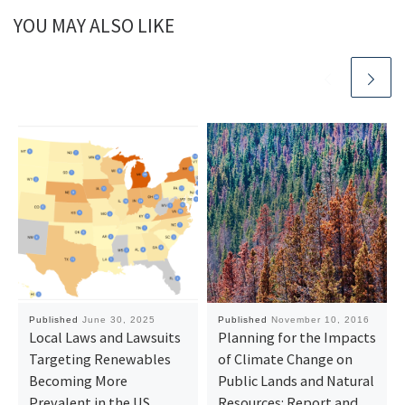
YOU MAY ALSO LIKE
Published
June 30, 2025
Published
November 10, 2016
Local Laws and Lawsuits
Planning for the Impacts
Targeting Renewables
of Climate Change on
Becoming More
Public Lands and Natural
Prevalent in the US
Resources: Report and