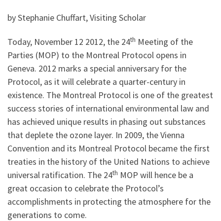
by Stephanie Chuffart, Visiting Scholar
th
Today, November 12 2012, the 24
Meeting of the
Parties (MOP) to the Montreal Protocol opens in
Geneva. 2012 marks a special anniversary for the
Protocol, as it will celebrate a quarter-century in
existence. The Montreal Protocol is one of the greatest
success stories of international environmental law and
has achieved unique results in phasing out substances
that deplete the ozone layer. In 2009, the Vienna
Convention and its Montreal Protocol became the first
treaties in the history of the United Nations to achieve
th
universal ratification. The 24
MOP will hence be a
great occasion to celebrate the Protocol’s
accomplishments in protecting the atmosphere for the
generations to come.