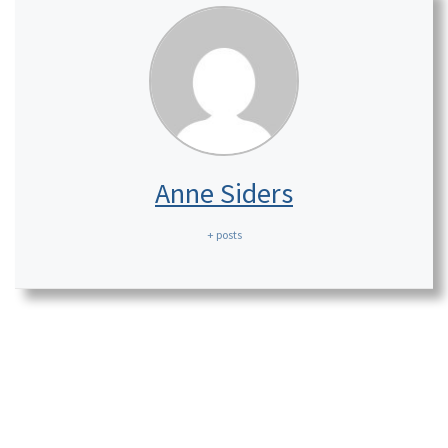
Anne Siders
+ posts