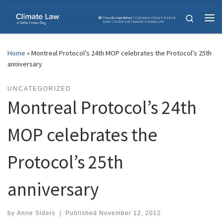
Skip to content
Search
Me
Home
»
Montreal Protocol’s 24th MOP celebrates the Protocol’s 25th
anniversary
UNCATEGORIZED
Montreal Protocol’s 24th
MOP celebrates the
Protocol’s 25th
anniversary
by
Anne Siders
|
Published
November 12, 2012