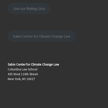
Join our Mailing Lists
Sabin Center for Climate Change Law
Sabin Center for Climate Change Law
Columbia Law School
435 West 116th Street
New York, NY 10027