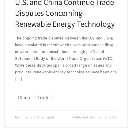
U.S. and China Continue Trade
Disputes Concerning
Renewable Energy Technology
The ongoing trade disputes between the U.S. and China
have escalated in recent weeks, with both nations filing
new requests for consultations through the Dispute
Settlement Body of the World Trade Organization (WTO).
While these disputes span a broad range of issues and
products, renewable energy technologies have been one
[…]
China
Trade
by
Elizabeth Sheargold
Published
October 1, 2012