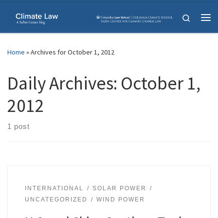
Skip to content
Search
Me
Home
»
Archives for October 1, 2012
Daily Archives:
October 1,
2012
1 post
INTERNATIONAL
SOLAR POWER
UNCATEGORIZED
WIND POWER