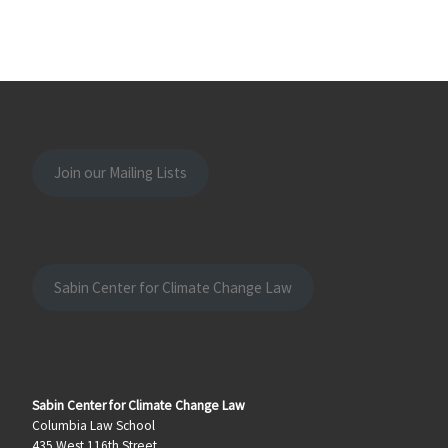
Join our Mailing Lists
Sabin Center for Climate Change Law
Sabin Center for Climate Change Law
Columbia Law School
435 West 116th Street