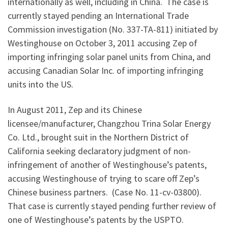
internationally as well, including in China. The case is
currently stayed pending an International Trade
Commission investigation (No. 337-TA-811) initiated by
Westinghouse on October 3, 2011 accusing Zep of
importing infringing solar panel units from China, and
accusing Canadian Solar Inc. of importing infringing
units into the US.
In August 2011, Zep and its Chinese
licensee/manufacturer, Changzhou Trina Solar Energy
Co. Ltd., brought suit in the Northern District of
California seeking declaratory judgment of non-
infringement of another of Westinghouse’s patents,
accusing Westinghouse of trying to scare off Zep’s
Chinese business partners. (Case No. 11-cv-03800).
That case is currently stayed pending further review of
one of Westinghouse’s patents by the USPTO.