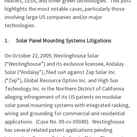
heaters, LEDs, and other green technologies. This post
highlights the most notable cases, particularly those
involving large US companies and/or major
technologies.
1.
Solar Panel Mounting Systems Litigations
On October 22, 2009, Westinghouse Solar
(“Westinghouse”) and its exclusive licensee, Andalay
Solar (“Andalay”), filed suit against Zep Solar Inc.
(“Zep”), Global Resource Option Inc. and High Sun
Technology Inc. in the Northern District of California
alleging infringement of its US patents on modular
solar panel mounting systems with integrated racking,
wiring and grounding for commercial and residential
applications. (Case No. 09-cv-05040). Westinghouse
has several related patent applications pending