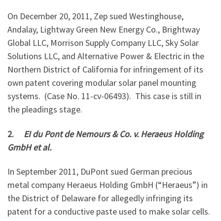
On December 20, 2011, Zep sued Westinghouse,
Andalay, Lightway Green New Energy Co., Brightway
Global LLC, Morrison Supply Company LLC, Sky Solar
Solutions LLC, and Alternative Power & Electric in the
Northern District of California for infringement of its
own patent covering modular solar panel mounting
systems. (Case No. 11-cv-06493). This case is still in
the pleadings stage.
2.
EI du Pont de Nemours & Co. v. Heraeus Holding
GmbH et al.
In September 2011, DuPont sued German precious
metal company Heraeus Holding GmbH (“Heraeus”) in
the District of Delaware for allegedly infringing its
patent for a conductive paste used to make solar cells.