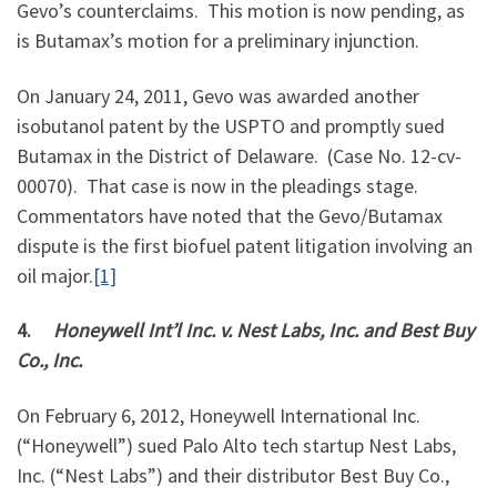
Gevo’s counterclaims. This motion is now pending, as
is Butamax’s motion for a preliminary injunction.
On January 24, 2011, Gevo was awarded another
isobutanol patent by the USPTO and promptly sued
Butamax in the District of Delaware. (Case No. 12-cv-
00070). That case is now in the pleadings stage.
Commentators have noted that the Gevo/Butamax
dispute is the first biofuel patent litigation involving an
oil major.
[1]
4.
Honeywell Int’l Inc. v. Nest Labs, Inc. and Best Buy
Co., Inc.
On February 6, 2012, Honeywell International Inc.
(“Honeywell”) sued Palo Alto tech startup Nest Labs,
Inc. (“Nest Labs”) and their distributor Best Buy Co.,