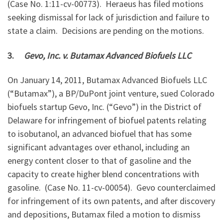
(Case No. 1:11-cv-00773). Heraeus has filed motions
seeking dismissal for lack of jurisdiction and failure to
state a claim. Decisions are pending on the motions.
3.
Gevo, Inc. v. Butamax Advanced Biofuels LLC
On January 14, 2011, Butamax Advanced Biofuels LLC
(“Butamax”), a BP/DuPont joint venture, sued Colorado
biofuels startup Gevo, Inc. (“Gevo”) in the District of
Delaware for infringement of biofuel patents relating
to isobutanol, an advanced biofuel that has some
significant advantages over ethanol, including an
energy content closer to that of gasoline and the
capacity to create higher blend concentrations with
gasoline. (Case No. 11-cv-00054). Gevo counterclaimed
for infringement of its own patents, and after discovery
and depositions, Butamax filed a motion to dismiss