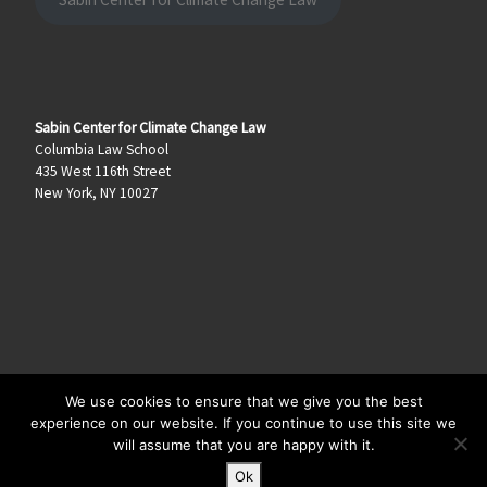
Sabin Center for Climate Change Law
Columbia Law School
435 West 116th Street
New York, NY 10027
We use cookies to ensure that we give you the best
© 2026
Climate Law Blog
–
All rights reserved
experience on our website. If you continue to use this site we
will assume that you are happy with it.
Ok