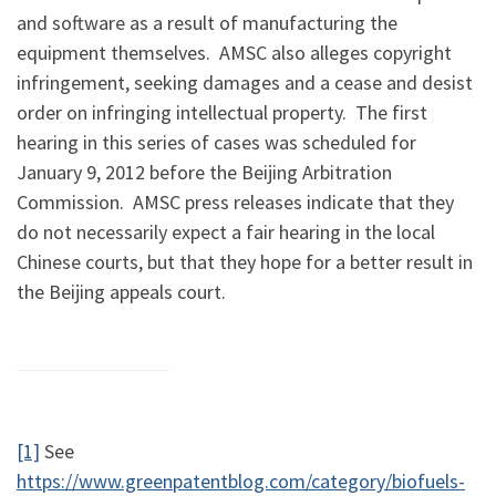
and software as a result of manufacturing the
equipment themselves. AMSC also alleges copyright
infringement, seeking damages and a cease and desist
order on infringing intellectual property. The first
hearing in this series of cases was scheduled for
January 9, 2012 before the Beijing Arbitration
Commission. AMSC press releases indicate that they
do not necessarily expect a fair hearing in the local
Chinese courts, but that they hope for a better result in
the Beijing appeals court.
[1]
See
https://www.greenpatentblog.com/category/biofuels-