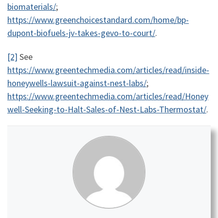
biomaterials/
;
https://www.greenchoicestandard.com/home/bp-
dupont-biofuels-jv-takes-gevo-to-court/
.
[2]
See
https://www.greentechmedia.com/articles/read/inside-
honeywells-lawsuit-against-nest-labs/
;
https://www.greentechmedia.com/articles/read/Honey
well-Seeking-to-Halt-Sales-of-Nest-Labs-Thermostat/
.