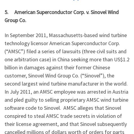
5.
American Superconductor Corp. v. Sinovel Wind
Group Co.
In September 2011, Massachusetts-based wind turbine
technology licensor American Superconductor Corp.
(“AMSC”) filed a series of lawsuits (three civil suits and
one arbitration case) in China seeking more than US$1.2
billion in damages against their former Chinese
customer, Sinovel Wind Group Co. (“Sinovel”), the
second largest wind turbine manufacturer in the world.
In July 2011, an AMSC employee was arrested in Austria
and pled guilty to selling proprietary AMSC wind turbine
software code to Sinovel. AMSC alleges that Sinovel
conspired to steal AMSC trade secrets in violation of
their license agreement, and that Sinovel subsequently
cancelled millions of dollars worth of orders for parts