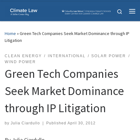
Skip to content
Search
Me
Home
»
Green Tech Companies Seek Market Dominance through IP
Litigation
CLEAN ENERGY
INTERNATIONAL
SOLAR POWER
WIND POWER
Green Tech Companies
Seek Market Dominance
through IP Litigation
by
Julia Ciardullo
|
Published
April 30, 2012
By Julia Ciardullo