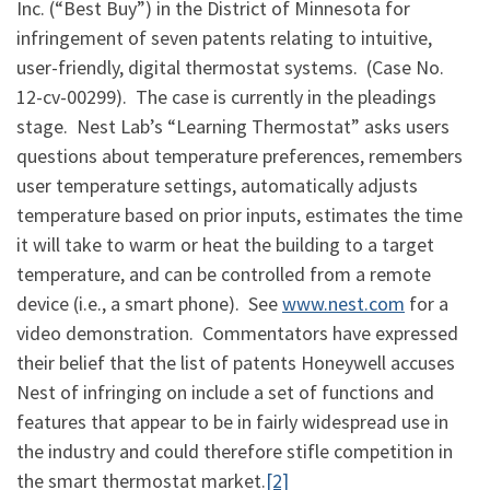
Inc. (“Best Buy”) in the District of Minnesota for
infringement of seven patents relating to intuitive,
user-friendly, digital thermostat systems. (Case No.
12-cv-00299). The case is currently in the pleadings
stage. Nest Lab’s “Learning Thermostat” asks users
questions about temperature preferences, remembers
user temperature settings, automatically adjusts
temperature based on prior inputs, estimates the time
it will take to warm or heat the building to a target
temperature, and can be controlled from a remote
device (i.e., a smart phone). See
www.nest.com
for a
video demonstration. Commentators have expressed
their belief that the list of patents Honeywell accuses
Nest of infringing on include a set of functions and
features that appear to be in fairly widespread use in
the industry and could therefore stifle competition in
the smart thermostat market.
[2]