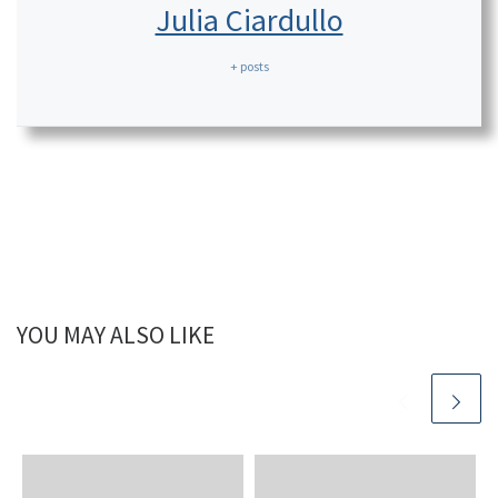
Julia Ciardullo
+ posts
YOU MAY ALSO LIKE