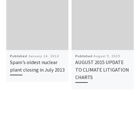
Published
January 14, 2013
Published
August 5, 2015
Spain’s oldest nuclear
AUGUST 2015 UPDATE
plant closing in July 2013
TO CLIMATE LITIGATION
CHARTS