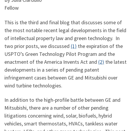
Fellow
This is the third and final blog that discusses some of
the most notable recent legal developments in the field
of intellectual property law and green technology. In
two prior posts, we discussed
(1)
the expiration of the
USPTO’s Green Technology Pilot Program and the
enactment of the America Invents Act and
(2)
the latest
developments in a series of pending patent
infringement cases between GE and Mitsubishi over
wind turbine technologies.
In addition to the high-profile battle between GE and
Mitsubishi, there are a number of other pending
litigations concerning wind, solar, biofuels, hybrid
vehicles, smart thermostats, HVACs, tankless water