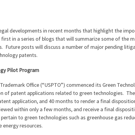
egal developments in recent months that highlight the import
e first in a series of blogs that will summarize some of the 
s. Future posts will discuss a number of major pending liti
chnology patents.
ogy Pilot Program
 Trademark Office (“USPTO”) commenced its Green Technolo
n of patent applications related to green technologies. Th
patent application, and 40 months to render a final disposit
viewed within only a few months, and receive a final dispositi
o pertain to green technologies such as greenhouse gas reduc
e energy resources.