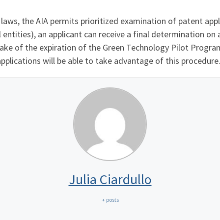
aws, the AIA permits prioritized examination of patent appl
 entities), an applicant can receive a final determination on 
wake of the expiration of the Green Technology Pilot Progr
applications will be able to take advantage of this procedure
Julia Ciardullo
+ posts