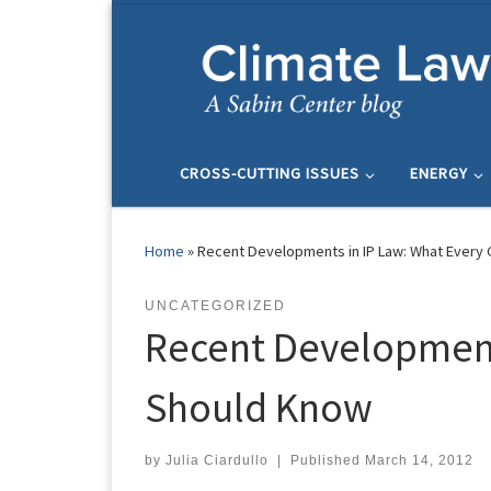
Skip to content
CROSS-CUTTING ISSUES
ENERGY
Home
»
Recent Developments in IP Law: What Ever
UNCATEGORIZED
Recent Development
Should Know
by
Julia Ciardullo
|
Published
March 14, 2012