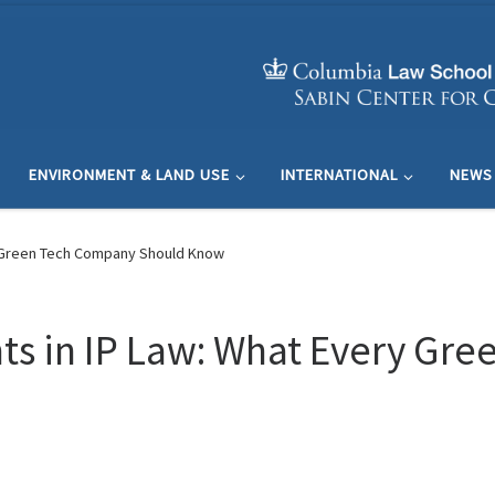
ENVIRONMENT & LAND USE
INTERNATIONAL
NEWS
y Green Tech Company Should Know
s in IP Law: What Every Gr