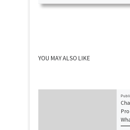
YOU MAY ALSO LIKE
Publ
Cha
Pro
Wha