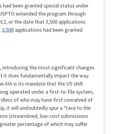
ns had been granted special status under
he USPTO extended the program through
2, or the date that 3,500 applications
t
3,500
applications had been granted
, introducing the most significant changes
ut it does fundamentally impact the way
 AIA is its mandate that the US shift
ong operated under a first-to-file system,
rdless of who may have first conceived of
ip, it will undoubtedly spur a “race to the
ions (streamlined, low-cost submissions
 greater percentage of which may suffer