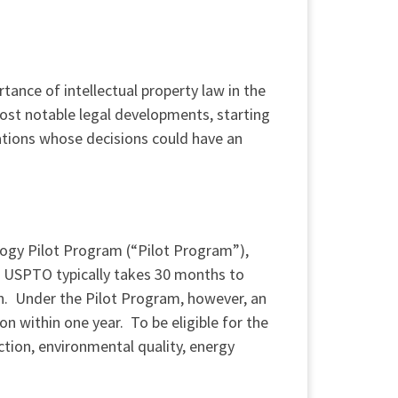
ance of intellectual property law in the
most notable legal developments, starting
gations whose decisions could have an
gy Pilot Program (“Pilot Program”),
e USPTO typically takes 30 months to
ion. Under the Pilot Program, however, an
on within one year. To be eligible for the
tion, environmental quality, energy