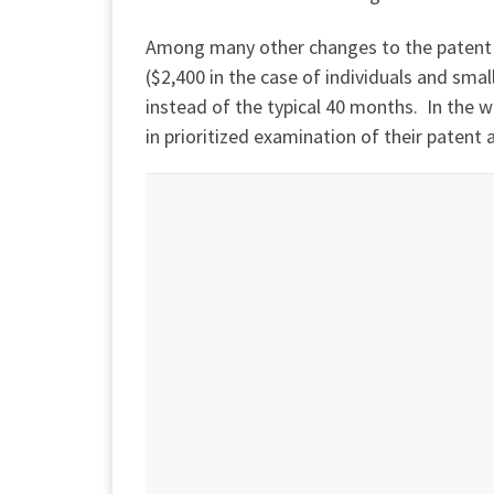
Among many other changes to the patent l
($2,400 in the case of individuals and small
instead of the typical 40 months. In the 
in prioritized examination of their patent 