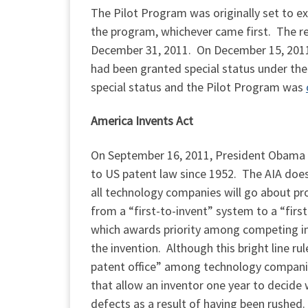
The Pilot Program was originally set to ex
the program, whichever came first. The r
December 31, 2011. On December 15, 2011, 
had been granted special status under t
special status and the Pilot Program was
America Invents Act
On September 16, 2011, President Obama 
to US patent law since 1952. The AIA does
all technology companies will go about pr
from a “first-to-invent” system to a “firs
which awards priority among competing inv
the invention. Although this bright line ru
patent office” among technology companies
that allow an inventor one year to decide
defects as a result of having been rushed.