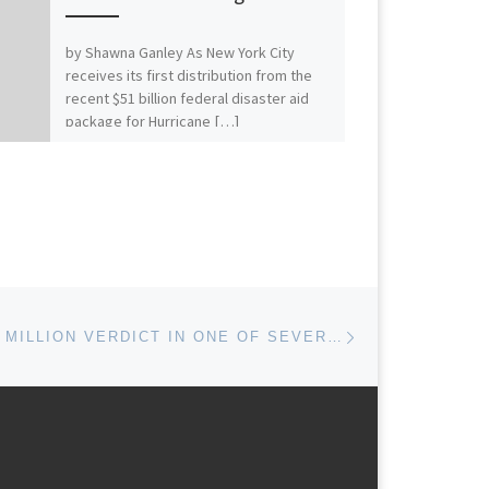
by Shawna Ganley As New York City
receives its first distribution from the
recent $51 billion federal disaster aid
package for Hurricane […]
Next post
GE WINS $170 MILLION VERDICT IN ONE OF SEVERAL PENDING WIND TURBINE PATENT LITIGATIONS WITH MITSUBISHI