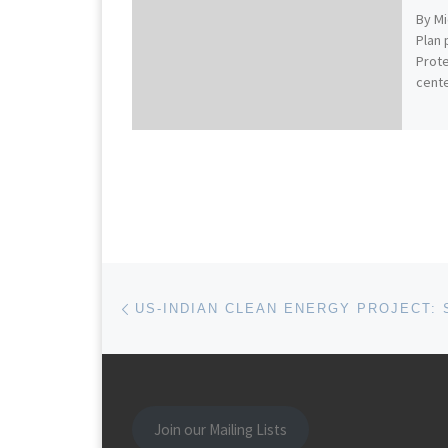
By Mi
Plan 
Prote
cent
Post navigation
Previous post
Join our Mailing Lists