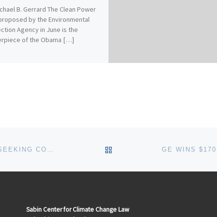
chael B. Gerrard The Clean Power
proposed by the Environmental
ction Agency in June is the
erpiece of the Obama […]
BACK TO POST LIST
US-INDIAN CLEAN ENERGY PROJECT: SEEKING COMMENTS ON THE PROPOSED INVESTMENT STRUCTURE
Sabin Center for Climate Change Law