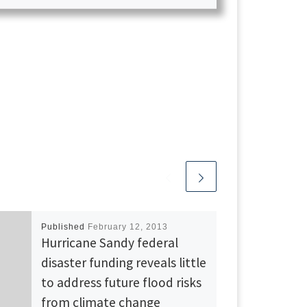
Published
February 12, 2013
Hurricane Sandy federal
disaster funding reveals little
to address future flood risks
from climate change