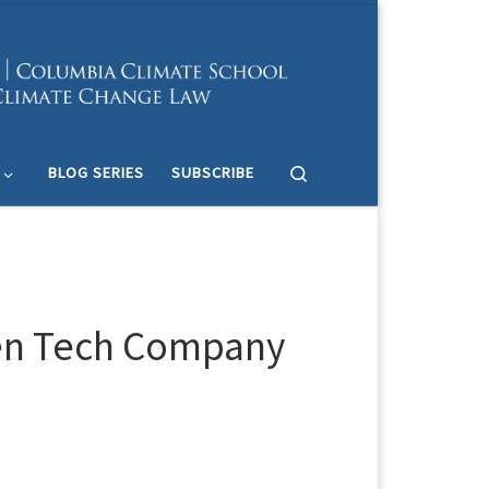
Search
BLOG SERIES
SUBSCRIBE
een Tech Company