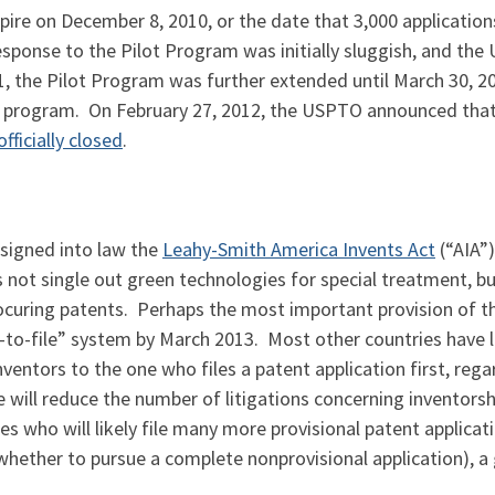
pire on December 8, 2010, or the date that 3,000 applicatio
esponse to the Pilot Program was initially sluggish, and t
the Pilot Program was further extended until March 30, 201
he program. On February 27, 2012, the USPTO announced tha
officially closed
.
signed into law the
Leahy-Smith America Invents Act
(“AIA”)
 not single out green technologies for special treatment, b
ocuring patents. Perhaps the most important provision of the
t-to-file” system by March 2013. Most other countries have l
entors to the one who files a patent application first, rega
le will reduce the number of litigations concerning inventorsh
 who will likely file many more provisional patent applicat
 whether to pursue a complete nonprovisional application), a