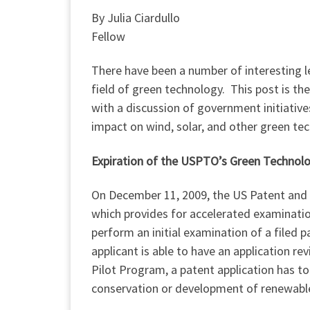
By Julia Ciardullo
Fellow
There have been a number of interesting l
field of green technology. This post is th
with a discussion of government initiative
impact on wind, solar, and other green te
Expiration of the USPTO’s Green Technol
On December 11, 2009, the US Patent and
which provides for accelerated examinatio
perform an initial examination of a filed 
applicant is able to have an application re
Pilot Program, a patent application has t
conservation or development of renewabl