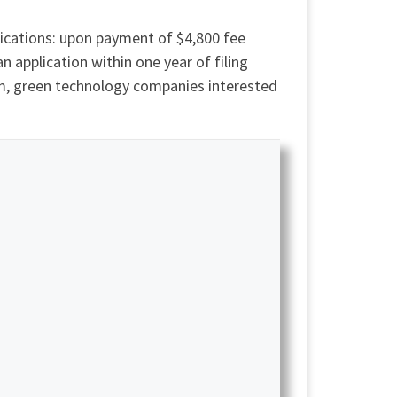
ications: upon payment of $4,800 fee
an application within one year of filing
am, green technology companies interested
.