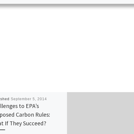
ished
September 5, 2014
llenges to EPA’s
posed Carbon Rules:
t If They Succeed?