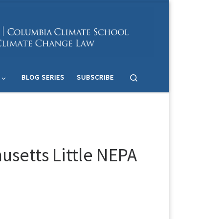
Search
BLOG SERIES
SUBSCRIBE
setts Little NEPA