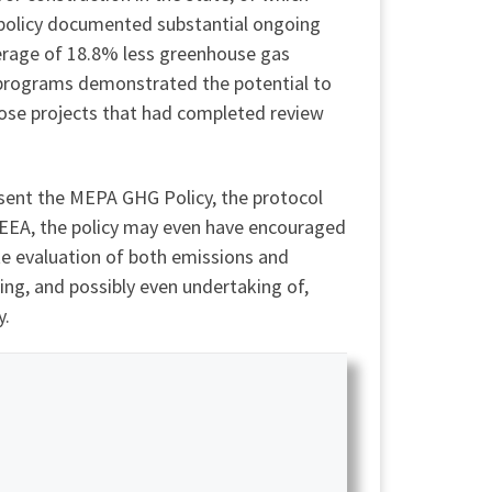
 policy documented substantial ongoing
verage of 18.8% less greenhouse gas
programs demonstrated the potential to
hose projects that had completed review
bsent the MEPA GHG Policy, the protocol
 EEA, the policy may even have encouraged
te evaluation of both emissions and
ing, and possibly even undertaking of,
y.