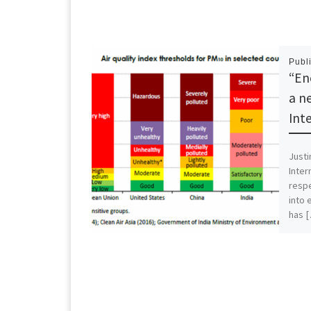
Publ
“En
a n
Int
Justi
Inter
respe
into 
has 