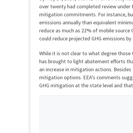
over twenty had completed review under t
mitigation commitments. For instance, bu
emissions annually than equivalent mini
reduce as much as 22% of mobile source G
could reduce projected GHG emissions by 5
While it is not clear to what degree thos
has brought to light abatement efforts t
an increase in mitigation actions. Beside
mitigation options. EEA’s comments sugges
GHG mitigation at the state level and that