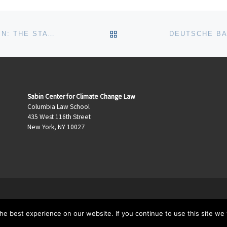
BACK TO POST LIST
ROCKEFELLER NOW, MURKOWSKI AGAIN: THE STATIONARY SOURCE REGULATIONS DELAY ACT
Sabin Center for Climate Change Law
Columbia Law School
435 West 116th Street
New York, NY 10027
e best experience on our website. If you continue to use this site we w