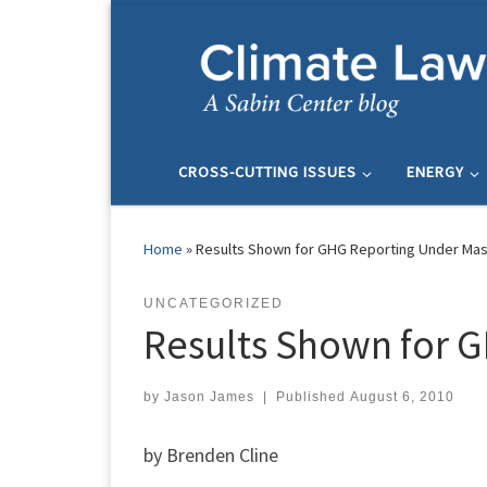
Skip to content
CROSS-CUTTING ISSUES
ENERGY
Home
»
Results Shown for GHG Reporting Under Mas
UNCATEGORIZED
Results Shown for G
by
Jason James
|
Published
August 6, 2010
by Brenden Cline