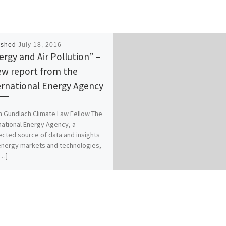
ished
July 18, 2016
ergy and Air Pollution” –
ew report from the
ernational Energy Agency
n Gundlach Climate Law Fellow The
national Energy Agency, a
cted source of data and insights
energy markets and technologies,
[…]