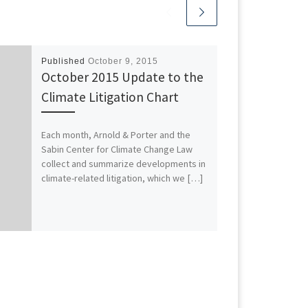
Published
October 9, 2015
October 2015 Update to the
Climate Litigation Chart
Each month, Arnold & Porter and the
Sabin Center for Climate Change Law
collect and summarize developments in
climate-related litigation, which we […]