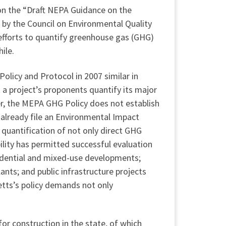
on the “Draft NEPA Guidance on the
 by the Council on Environmental Quality
efforts to quantify greenhouse gas (GHG)
ile.
licy and Protocol in 2007 similar in
 a project’s proponents quantify its major
r, the MEPA GHG Policy does not establish
 already file an Environmental Impact
 quantification of not only direct GHG
bility has permitted successful evaluation
esidential and mixed-use developments;
ants; and public infrastructure projects
etts’s policy demands not only
r construction in the state, of which