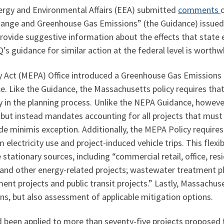
ergy and Environmental Affairs (EEA) submitted
comments
Change and Greenhouse Gas Emissions” (the Guidance) issued
rovide suggestive information about the effects that state 
s guidance for similar action at the federal level is worthwh
Act (MEPA) Office introduced a Greenhouse Gas Emissions Po
. Like the Guidance, the Massachusetts policy requires that
y in the planning process. Unlike the NEPA Guidance, howeve
s but instead mandates accounting for all projects that must
 de minimis exception. Additionally, the MEPA Policy requires
 electricity use and project-induced vehicle trips. This flexi
e stationary sources, including “commercial retail, office, r
s and other energy-related projects; wastewater treatment pl
nt projects and public transit projects.” Lastly, Massachus
ns, but also assessment of applicable mitigation options.
been applied to more than seventy-five projects proposed fo