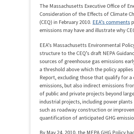
The Massachusetts Executive Office of En
Consideration of the Effects of Climate 
(CEQ) in February 2010.
EEA’s comments
p
emissions may have and illustrate why CEQ’
EEA’s Massachusetts Environmental Policy 
structure to the CEQ’s draft NEPA Guidance
sources of greenhouse gas emissions earl
a threshold above which the policy applie
Report, excluding those that qualify for a
emissions, but also indirect emissions from
of public and private projects beyond larg
industrial projects, including power plant
such as roadway construction or improveme
quantification of anticipated GHG emissio
By May 24, 2010, the MEPA GHG Policy had 