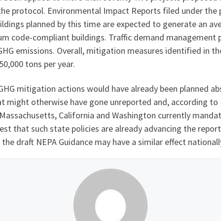
he protocol. Environmental Impact Reports filed under the
ildings planned by this time are expected to generate an a
mum code-compliant buildings. Traffic demand management 
HG emissions. Overall, mitigation measures identified in t
0,000 tons per year.
e GHG mitigation actions would have already been planned a
hat might otherwise have gone unreported and, according to
s Massachusetts, California and Washington currently manda
t that such state policies are already advancing the report
 the draft NEPA Guidance may have a similar effect nationall