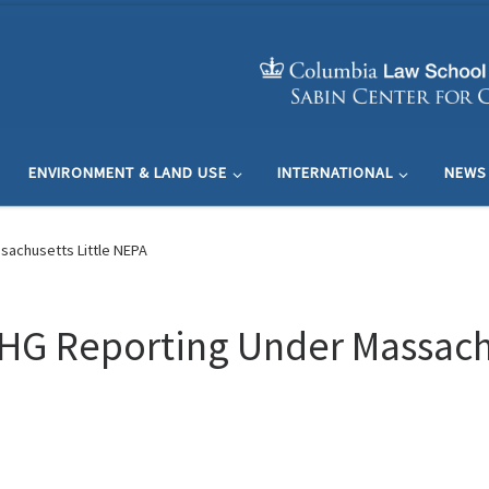
ENVIRONMENT & LAND USE
INTERNATIONAL
NEWS
sachusetts Little NEPA
HG Reporting Under Massachu