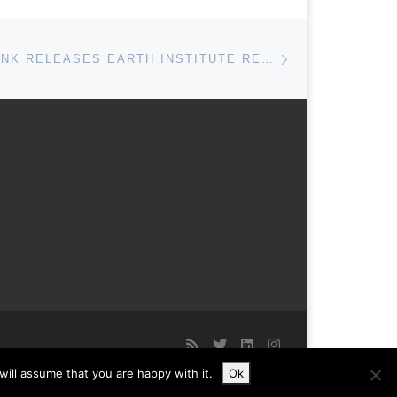
Next post
DEUTSCHE BANK RELEASES EARTH INSTITUTE RESEARCH ON CLIMATE SKEPTIC ARGUMENTS
ill assume that you are happy with it.
Ok