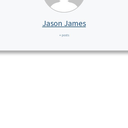
Jason James
+ posts