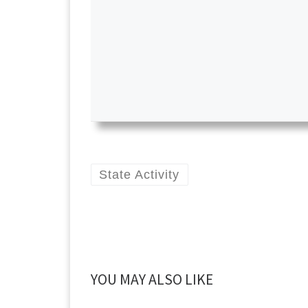
State Activity
YOU MAY ALSO LIKE