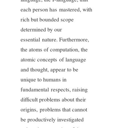
each person has mastered, with
rich but bounded scope
determined by our
essential nature. Furthermore,
the atoms of computation, the
atomic concepts of language
and thought, appear to be
unique to humans in
fundamental respects, raising
difficult problems about their
origins, problems that cannot
be productively investigated