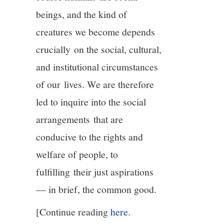
beings, and the kind of
creatures we become depends
crucially on the social, cultural,
and institutional circumstances
of our lives. We are therefore
led to inquire into the social
arrangements that are
conducive to the rights and
welfare of people, to
fulfilling their just aspirations
— in brief, the common good.
[Continue reading
here
.