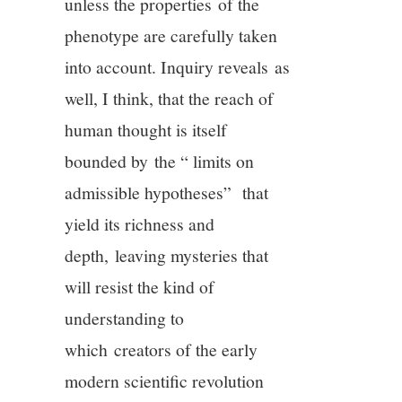
unless the properties of the
phenotype are carefully taken
into account. Inquiry reveals as
well, I think, that the reach of
human thought is itself
bounded by the “ limits on
admissible hypotheses”
that
yield its richness and
depth, leaving mysteries that
will resist the kind of
understanding to
which creators of the early
modern scientific revolution