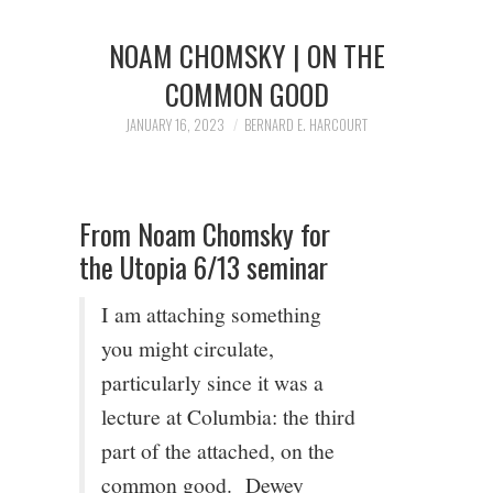
1/13
NOAM CHOMSKY | ON THE
2/13
COMMON GOOD
JANUARY 16, 2023
BERNARD E. HARCOURT
3/13
4/13
From Noam Chomsky for
the Utopia 6/13 seminar
5/13
I am attaching something
6/13
you might circulate,
particularly since it was a
7/13
lecture at Columbia: the third
part of the attached, on the
8/13
common good. Dewey