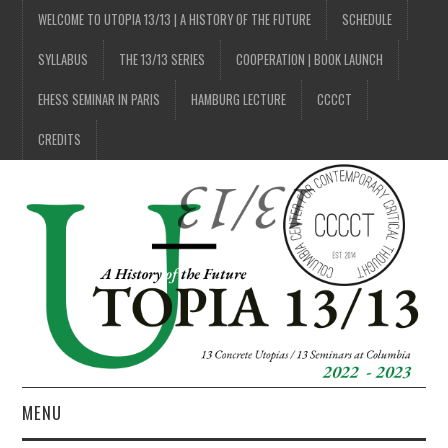
WELCOME TO UTOPIA 13/13 | A HISTORY OF THE FUTURE
SCHEDULE
SYLLABUS
THE 13/13 SERIES
COOPERATION | BOOK LAUNCH
EHESS SEMINAR IN PARIS
HAMBURG LECTURE
CCCCT
CREDITS
MENU