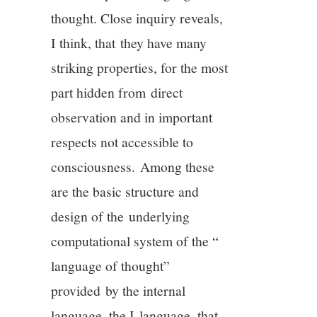
thought. Close inquiry reveals,
I think, that they have many
striking properties, for the most
part hidden from direct
observation and in important
respects not accessible to
consciousness. Among these
are the basic structure and
design of the underlying
computational system of the “
language of thought”
provided by the internal
language, the I-language, that