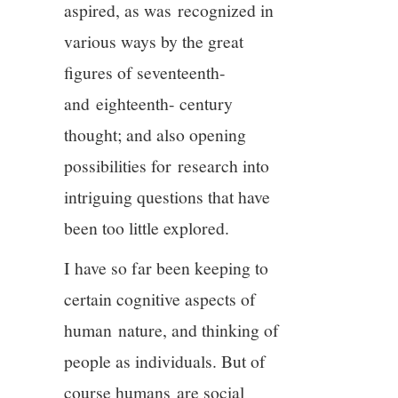
aspired, as was recognized in
various ways by the great
figures of seventeenth-
and eighteenth- century
thought; and also opening
possibilities for research into
intriguing questions that have
been too little explored.
I have so far been keeping to
certain cognitive aspects of
human nature, and thinking of
people as individuals. But of
course humans are social