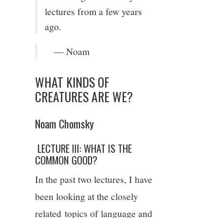
lectures from a few years
9/13
ago.
10/13
— Noam
11/13
WHAT KINDS OF
CREATURES ARE WE?
12/13
Noam Chomsky
13/13
LECTURE III: WHAT IS THE
14/13
COMMON GOOD?
In the past two lectures, I have
been looking at the closely
related topics of language and