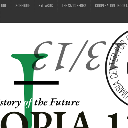
UTURE
SCHEDULE
SYLLABUS
THE 13/13 SERIES
COOPERATION | BOOK 