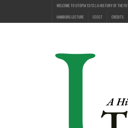
WELCOME TO UTOPIA 13/13 | A HISTORY OF THE F
HAMBURG LECTURE
CCCCT
CREDITS