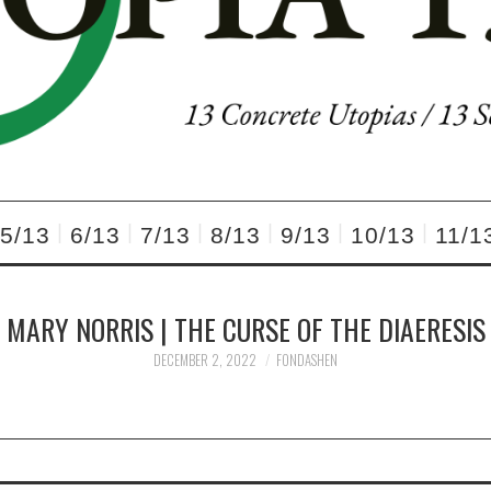
5/13
6/13
7/13
8/13
9/13
10/13
11/1
MARY NORRIS | THE CURSE OF THE DIAERESIS
DECEMBER 2, 2022
FONDASHEN