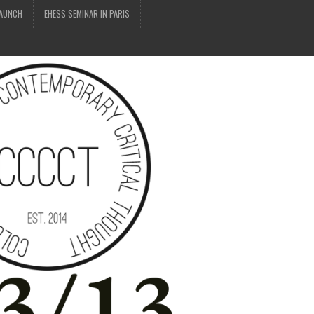
LAUNCH
EHESS SEMINAR IN PARIS