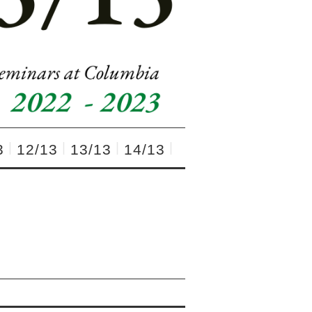
3
12/13
13/13
14/13