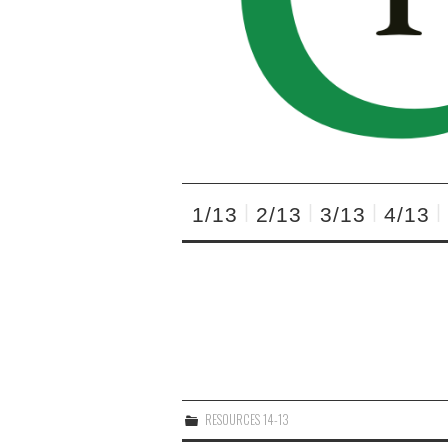
1/13
2/13
3/13
4/13
RESOURCES 14-13