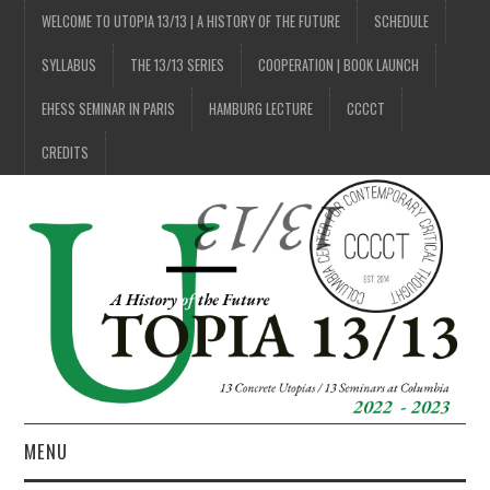
WELCOME TO UTOPIA 13/13 | A HISTORY OF THE FUTURE
SCHEDULE
SYLLABUS
THE 13/13 SERIES
COOPERATION | BOOK LAUNCH
EHESS SEMINAR IN PARIS
HAMBURG LECTURE
CCCCT
CREDITS
MENU