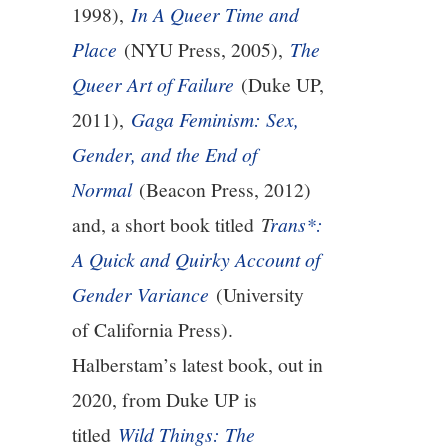
1998),
In A Queer Time and
9/13
Place
(NYU Press, 2005),
The
Queer Art of Failure
(Duke UP,
10/13
2011),
Gaga Feminism: Sex,
11/13
Gender, and the End of
Normal
(Beacon Press, 2012)
12/13
and, a short book titled
T
rans*:
13/13
A Quick and Quirky Account of
Gender Variance
(University
14/13
of California Press).
Halberstam’s latest book, out in
2020, from Duke UP is
titled
Wild Things: The