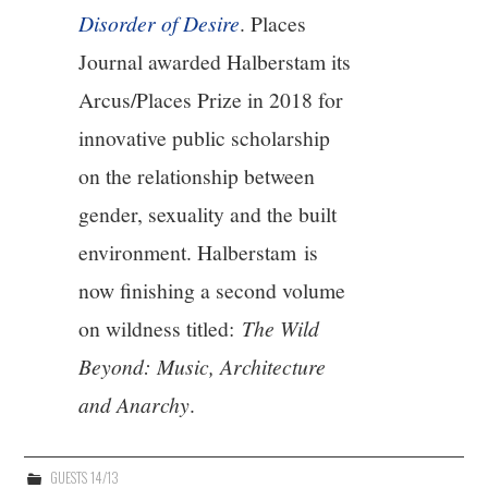
Disorder of Desire
. Places
Journal awarded Halberstam its
Arcus/Places Prize in 2018 for
innovative public scholarship
on the relationship between
gender, sexuality and the built
environment. Halberstam is
now finishing a second volume
on wildness titled:
The Wild
Beyond: Music, Architecture
and Anarchy
.
GUESTS 14/13