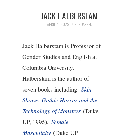
1/13
JACK HALBERSTAM
2/13
APRIL 4, 2023
FONDASHEN
3/13
Jack Halberstam is Professor of
Gender Studies and English at
4/13
Columbia University.
5/13
Halberstam is the author of
seven books including:
Skin
6/13
Shows: Gothic Horror and the
Technology of Monsters
(Duke
7/13
UP, 1995),
Female
8/13
Masculinity
(Duke UP,