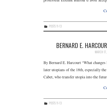
Co
POSTS 11-13
BERNARD E. HARCOURT
MARCH 17
By Bernard E. Harcourt “What changes lat
later utopians of the 18th, especially t
Cabet, who transfer utopia into the futu
Co
POSTS 11-13