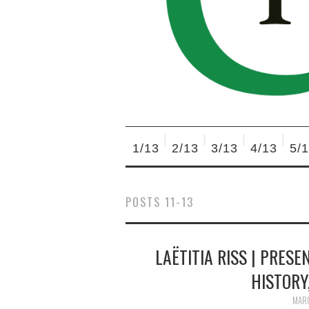
1/13
2/13
3/13
4/13
5/
POSTS 11-13
LAËTITIA RISS | PRESE
HISTORY,
MARC