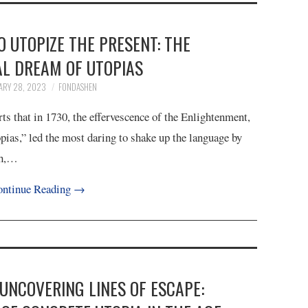
TO UTOPIZE THE PRESENT: THE
AL DREAM OF UTOPIAS
ARY 28, 2023
FONDASHEN
s that in 1730, the effervescence of the Enlightenment,
opias,” led the most daring to shake up the language by
ch,…
ntinue Reading
→
 UNCOVERING LINES OF ESCAPE: