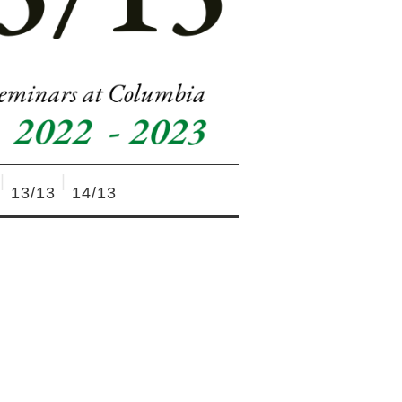
13/13
14/13