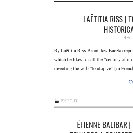
LAËTITIA RISS | 
HISTORIC
FEBRU
By Laëtitia Riss Bronislaw Baczko report
which he likes to call the “century of ut
inventing the verb “to utopize” (in Fren
Co
POSTS 11-13
ÉTIENNE BALIBAR |