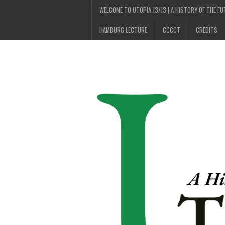
WELCOME TO UTOPIA 13/13 | A HISTORY OF THE F
HAMBURG LECTURE
CCCCT
CREDITS