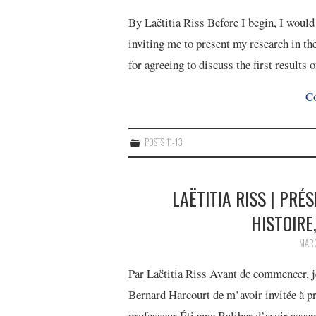
By Laëtitia Riss Before I begin, I woul
inviting me to present my research in th
for agreeing to discuss the first result
Co
POSTS 11-13
LAËTITIA RISS | PRÉ
HISTOIRE,
MARC
Par Laëtitia Riss Avant de commencer, j
Bernard Harcourt de m’avoir invitée à pr
professeur Étienne Balibar d’avoir acce