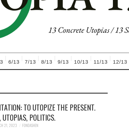
13
6/13
7/13
8/13
9/13
10/13
11/13
12/13
NTATION: TO UTOPIZE THE PRESENT.
 UTOPIAS, POLITICS.
H 21, 2023
FONDASHEN