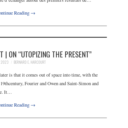
ntinue Reading
→
 | ON “UTOPIZING THE PRESENT”
, 2023
BERNARD E. HARCOURT
er is that it comes out of space into time, with the
he 19thcentury, Fourier and Owen and Saint-Simon and
re. It…
ntinue Reading
→