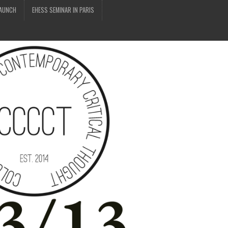
LAUNCH
EHESS SEMINAR IN PARIS