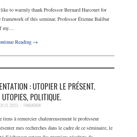
d like to warmly thank Professor Bernard Harcourt for
e framework of this seminar, Professor Étienne Balibar
s of my…
ntinue Reading
→
SENTATION : UTOPIER LE PRÉSENT.
 UTOPIES, POLITIQUE.
H 21, 2023
FONDASHEN
e tiens à remercier chaleureusement le professeur
ésenter mes recherches dans le cadre de ce séminaire, le
pté d’échanger autour des premiers résultats de…