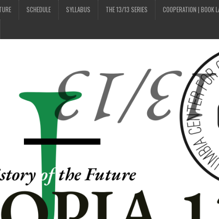
UTURE
SCHEDULE
SYLLABUS
THE 13/13 SERIES
COOPERATION | BOOK 