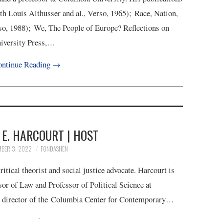
th Louis Althusser and al., Verso, 1965); Race, Nation,
o, 1988); We, The People of Europe? Reflections on
niversity Press,…
ntinue Reading
→
E. HARCOURT | HOST
MBER 3, 2022
FONDASHEN
itical theorist and social justice advocate. Harcourt is
sor of Law and Professor of Political Science at
g director of the Columbia Center for Contemporary…