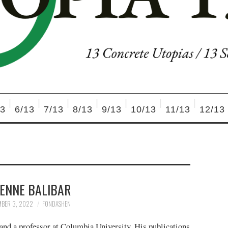
13
6/13
7/13
8/13
9/13
10/13
11/13
12/13
IENNE BALIBAR
MBER 3, 2022
FONDASHEN
 and a professor at Columbia University. His publications