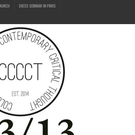
LAUNCH
EHESS SEMINAR IN PARIS