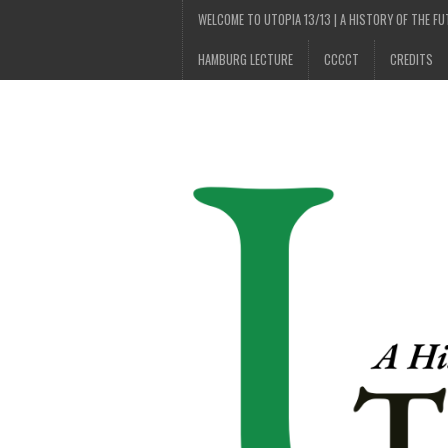
WELCOME TO UTOPIA 13/13 | A HISTORY OF THE F
HAMBURG LECTURE
CCCCT
CREDITS