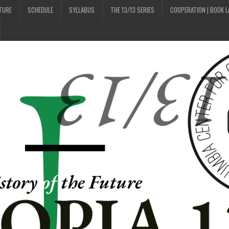
UTURE
SCHEDULE
SYLLABUS
THE 13/13 SERIES
COOPERATION | BOOK 