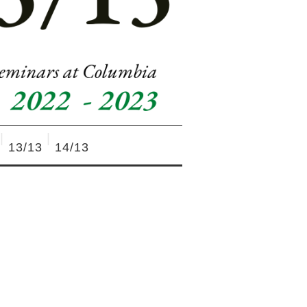
13/13
14/13