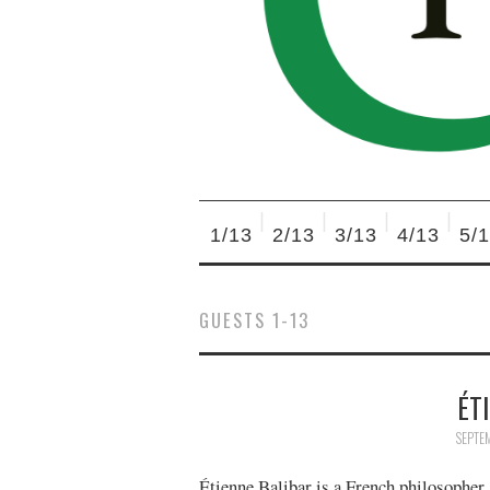
1/13
2/13
3/13
4/13
5/
GUESTS 1-13
ÉT
SEPTE
Étienne Balibar is a French philosopher