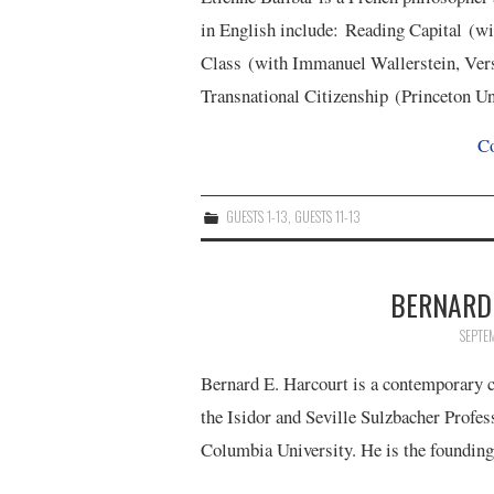
in English include: Reading Capital (wi
Class (with Immanuel Wallerstein, Vers
Transnational Citizenship (Princeton U
Co
GUESTS 1-13
,
GUESTS 11-13
BERNARD 
SEPTE
Bernard E. Harcourt is a contemporary cr
the Isidor and Seville Sulzbacher Profes
Columbia University. He is the foundin